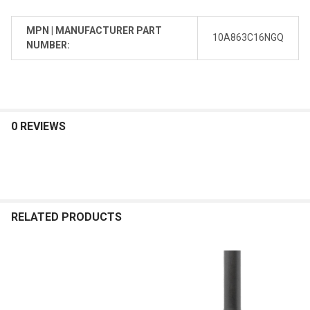
MPN | MANUFACTURER PART
10A863C16NGQ
NUMBER:
0 REVIEWS
RELATED PRODUCTS
Related
Products