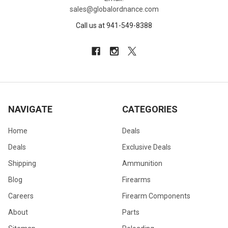
sales@globalordnance.com
Call us at 941-549-8388
NAVIGATE
CATEGORIES
Home
Deals
Deals
Exclusive Deals
Shipping
Ammunition
Blog
Firearms
Careers
Firearm Components
About
Parts