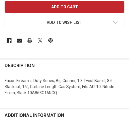
CURRENT
STOCK:
ADD TO WISH LIST
DESCRIPTION
Faxon Firearms Duty Series, Big Gunner, 1:3 Twist Barrel, 8.6
Blackout, 16", Carbine Length Gas System, Fits AR-10, Nitride
Finish, Black 10A863C16NGQ
ADDITIONAL INFORMATION