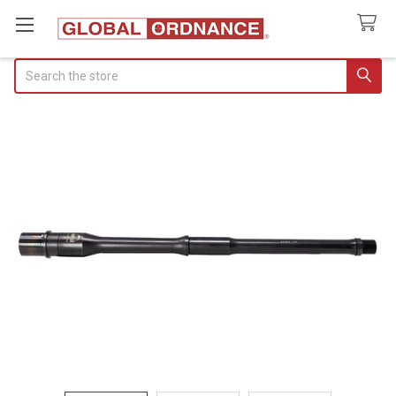
Search