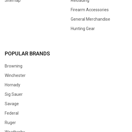
Sitemap
Reloading
Firearm Accessories
General Merchandise
Hunting Gear
POPULAR BRANDS
Browning
Winchester
Hornady
Sig Sauer
Savage
Federal
Ruger