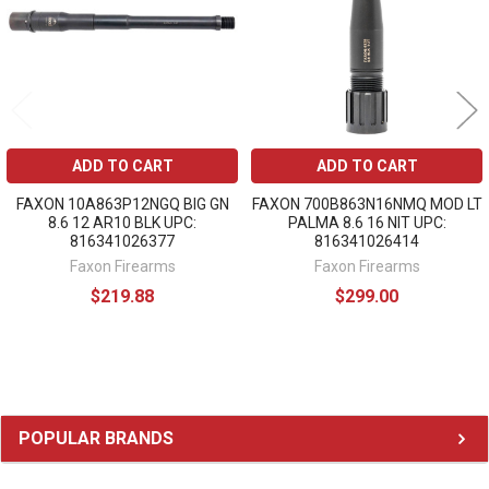
ADD TO CART
ADD TO CART
FAXON 10A863P12NGQ BIG GN
FAXON 700B863N16NMQ MOD LT
8.6 12 AR10 BLK UPC:
PALMA 8.6 16 NIT UPC:
816341026377
816341026414
Faxon Firearms
Faxon Firearms
$219.88
$299.00
Sidebar
POPULAR BRANDS