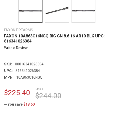
FAXON FIREARMS
FAXON 10A863C16NGQ BIG GN 8.6 16 AR10 BLK UPC:
816341026384
Write a Review
SKU:
00816341026384
UPC:
816341026384
MPN:
10A863C16NGQ
MSRP:
$225.40
$244.00
— You save
$18.60