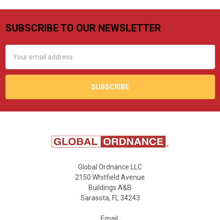
SUBSCRIBE TO OUR NEWSLETTER
Footer
Email
Address
Global Ordnance LLC
2150 Whitfield Avenue
Buildings A&B
Sarasota, FL 34243
Email: