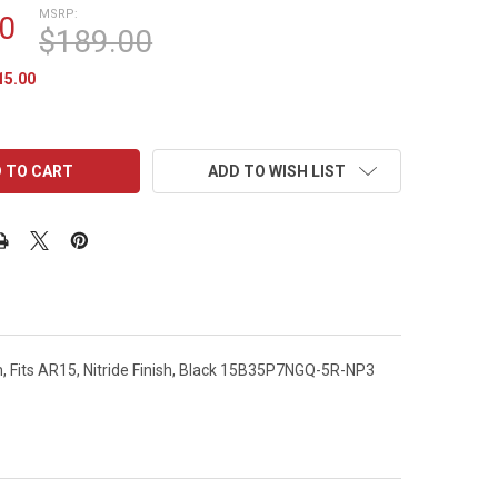
MSRP:
0
$189.00
15.00
ADD TO WISH LIST
em, Fits AR15, Nitride Finish, Black 15B35P7NGQ-5R-NP3