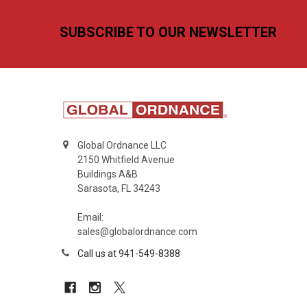
Footer
SUBSCRIBE TO OUR NEWSLETTER
Global Ordnance LLC
2150 Whitfield Avenue
Buildings A&B
Sarasota, FL 34243
Email:
sales@globalordnance.com
Call us at 941-549-8388