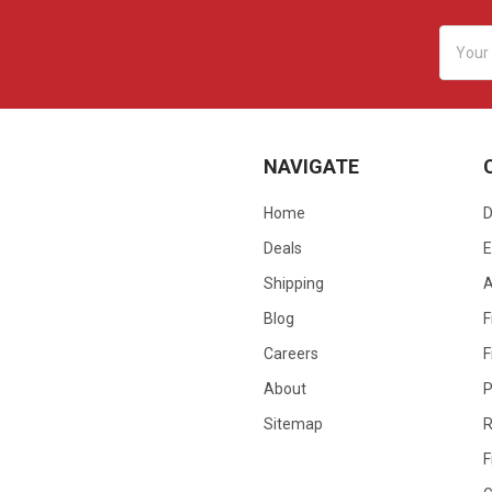
Email
Addres
NAVIGATE
Home
D
Deals
E
Shipping
Blog
F
Careers
F
About
P
Sitemap
R
F