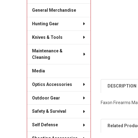
General Merchandise
Hunting Gear
Knives & Tools
Maintenance &
Cleaning
Media
Optics Accessories
DESCRIPTION
Outdoor Gear
Faxon Firearms Matc
Safety & Survival
Self Defense
Related Produ