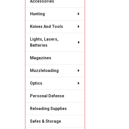
Accessories
Hunting
Knives And Tools
Lights, Lasers,
Batteries
Magazines
Muzzleloading
Optics
Personal Defense
Reloading Supplies
Safes & Storage