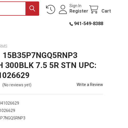
Sign In
Register
Cart
941-549-8388
ARMS
 15B35P7NGQ5RNP3
 300BLK 7.5 5R STN UPC:
1026629
Write a Review
(No reviews yet)
341026629
1026629
5P7NGQ5RNP3