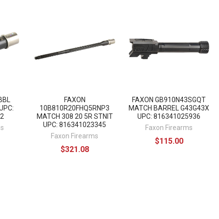
BBL
FAXON
FAXON GB910N43SGQT
UPC:
10B810R20FHQ5RNP3
MATCH BARREL G43G43X
2
MATCH 308 20 5R STNIT
UPC: 816341025936
UPC: 816341023345
ms
Faxon Firearms
Faxon Firearms
$115.00
$321.08