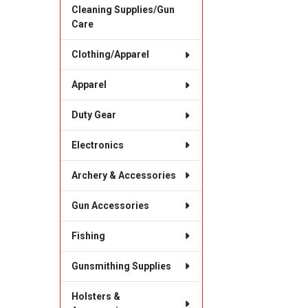
Cleaning Supplies/Gun
Care
Clothing/Apparel
Apparel
Duty Gear
Electronics
Archery & Accessories
Gun Accessories
Fishing
Gunsmithing Supplies
Holsters &