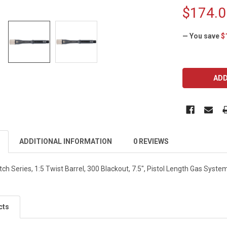
$174.0
— You save
$
CURRENT
STOCK:
ADDITIONAL INFORMATION
0 REVIEWS
h Series, 1:5 Twist Barrel, 300 Blackout, 7.5", Pistol Length Gas Syst
cts