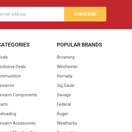
s
CATEGORIES
POPULAR BRANDS
eals
Browning
xclusive Deals
Winchester
Ammunition
Hornady
irearms
Sig Sauer
irearm Components
Savage
arts
Federal
eloading
Ruger
irearm Accessories
Weatherby