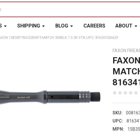
S
SHIPPING
BLOG
CAREERS
ABOUT
AXON 15B35P7NGQ5RNP3 MATCH 300BLK 7.5 5R STN UPC: 816341026629
FAXON FIRE
FAXON
MATCH
81634
SKU:
00816
UPC:
81634
MPN:
15B3