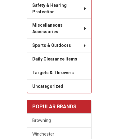
Safety & Hearing
Protection
Miscellaneous
Accessories
Sports & Outdoors
Daily Clearance Items
Targets & Throwers
Uncategorized
POPULAR BRANDS
Browning
Winchester