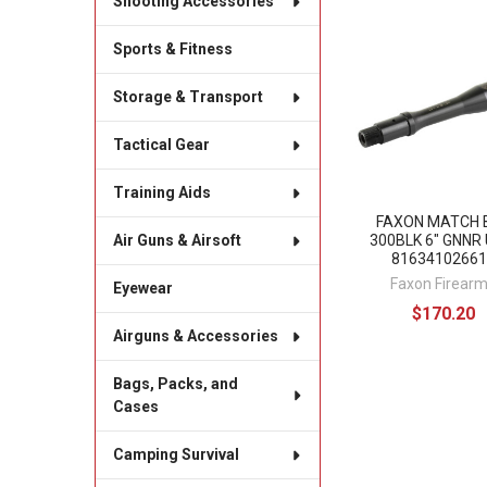
Shooting Accessories
Related
Sports & Fitness
Products
Storage & Transport
Tactical Gear
Training Aids
FAXON MATCH 
300BLK 6" GNNR 
Air Guns & Airsoft
81634102661
Faxon Firear
Eyewear
$170.20
Airguns & Accessories
Bags, Packs, and
Cases
Camping Survival