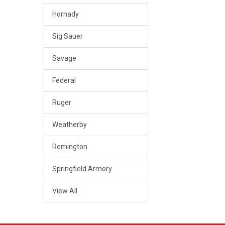
Hornady
Sig Sauer
Savage
Federal
Ruger
Weatherby
Remington
Springfield Armory
View All