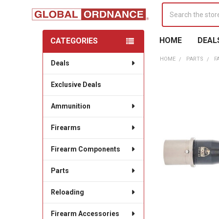
Search
HOME
DEAL
CATEGORIES
Sidebar
HOME
PARTS
F
Deals
Exclusive Deals
Ammunition
Firearms
Firearm Components
Parts
Reloading
Firearm Accessories