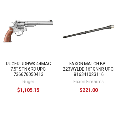
RUGER RDHWK 44MAG
FAXON MATCH BBL
7.5" STN 6RD UPC:
223WYLDE 16" GNNR UPC:
736676050413
816341023116
Ruger
Faxon Firearms
$1,105.15
$221.00