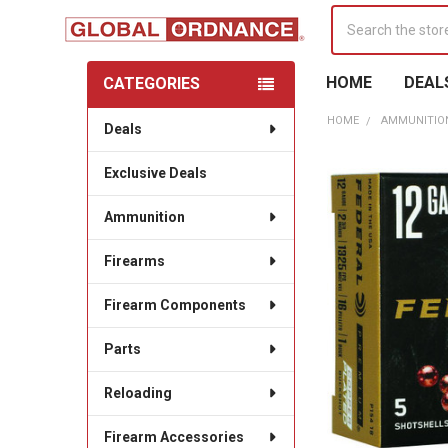
Search
HOME
DEAL
CATEGORIES
Sidebar
HOME
AMMUNITIO
Deals
Exclusive Deals
Ammunition
Firearms
Firearm Components
Parts
Reloading
Firearm Accessories