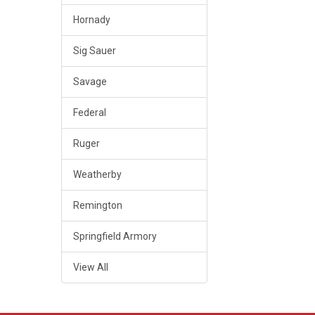
Hornady
Sig Sauer
Savage
Federal
Ruger
Weatherby
Remington
Springfield Armory
View All