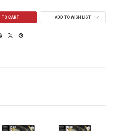
ADD TO WISH LIST