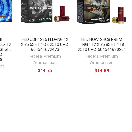
1B
FED USH1226 FLDRNG 12
FED HOA12HC8 PREM
uck 12
2.75 6SHT 1OZ 2510 UPC:
TRGT 12 2.75 8SHT 118
Shot 5
604544672473
2510 UPC: 604544680201
C:
Federal Premium
Federal Premium
8
Ammunition
Ammunition
um
$14.75
$14.89