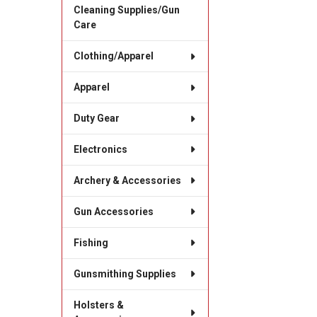
Cleaning Supplies/Gun
Care
Clothing/Apparel
Apparel
Duty Gear
Electronics
Archery & Accessories
Gun Accessories
Fishing
Gunsmithing Supplies
Holsters &