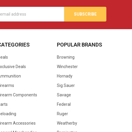
s
CATEGORIES
POPULAR BRANDS
eals
Browning
xclusive Deals
Winchester
Ammunition
Hornady
irearms
Sig Sauer
irearm Components
Savage
arts
Federal
eloading
Ruger
irearm Accessories
Weatherby