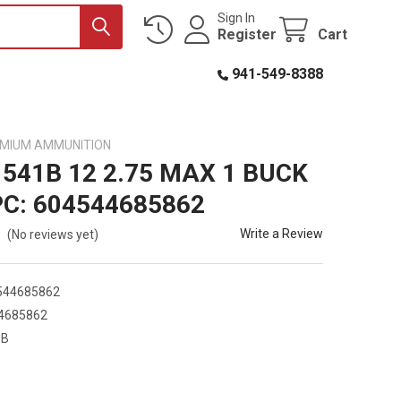
Sign In
Register
Cart
941-549-8388
EMIUM AMMUNITION
1541B 12 2.75 MAX 1 BUCK
PC: 604544685862
Write a Review
(No reviews yet)
544685862
4685862
1B