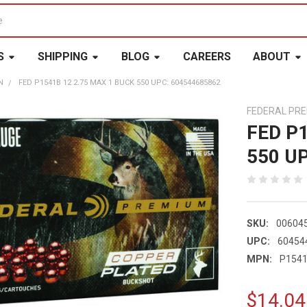
S
SHIPPING
BLOG
CAREERS
ABOUT
N
FED P1541B 12 2.75 MAX 1 BUCK 550 UPC: 604544685862
FEDERAL PR
FED P
550 U
SKU:
00604
UPC:
60454
MPN:
P154
$14.04