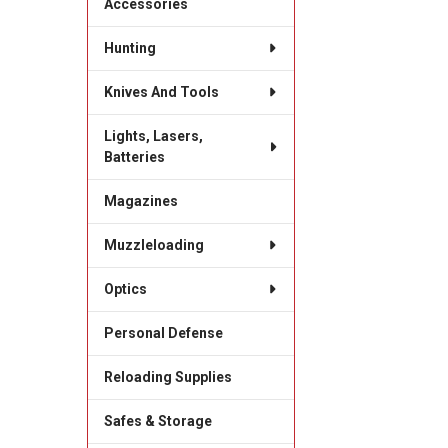
Accessories
Hunting
Knives And Tools
Lights, Lasers,
Batteries
Magazines
Muzzleloading
Optics
Personal Defense
Reloading Supplies
Safes & Storage