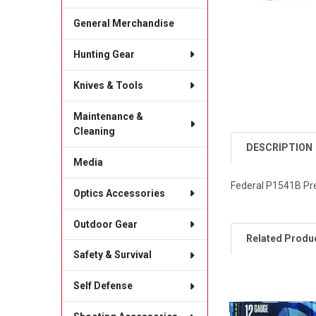
General Merchandise
Hunting Gear
Knives & Tools
Maintenance &
Cleaning
DESCRIPTION
Media
Federal P1541B Pr
Optics Accessories
Outdoor Gear
Related Produ
Safety & Survival
Self Defense
Related
Products