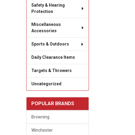
Safety & Hearing
Protection
Miscellaneous
Accessories
Sports & Outdoors
Daily Clearance Items
Targets & Throwers
Uncategorized
POPULAR BRANDS
Browning
Winchester