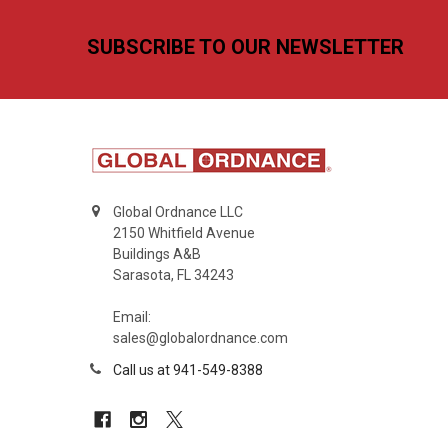
Footer
SUBSCRIBE TO OUR NEWSLETTER
Global Ordnance LLC
2150 Whitfield Avenue
Buildings A&B
Sarasota, FL 34243
Email:
sales@globalordnance.com
Call us at 941-549-8388