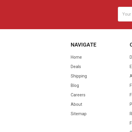
Email
Addres
NAVIGATE
Home
D
Deals
E
Shipping
Blog
F
Careers
F
About
P
Sitemap
R
F