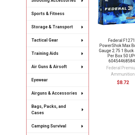
Shooting Accessories
Sports & Fitness
Storage & Transport
Tactical Gear
Federal F127
PowerShok Max B
Gauge 2.75 1 Buck 
Training Aids
Per Box 50 UP
60454468584
Air Guns & Airsoft
Federal Premi
Ammunition
Eyewear
$8.72
Airguns & Accessories
Bags, Packs, and
Cases
Camping Survival