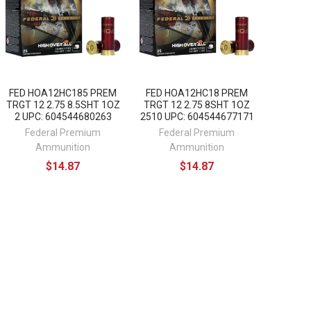
FED HOA12HC185 PREM
FED HOA12HC18 PREM
TRGT 12 2.75 8.5SHT 1OZ
TRGT 12 2.75 8SHT 1OZ
2 UPC: 604544680263
2510 UPC: 604544677171
Federal Premium
Federal Premium
Ammunition
Ammunition
$14.87
$14.87