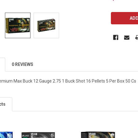
CURRENT
STOCK:
0 REVIEWS
emium Max Buck 12 Gauge 2.75 1 Buck Shot 16 Pellets 5 Per Box 50 Cs
cts