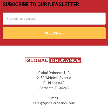
SUBSCRIBE TO OUR NEWSLETTER
Footer
Email
Address
Global Ordnance LLC
2150 Whitfield Avenue
Buildings A&B
Sarasota, FL 34243
Email:
sales@globalordnance.com