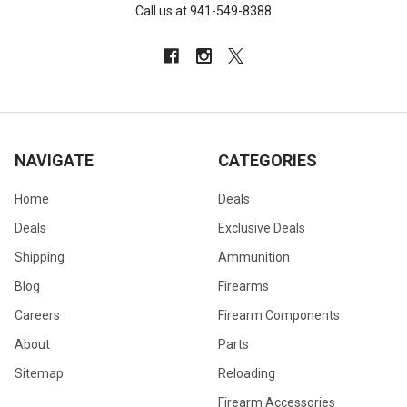
Call us at 941-549-8388
NAVIGATE
CATEGORIES
Home
Deals
Deals
Exclusive Deals
Shipping
Ammunition
Blog
Firearms
Careers
Firearm Components
About
Parts
Sitemap
Reloading
Firearm Accessories