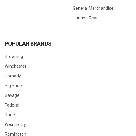
General Merchandise
Hunting Gear
POPULAR BRANDS
Browning
Winchester
Hornady
Sig Sauer
Savage
Federal
Ruger
Weatherby
Remington