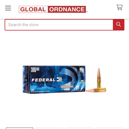
Search