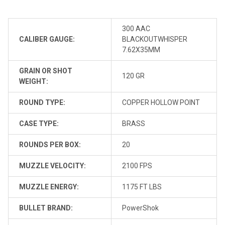
300 AAC
CALIBER GAUGE:
BLACKOUTWHISPER
7.62X35MM
GRAIN OR SHOT
120 GR
WEIGHT:
ROUND TYPE:
COPPER HOLLOW POINT
CASE TYPE:
BRASS
ROUNDS PER BOX:
20
MUZZLE VELOCITY:
2100 FPS
MUZZLE ENERGY:
1175 FT LBS
BULLET BRAND:
PowerShok