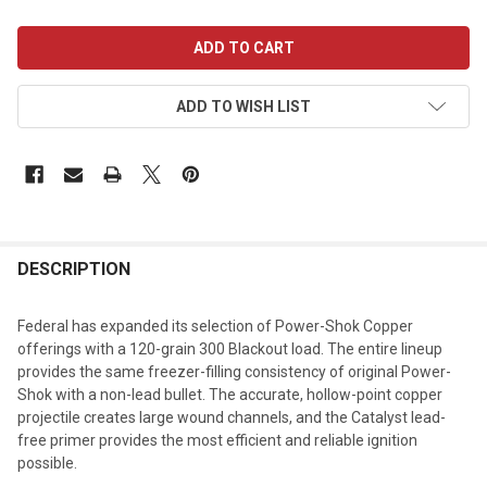
CURRENT
STOCK:
ADD TO WISH LIST
DESCRIPTION
Federal has expanded its selection of Power-Shok Copper
offerings with a 120-grain 300 Blackout load. The entire lineup
provides the same freezer-filling consistency of original Power-
Shok with a non-lead bullet. The accurate, hollow-point copper
projectile creates large wound channels, and the Catalyst lead-
free primer provides the most efficient and reliable ignition
possible.