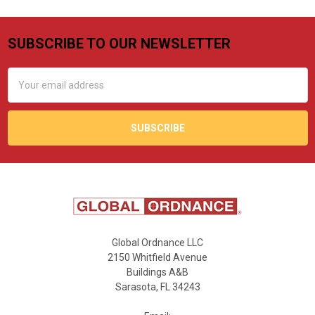
SUBSCRIBE TO OUR NEWSLETTER
Footer
Email
Address
Global Ordnance LLC
2150 Whitfield Avenue
Buildings A&B
Sarasota, FL 34243