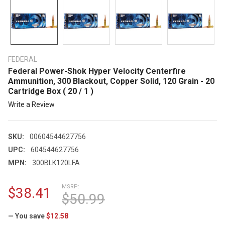
FEDERAL
Federal Power-Shok Hyper Velocity Centerfire
Ammunition, 300 Blackout, Copper Solid, 120 Grain - 20
Cartridge Box ( 20 / 1 )
Write a Review
SKU:
00604544627756
UPC:
604544627756
MPN:
300BLK120LFA
MSRP:
$38.41
$50.99
— You save
$12.58