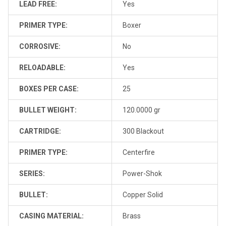
LEAD FREE:
Yes
PRIMER TYPE:
Boxer
CORROSIVE:
No
RELOADABLE:
Yes
BOXES PER CASE:
25
BULLET WEIGHT:
120.0000 gr
CARTRIDGE:
300 Blackout
PRIMER TYPE:
Centerfire
SERIES:
Power-Shok
BULLET:
Copper Solid
CASING MATERIAL:
Brass