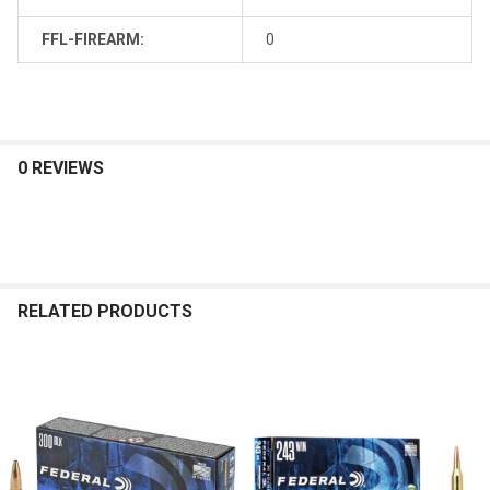
FFL-FIREARM:
0
0 REVIEWS
RELATED PRODUCTS
Related
Products