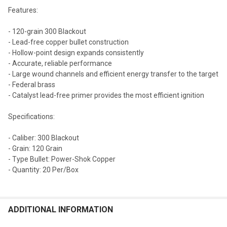
Features:
- 120-grain 300 Blackout
- Lead-free copper bullet construction
- Hollow-point design expands consistently
- Accurate, reliable performance
- Large wound channels and efficient energy transfer to the target
- Federal brass
- Catalyst lead-free primer provides the most efficient ignition
Specifications:
- Caliber: 300 Blackout
- Grain: 120 Grain
- Type Bullet: Power-Shok Copper
- Quantity: 20 Per/Box
ADDITIONAL INFORMATION