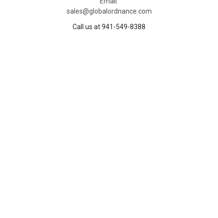
Email:
sales@globalordnance.com
Call us at 941-549-8388
NAVIGATE
CATEGORIES
Home
Deals
Deals
Exclusive Deals
Shipping
Ammunition
Blog
Firearms
Careers
Firearm Components
About
Parts