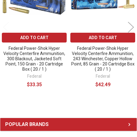
ADD TO CART
ADD TO CART
Federal Power-Shok Hyper
Federal Power-Shok Hyper
Velocity Centerfire Ammunition,
Velocity Centerfire Ammunition,
300 Blackout, Jacketed Soft
243 Winchester, Copper Hollow
Point, 150 Grain - 20 Cartridge
Point, 85 Grain - 20 Cartridge Box
Box ( 20 / 1 )
( 20 / 1 )
Federal
Federal
$33.35
$42.49
Sidebar
POPULAR BRANDS