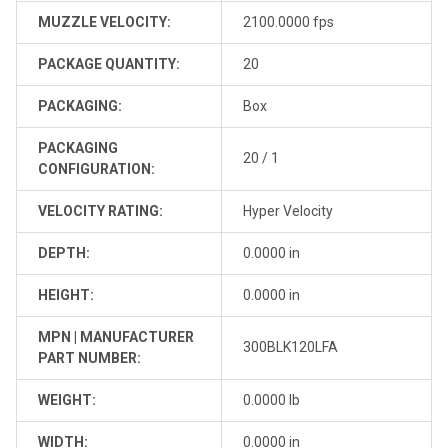
MUZZLE VELOCITY:
2100.0000 fps
PACKAGE QUANTITY:
20
PACKAGING:
Box
PACKAGING
20 / 1
CONFIGURATION:
VELOCITY RATING:
Hyper Velocity
DEPTH:
0.0000 in
HEIGHT:
0.0000 in
MPN | MANUFACTURER
300BLK120LFA
PART NUMBER:
WEIGHT:
0.0000 lb
WIDTH:
0.0000 in