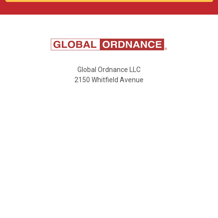
Global Ordnance LLC
2150 Whitfield Avenue
Buildings A&B
Sarasota, FL 34243
Email:
sales@globalordnance.com
Call us at 941-549-8388