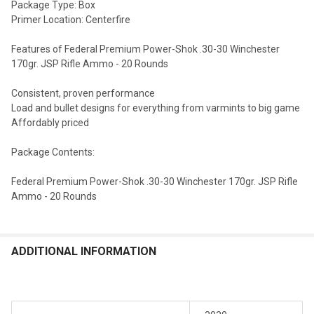
Package Type: Box
Primer Location: Centerfire
Features of Federal Premium Power-Shok .30-30 Winchester
170gr. JSP Rifle Ammo - 20 Rounds
Consistent, proven performance
Load and bullet designs for everything from varmints to big game
Affordably priced
Package Contents:
Federal Premium Power-Shok .30-30 Winchester 170gr. JSP Rifle
Ammo - 20 Rounds
ADDITIONAL INFORMATION