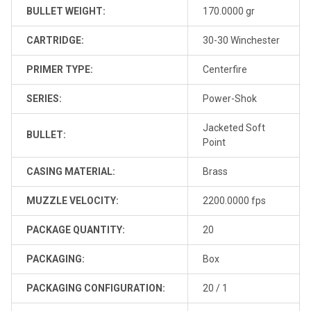
BULLET WEIGHT:
170.0000 gr
CARTRIDGE:
30-30 Winchester
PRIMER TYPE:
Centerfire
SERIES:
Power-Shok
Jacketed Soft
BULLET:
Point
CASING MATERIAL:
Brass
MUZZLE VELOCITY:
2200.0000 fps
PACKAGE QUANTITY:
20
PACKAGING:
Box
PACKAGING CONFIGURATION:
20 / 1