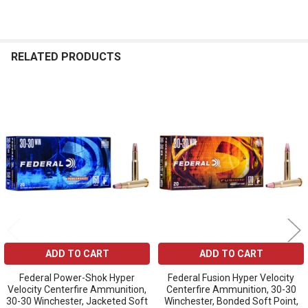
RELATED PRODUCTS
Related
Products
ADD TO CART
ADD TO CART
Federal Power-Shok Hyper
Federal Fusion Hyper Velocity
Velocity Centerfire Ammunition,
Centerfire Ammunition, 30-30
30-30 Winchester, Jacketed Soft
Winchester, Bonded Soft Point,