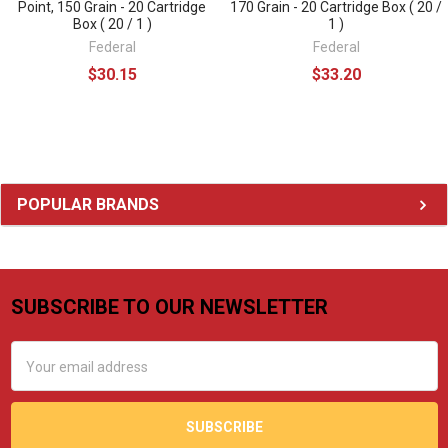
Point, 150 Grain - 20 Cartridge
170 Grain - 20 Cartridge Box ( 20 /
Box ( 20 / 1 )
1 )
Federal
Federal
$30.15
$33.20
Sidebar
POPULAR BRANDS
SUBSCRIBE TO OUR NEWSLETTER
Footer
Email
Address