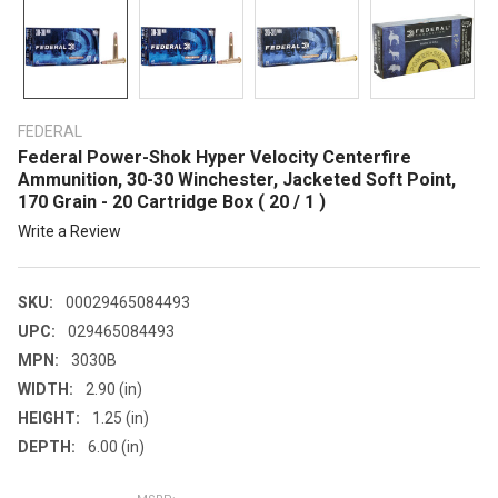
FEDERAL
Federal Power-Shok Hyper Velocity Centerfire
Ammunition, 30-30 Winchester, Jacketed Soft Point,
170 Grain - 20 Cartridge Box ( 20 / 1 )
Write a Review
SKU:
00029465084493
UPC:
029465084493
MPN:
3030B
WIDTH:
2.90 (in)
HEIGHT:
1.25 (in)
DEPTH:
6.00 (in)