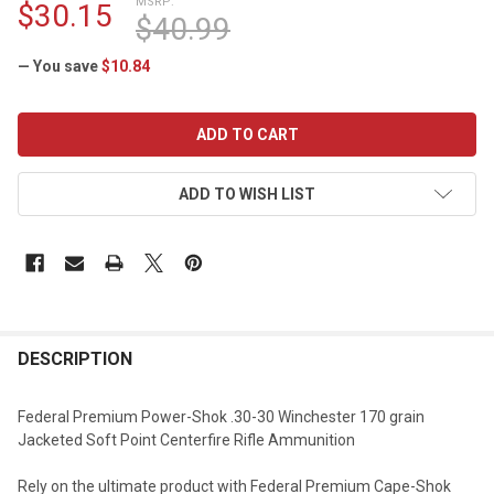
MSRP:
$30.15
$40.99
— You save
$10.84
CURRENT
STOCK:
ADD TO WISH LIST
DESCRIPTION
Federal Premium Power-Shok .30-30 Winchester 170 grain
Jacketed Soft Point Centerfire Rifle Ammunition
Rely on the ultimate product with Federal Premium Cape-Shok