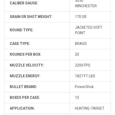
3030
CALIBER GAUGE:
WINCHESTER
GRAIN OR SHOT WEIGHT:
170 GR
JACKETED SOFT
ROUND TYPE:
POINT
CASE TYPE:
BRASS
ROUNDS PER BOX:
20
MUZZLE VELOCITY:
2200 FPS
MUZZLE ENERGY:
1827 FT LBS
BULLET BRAND:
PowerShok
BOXES PER CASE:
10
APPLICATION:
HUNTING-TARGET