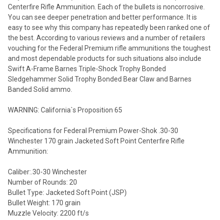
Centerfire Rifle Ammunition. Each of the bullets is noncorrosive.
You can see deeper penetration and better performance. It is
easy to see why this company has repeatedly been ranked one of
the best. According to various reviews and a number of retailers
vouching for the Federal Premium rifle ammunitions the toughest
and most dependable products for such situations also include
Swift A-Frame Barnes Triple-Shock Trophy Bonded
Sledgehammer Solid Trophy Bonded Bear Claw and Barnes
Banded Solid ammo.
WARNING: California`s Proposition 65
Specifications for Federal Premium Power-Shok .30-30
Winchester 170 grain Jacketed Soft Point Centerfire Rifle
Ammunition:
Caliber:.30-30 Winchester
Number of Rounds: 20
Bullet Type: Jacketed Soft Point (JSP)
Bullet Weight: 170 grain
Muzzle Velocity: 2200 ft/s