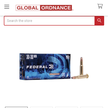
Search