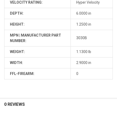
VELOCITY RATING:
Hyper Velocity
DEPTH:
6.0000 in
HEIGHT:
1.2500 in
MPN | MANUFACTURER PART
3030B
NUMBER:
WEIGHT:
1.1300 lb
WIDTH:
2.9000 in
FFL-FIREARM:
0
0 REVIEWS