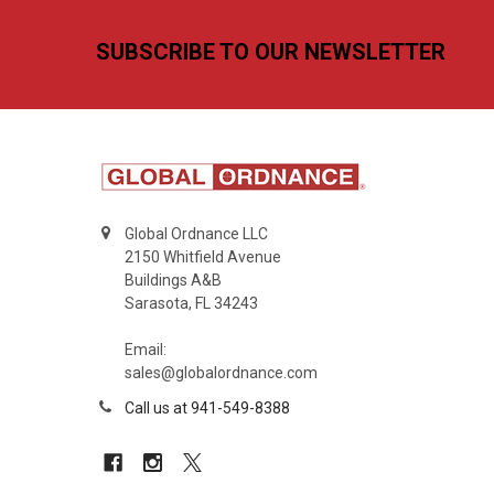
Footer
SUBSCRIBE TO OUR NEWSLETTER
Global Ordnance LLC
2150 Whitfield Avenue
Buildings A&B
Sarasota, FL 34243
Email:
sales@globalordnance.com
Call us at 941-549-8388