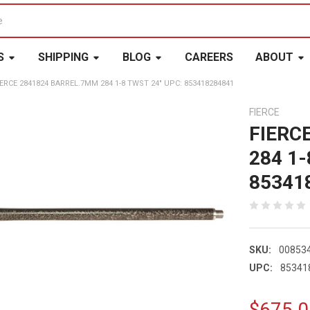
S
SHIPPING
BLOG
CAREERS
ABOUT
IERCE 2841824 BARREL.7MM 284 1-8 TWST 24" UPC: 853418284841
FIERCE
FIERC
284 1-
85341
SKU:
00853
UPC:
85341
$675.0