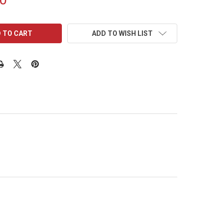
ADD TO WISH LIST