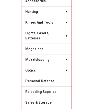
Accessories
Hunting
Knives And Tools
Lights, Lasers,
Batteries
Magazines
Muzzleloading
Optics
Personal Defense
Reloading Supplies
Safes & Storage