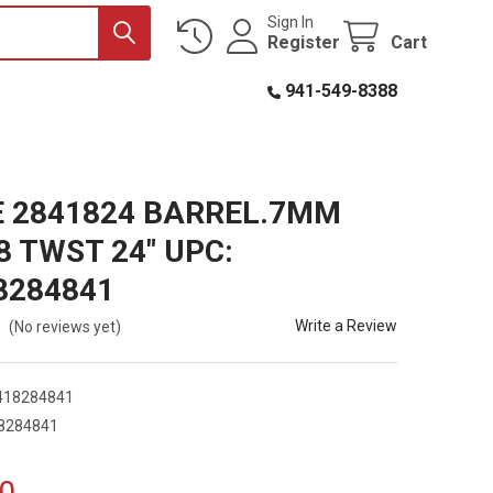
Sign In
Register
Cart
941-549-8388
E 2841824 BARREL.7MM
8 TWST 24" UPC:
8284841
Write a Review
(No reviews yet)
418284841
8284841
0