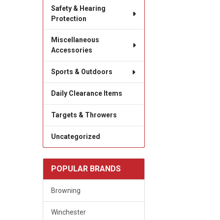
Safety & Hearing
Protection
Miscellaneous
Accessories
Sports & Outdoors
Daily Clearance Items
Targets & Throwers
Uncategorized
POPULAR BRANDS
Browning
Winchester