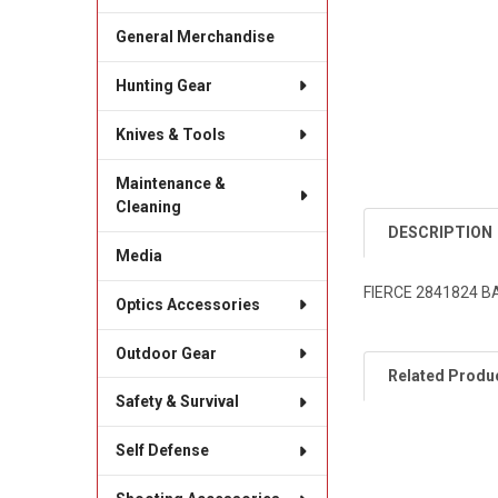
General Merchandise
Hunting Gear
Knives & Tools
Maintenance &
Cleaning
DESCRIPTION
Media
FIERCE 2841824 B
Optics Accessories
Outdoor Gear
Related Produ
Safety & Survival
Self Defense
Related
Products