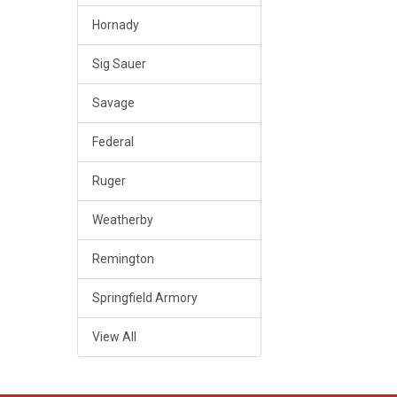
Hornady
Sig Sauer
Savage
Federal
Ruger
Weatherby
Remington
Springfield Armory
View All