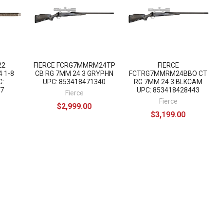
22
FIERCE FCRG7MMRM24TP
FIERCE
 1-8
CB RG 7MM 24 3 GRYPHN
FCTRG7MMRM24BBO CT
C:
UPC: 853418471340
RG 7MM 24 3 BLKCAM
7
UPC: 853418428443
Fierce
Fierce
$2,999.00
$3,199.00