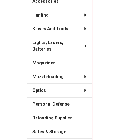
Accessories
Hunting
Knives And Tools
Lights, Lasers,
Batteries
Magazines
Muzzleloading
Optics
Personal Defense
Reloading Supplies
Safes & Storage