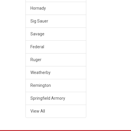
Hornady
Sig Sauer
Savage
Federal
Ruger
Weatherby
Remington
Springfield Armory
View All