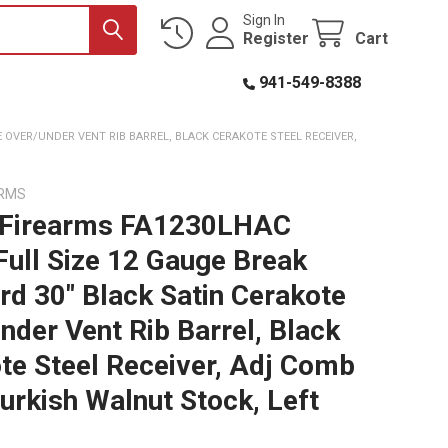
Sign In
Register
Cart
941-549-8388
E OVER/UNDER VENT RIB BARREL, BLACK CERAKOTE STEEL RECEIVER,
ARMS
 Firearms FA1230LHAC
Full Size 12 Gauge Break
rd 30" Black Satin Cerakote
nder Vent Rib Barrel, Black
te Steel Receiver, Adj Comb
Turkish Walnut Stock, Left