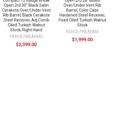
Compact 12 Gauge Break
Open 2rd 28" Blued
Open 2rd 30" Black Satin
Over/Under Vent Rib
Cerakote Over/Under Vent
Barrel, Color Case
Rib Barrel, Black Cerakote
Hardened Steel Receiver,
Steel Receiver, Adj Comb
Fixed Oiled Turkish Walnut
Oiled Turkish Walnut
Stock
Stock, Right Hand
FIERCE FIREARMS
FIERCE FIREARMS
$1,999.00
$2,399.00