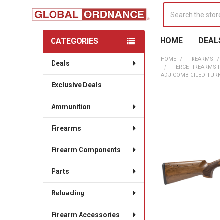
Search
HOME
DEAL
CATEGORIES
Sidebar
HOME
FIREARMS
Deals
FIERCE FIREARMS 
ADJ COMB OILED TUR
Exclusive Deals
Ammunition
Firearms
Firearm Components
Parts
Reloading
Firearm Accessories