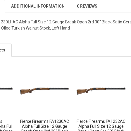
ADDITIONAL INFORMATION
0 REVIEWS
1230LHAC Alpha Full Size 12 Gauge Break Open 2rd 30" Black Satin Cera
 Oiled Turkish Walnut Stock, Left Hand
cts
ms
Fierce Firearms FA1230AC
Fierce Firearms FA1232AC
a Full
Alpha Full Size 12 Gauge
Alpha Full Size 12 Gauge