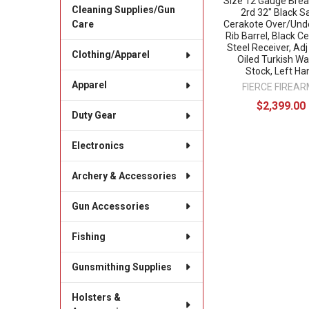
Size 12 Gauge Bre
Cleaning Supplies/Gun
2rd 32" Black S
Cerakote Over/Und
Care
Rib Barrel, Black C
Steel Receiver, Ad
Clothing/Apparel
Oiled Turkish Wa
Stock, Left Ha
Apparel
FIERCE FIREA
$2,399.00
Duty Gear
Electronics
Archery & Accessories
Gun Accessories
Fishing
Gunsmithing Supplies
Holsters &