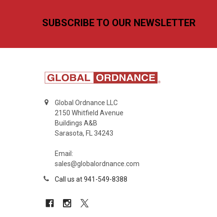
Footer
SUBSCRIBE TO OUR NEWSLETTER
Global Ordnance LLC
2150 Whitfield Avenue
Buildings A&B
Sarasota, FL 34243
Email:
sales@globalordnance.com
Call us at 941-549-8388