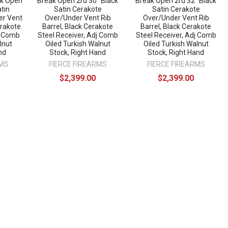
ak Open
Break Open 2rd 30" Black
Break Open 2rd 32" Black
atin
Satin Cerakote
Satin Cerakote
er Vent
Over/Under Vent Rib
Over/Under Vent Rib
erakote
Barrel, Black Cerakote
Barrel, Black Cerakote
j Comb
Steel Receiver, Adj Comb
Steel Receiver, Adj Comb
lnut
Oiled Turkish Walnut
Oiled Turkish Walnut
nd
Stock, Right Hand
Stock, Right Hand
RMS
FIERCE FIREARMS
FIERCE FIREARMS
$2,399.00
$2,399.00