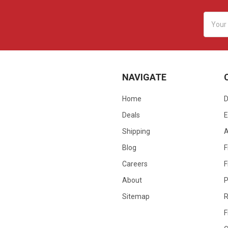
Email
Addres
NAVIGATE
Home
D
Deals
E
Shipping
Blog
F
Careers
F
About
P
Sitemap
R
F