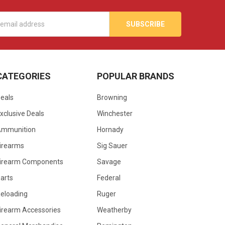
s
CATEGORIES
POPULAR BRANDS
eals
Browning
xclusive Deals
Winchester
Ammunition
Hornady
irearms
Sig Sauer
irearm Components
Savage
arts
Federal
eloading
Ruger
irearm Accessories
Weatherby