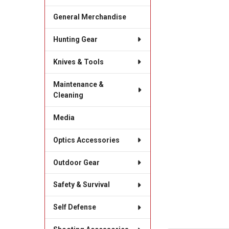
General Merchandise
Hunting Gear
Knives & Tools
Maintenance &
Cleaning
Media
Optics Accessories
Outdoor Gear
Safety & Survival
Self Defense