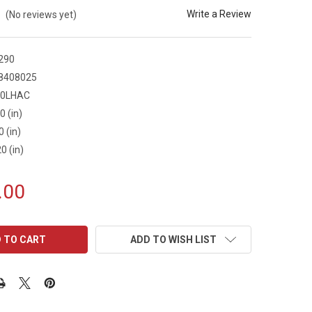
Write a Review
(No reviews yet)
290
8408025
30LHAC
0 (in)
0 (in)
0 (in)
.00
ADD TO WISH LIST