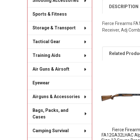
Shooting Accessories
DESCRIPTION
Sports & Fitness
Fierce Firearms FA
Storage & Transport
Receiver, Adj Comb
Tactical Gear
Related Produ
Training Aids
Air Guns & Airsoft
Related
Eyewear
Products
Airguns & Accessories
Bags, Packs, and
Cases
Fierce Firear
Camping Survival
FA12GA32LHAC Alph