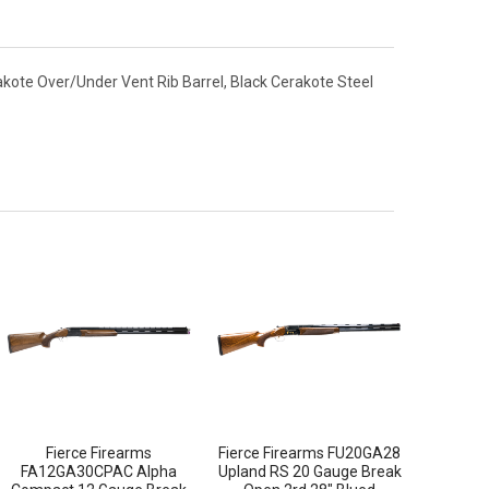
kote Over/Under Vent Rib Barrel, Black Cerakote Steel
Fierce Firearms
Fierce Firearms FU20GA28
FA12GA30CPAC Alpha
Upland RS 20 Gauge Break