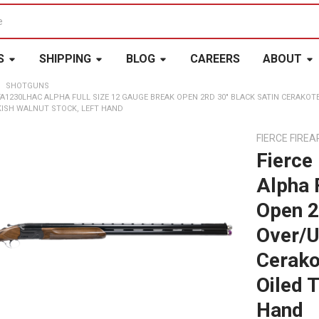
S
SHIPPING
BLOG
CAREERS
ABOUT
SHOTGUNS
FA1230LHAC ALPHA FULL SIZE 12 GAUGE BREAK OPEN 2RD 30" BLACK SATIN CERAKOT
KISH WALNUT STOCK, LEFT HAND
FIERCE FIRE
Fierce
Alpha 
Open 2
Over/U
Cerako
Oiled 
Hand