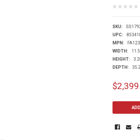
SKU:
SS179
UPC:
85341
MPN:
FA12
WIDTH:
11.5
HEIGHT:
3.2
DEPTH:
35.2
$2,399
CURRENT
STOCK: