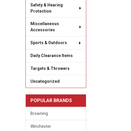
Safety & Hearing
Protection
Miscellaneous
Accessories
Sports & Outdoors
Daily Clearance Items
Targets & Throwers
Uncategorized
POPULAR BRANDS
Browning
Winchester