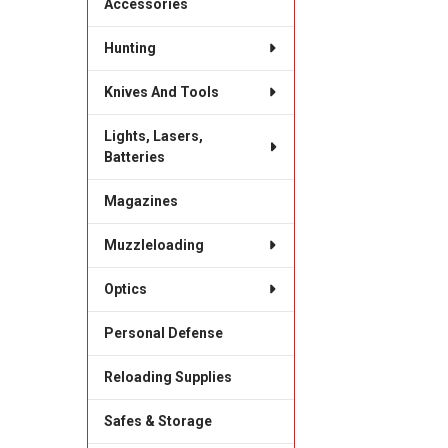
Accessories
Hunting
Knives And Tools
Lights, Lasers,
Batteries
Magazines
Muzzleloading
Optics
Personal Defense
Reloading Supplies
Safes & Storage