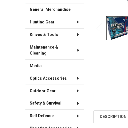
General Merchandise
Hunting Gear
Knives & Tools
Maintenance &
Cleaning
Media
Optics Accessories
Outdoor Gear
Safety & Survival
Self Defense
DESCRIPTION