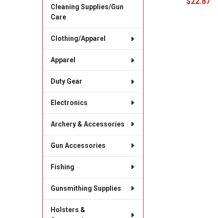
$22.87
Cleaning Supplies/Gun
Care
Clothing/Apparel
Apparel
Duty Gear
Electronics
Archery & Accessories
Gun Accessories
Fishing
Gunsmithing Supplies
Holsters &