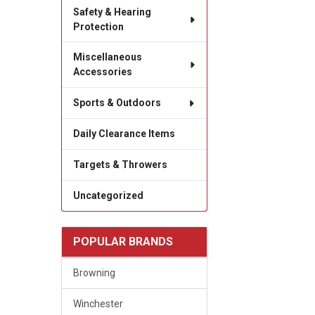
Safety & Hearing
Protection
Miscellaneous
Accessories
Sports & Outdoors
Daily Clearance Items
Targets & Throwers
Uncategorized
POPULAR BRANDS
Browning
Winchester