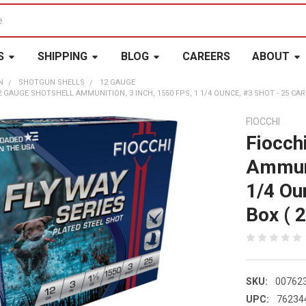
S
SHIPPING
BLOG
CAREERS
ABOUT
N
SHOTGUN SHELLS
12 GAUGE
 GAUGE SHOTSHELL AMMUNITION, 3 INCH, 1550 FPS, 1 1/4 OUNCE, #3 SHOT - 25 CART
FIOCCHI
Fiocch
Ammuni
1/4 Ou
Box ( 2
SKU:
00762
UPC:
76234