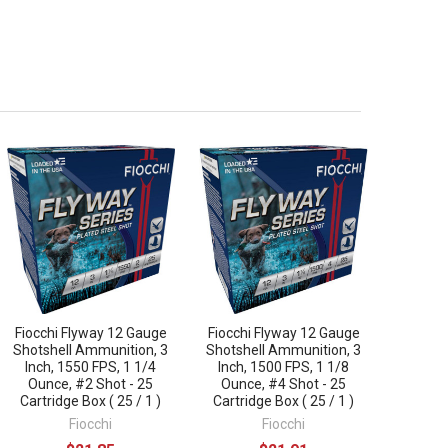
Fiocchi Flyway 12 Gauge
Fiocchi Flyway 12 Gauge
Shotshell Ammunition, 3
Shotshell Ammunition, 3
Inch, 1550 FPS, 1 1/4
Inch, 1500 FPS, 1 1/8
Ounce, #2 Shot - 25
Ounce, #4 Shot - 25
Cartridge Box ( 25 / 1 )
Cartridge Box ( 25 / 1 )
Fiocchi
Fiocchi