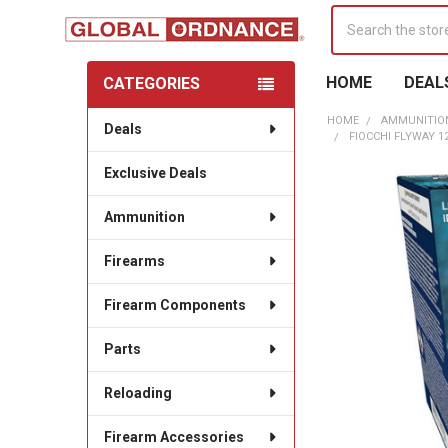
Search
HOME
DEAL
CATEGORIES
Sidebar
HOME
AMMUNITIO
Deals
FIOCCHI FLYWAY 12
Exclusive Deals
Ammunition
Firearms
Firearm Components
Parts
Reloading
Firearm Accessories