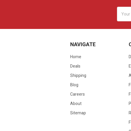
Email
Addres
NAVIGATE
Home
D
Deals
E
Shipping
Blog
F
Careers
F
About
P
Sitemap
R
F