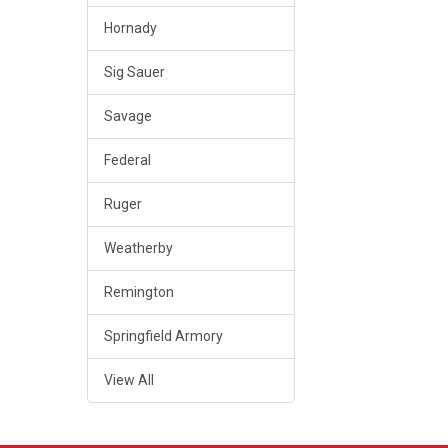
Hornady
Sig Sauer
Savage
Federal
Ruger
Weatherby
Remington
Springfield Armory
View All