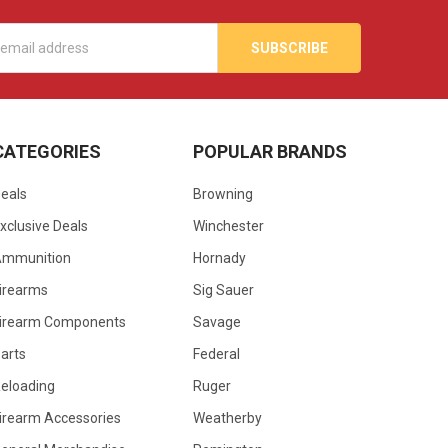
s
CATEGORIES
POPULAR BRANDS
eals
Browning
xclusive Deals
Winchester
Ammunition
Hornady
irearms
Sig Sauer
irearm Components
Savage
arts
Federal
eloading
Ruger
irearm Accessories
Weatherby