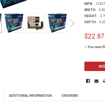
MPN:
123S
WIDTH:
4.30
HEIGHT:
2.7
DEPTH:
4.20
$22.87
— You save
$
CURRENT
STOCK:
ADDITIONAL INFORMATION
0 REVIEWS