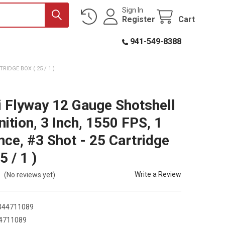
Sign In
Register
Cart
941-549-8388
RIDGE BOX ( 25 / 1 )
i Flyway 12 Gauge Shotshell
tion, 3 Inch, 1550 FPS, 1
nce, #3 Shot - 25 Cartridge
5 / 1 )
Write a Review
(No reviews yet)
344711089
4711089