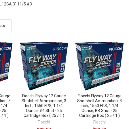
 12GA 3" 11/5 #3
cts
 Gauge
Fiocchi Flyway 12 Gauge
Fiocchi Flyway 12 Gauge
ion, 3
Shotshell Ammunition, 3
Shotshell Ammunition, 3
1 1/4
Inch, 1550 FPS, 1 1/4
Inch, 1550 FPS, 1 1/4
- 25
Ounce, #4 Shot - 25
Ounce, BB Shot - 25
 / 1 )
Cartridge Box ( 25 / 1 )
Cartridge Box ( 25 / 1 )
Fiocchi
Fiocchi