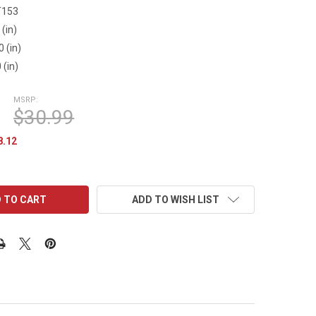
T153
 (in)
0 (in)
 (in)
MSRP:
$30.99
8.12
ADD TO WISH LIST