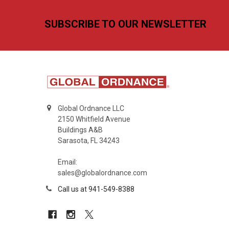
Footer
SUBSCRIBE TO OUR NEWSLETTER
Global Ordnance LLC
2150 Whitfield Avenue
Buildings A&B
Sarasota, FL 34243
Email:
sales@globalordnance.com
Call us at 941-549-8388