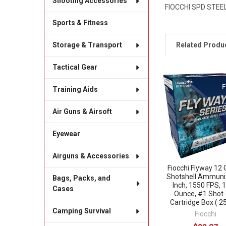
Shooting Accessories
FIOCCHI SPD STEEL
Sports & Fitness
Related Produ
Storage & Transport
Tactical Gear
Related
Training Aids
Products
Air Guns & Airsoft
Eyewear
Airguns & Accessories
Fiocchi Flyway 12
Shotshell Ammunit
Bags, Packs, and
Inch, 1550 FPS, 
Cases
Ounce, #1 Shot 
Cartridge Box ( 25
Camping Survival
Fiocchi