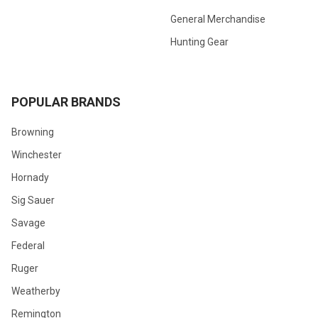
General Merchandise
Hunting Gear
POPULAR BRANDS
Browning
Winchester
Hornady
Sig Sauer
Savage
Federal
Ruger
Weatherby
Remington