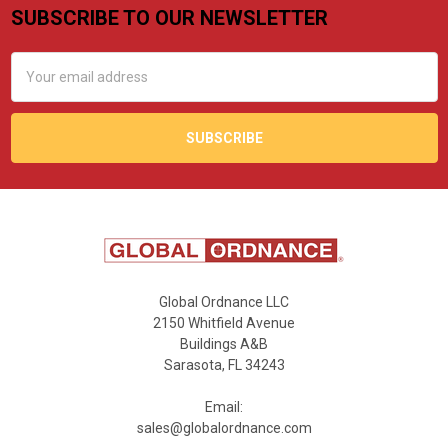
SUBSCRIBE TO OUR NEWSLETTER
Footer
Email
Address
Global Ordnance LLC
2150 Whitfield Avenue
Buildings A&B
Sarasota, FL 34243
Email:
sales@globalordnance.com