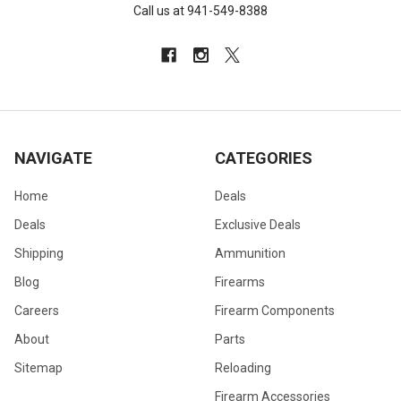
Call us at 941-549-8388
NAVIGATE
CATEGORIES
Home
Deals
Deals
Exclusive Deals
Shipping
Ammunition
Blog
Firearms
Careers
Firearm Components
About
Parts
Sitemap
Reloading
Firearm Accessories