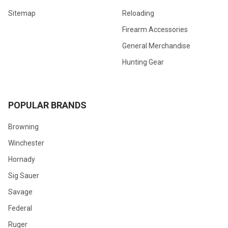
Sitemap
Reloading
Firearm Accessories
General Merchandise
Hunting Gear
POPULAR BRANDS
Browning
Winchester
Hornady
Sig Sauer
Savage
Federal
Ruger