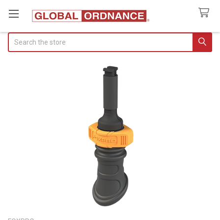
Search