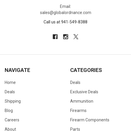
Email:
sales@globalordnance.com
Call us at 941-549-8388
NAVIGATE
CATEGORIES
Home
Deals
Deals
Exclusive Deals
Shipping
Ammunition
Blog
Firearms
Careers
Firearm Components
About
Parts