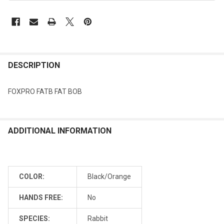
DESCRIPTION
FOXPRO FATB FAT BOB
ADDITIONAL INFORMATION
COLOR:
Black/Orange
HANDS FREE:
No
SPECIES:
Rabbit