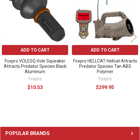
ADD TO CART
ADD TO CART
Foxpro VOLESQ Vole Squeaker
Foxpro HELLCAT Hellcat Attracts
Attracts Predator Species Black
Predator Species Tan ABS
Aluminum
Polymer
Foxpro
Foxpro
$10.53
$299.95
Sidebar
POPULAR BRANDS