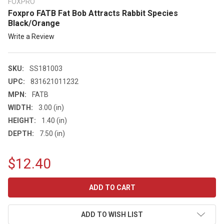
FOXPRO
Foxpro FATB Fat Bob Attracts Rabbit Species
Black/Orange
Write a Review
SKU:
SS181003
UPC:
831621011232
MPN:
FATB
WIDTH:
3.00 (in)
HEIGHT:
1.40 (in)
DEPTH:
7.50 (in)
$12.40
CURRENT
STOCK:
ADD TO WISH LIST