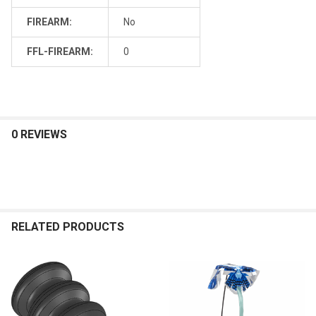
FIREARM:
No
FFL-FIREARM:
0
0 REVIEWS
RELATED PRODUCTS
Related
Products