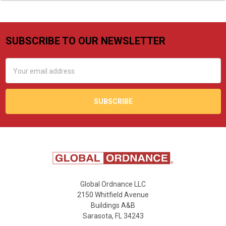
SUBSCRIBE TO OUR NEWSLETTER
Footer
Email
Address
Global Ordnance LLC
2150 Whitfield Avenue
Buildings A&B
Sarasota, FL 34243