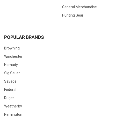
General Merchandise
Hunting Gear
POPULAR BRANDS
Browning
Winchester
Hornady
Sig Sauer
Savage
Federal
Ruger
Weatherby
Remington