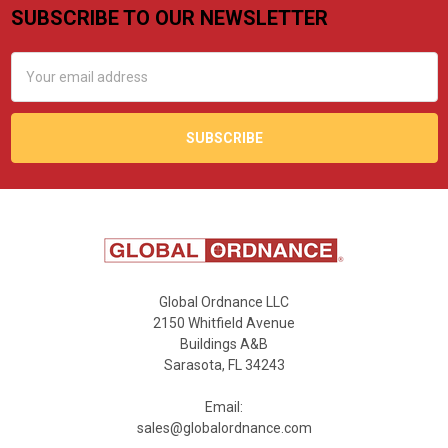
SUBSCRIBE TO OUR NEWSLETTER
Footer
Email
Address
Global Ordnance LLC
2150 Whitfield Avenue
Buildings A&B
Sarasota, FL 34243
Email:
sales@globalordnance.com