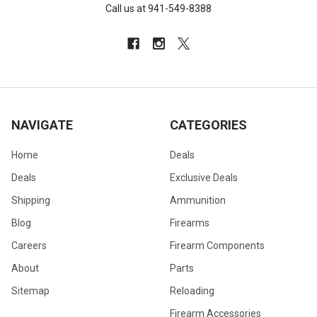
Call us at 941-549-8388
NAVIGATE
CATEGORIES
Home
Deals
Deals
Exclusive Deals
Shipping
Ammunition
Blog
Firearms
Careers
Firearm Components
About
Parts
Sitemap
Reloading
Firearm Accessories