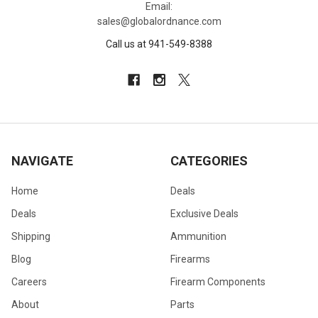
Email:
sales@globalordnance.com
Call us at 941-549-8388
NAVIGATE
CATEGORIES
Home
Deals
Deals
Exclusive Deals
Shipping
Ammunition
Blog
Firearms
Careers
Firearm Components
About
Parts