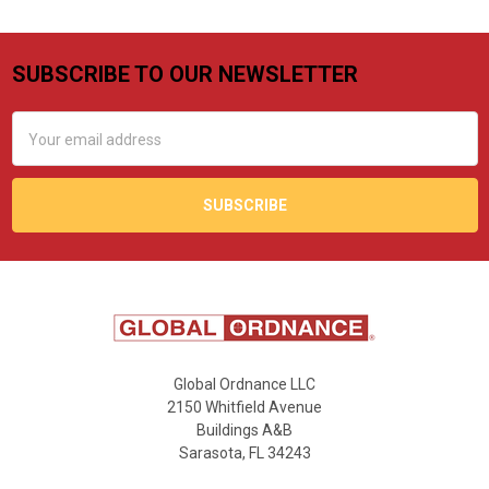
SUBSCRIBE TO OUR NEWSLETTER
Footer
Email
Address
Global Ordnance LLC
2150 Whitfield Avenue
Buildings A&B
Sarasota, FL 34243