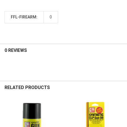
FFL-FIREARM:
0
0 REVIEWS
RELATED PRODUCTS
Related
Products