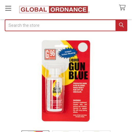
Search