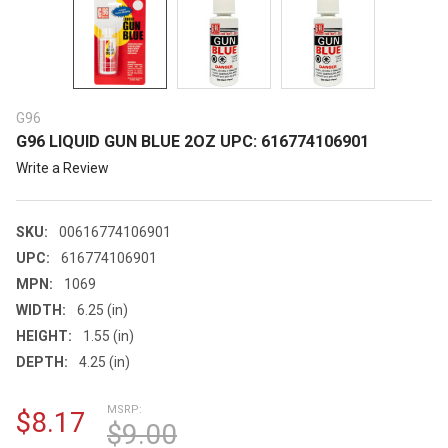
G96
G96 LIQUID GUN BLUE 2OZ UPC: 616774106901
Write a Review
SKU:
00616774106901
UPC:
616774106901
MPN:
1069
WIDTH:
6.25 (in)
HEIGHT:
1.55 (in)
DEPTH:
4.25 (in)
MSRP:
$8.17
$9.00