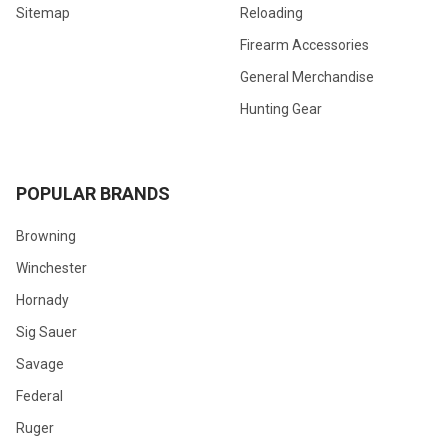
Sitemap
Reloading
Firearm Accessories
General Merchandise
Hunting Gear
POPULAR BRANDS
Browning
Winchester
Hornady
Sig Sauer
Savage
Federal
Ruger