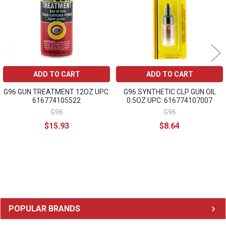
ADD TO CART
ADD TO CART
G96 GUN TREATMENT 12OZ UPC:
G96 SYNTHETIC CLP GUN OIL
616774105522
0.5OZ UPC: 616774107007
G96
G96
$15.93
$8.64
Sidebar
POPULAR BRANDS