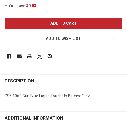
— You save
$0.83
CURRENT
STOCK:
ADD TO WISH LIST
DESCRIPTION
G96 1069 Gun Blue Liquid Touch Up Blueing 2 oz
ADDITIONAL INFORMATION