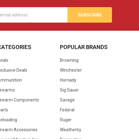
s
CATEGORIES
POPULAR BRANDS
eals
Browning
xclusive Deals
Winchester
Ammunition
Hornady
irearms
Sig Sauer
irearm Components
Savage
arts
Federal
eloading
Ruger
irearm Accessories
Weatherby