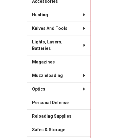
Accessories
Hunting
Knives And Tools
Lights, Lasers,
Batteries
Magazines
Muzzleloading
Optics
Personal Defense
Reloading Supplies
Safes & Storage