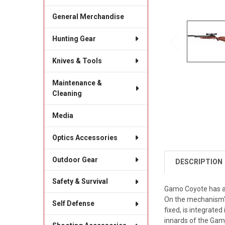
General Merchandise
Hunting Gear
Knives & Tools
Maintenance &
Cleaning
Media
Optics Accessories
Outdoor Gear
DESCRIPTION
Safety & Survival
Gamo Coyote has a 
On the mechanism's 
Self Defense
fixed, is integrated
innards of the Gamo 