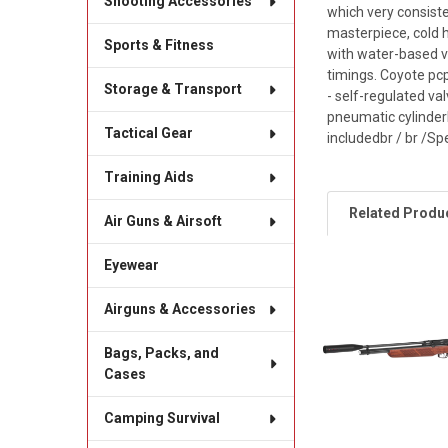
Shooting Accessories
which very consiste
masterpiece, cold 
Sports & Fitness
with water-based va
timings. Coyote pcp
Storage & Transport
- self-regulated va
pneumatic cylinderb
Tactical Gear
includedbr / br /Spe
Training Aids
Related Produ
Air Guns & Airsoft
Eyewear
Related
Airguns & Accessories
Products
Bags, Packs, and
Cases
Camping Survival