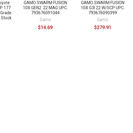
oyote
GAMO SWARM FUSION
GAMO SWARM FUSION
CP 177
10X GEN2 .22 MAG UPC:
10X G3I 22 W/SCP UPC:
 Grade
793676091044
793676090399
 Stock
Gamo
Gamo
$14.69
$279.91