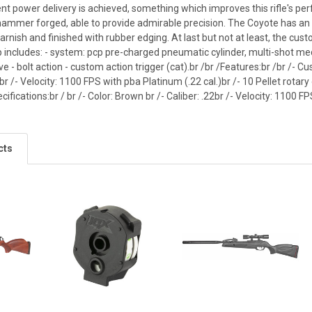
nt power delivery is achieved, something which improves this rifle's pe
hammer forged, able to provide admirable precision. The Coyote has a
rnish and finished with rubber edging. At last but not at least, the cust
 includes: - system: pcp pre-charged pneumatic cylinder, multi-shot mec
lve - bolt action - custom action trigger (cat).br /br /Features:br /br /-
r /- Velocity: 1100 FPS with pba Platinum (.22 cal.)br /- 10 Pellet rot
cifications:br / br /- Color: Brown br /- Caliber: .22br /- Velocity: 1100 F
cts