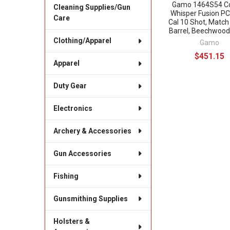
Gamo 1464S54 C
Cleaning Supplies/Gun
Whisper Fusion P
Care
Cal 10 Shot, Match
Barrel, Beechwood
Clothing/Apparel
Gamo
$451.15
Apparel
Duty Gear
Electronics
Archery & Accessories
Gun Accessories
Fishing
Gunsmithing Supplies
Holsters &