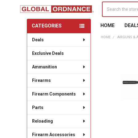
Search
HOME
DEAL
CATEGORIES
Sidebar
HOME
AIRGUNS & 
Deals
Exclusive Deals
Ammunition
Firearms
Firearm Components
Parts
Reloading
Firearm Accessories