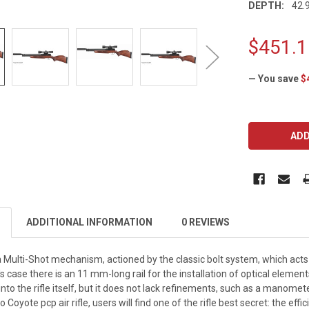
DEPTH:
42.9
$451.1
— You save
$
CURRENT
STOCK:
ADDITIONAL INFORMATION
0 REVIEWS
Multi-Shot mechanism, actioned by the classic bolt system, which acts 
case there is an 11 mm-long rail for the installation of optical element
 into the rifle itself, but it does not lack refinements, such as a manomet
Coyote pcp air rifle, users will find one of the rifle best secret: the eff