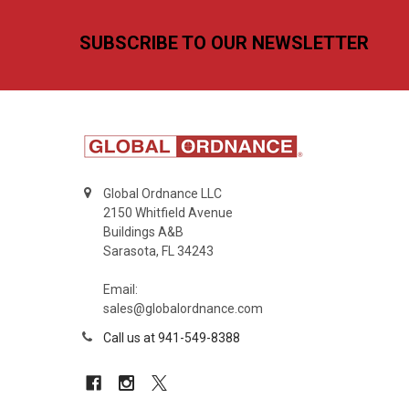
Footer
SUBSCRIBE TO OUR NEWSLETTER
Global Ordnance LLC
2150 Whitfield Avenue
Buildings A&B
Sarasota, FL 34243
Email:
sales@globalordnance.com
Call us at 941-549-8388