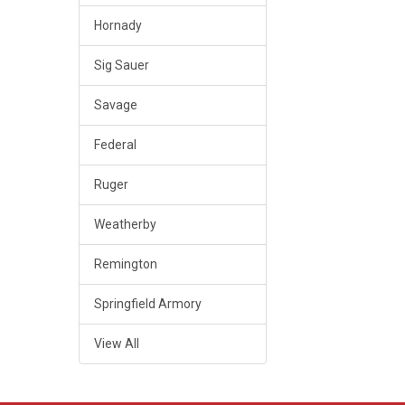
Hornady
Sig Sauer
Savage
Federal
Ruger
Weatherby
Remington
Springfield Armory
View All