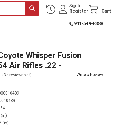
Sign In
Register
Cart
941-549-8388
oyote Whisper Fusion
4 Air Rifles .22 -
Write a Review
(No reviews yet)
380010439
0010439
S54
 (in)
5 (in)