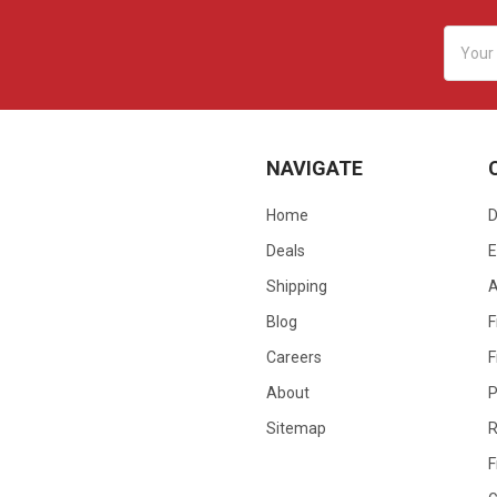
Email
Addres
NAVIGATE
Home
D
Deals
E
Shipping
Blog
F
Careers
F
About
P
Sitemap
R
F