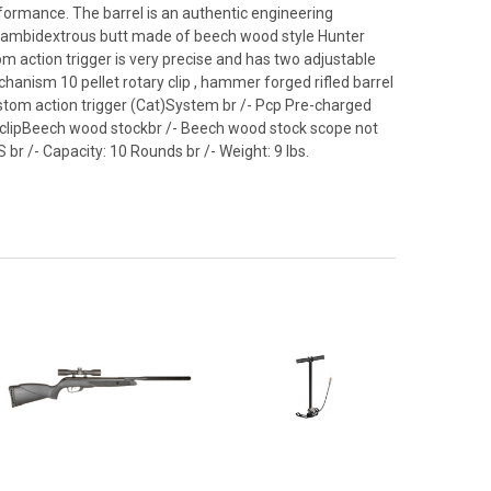
rformance. The barrel is an authentic engineering
n ambidextrous butt made of beech wood style Hunter
om action trigger is very precise and has two adjustable
hanism 10 pellet rotary clip , hammer forged rifled barrel
 Custom action trigger (Cat)System br /- Pcp Pre-charged
ary clipBeech wood stockbr /- Beech wood stock scope not
PS br /- Capacity: 10 Rounds br /- Weight: 9 lbs.