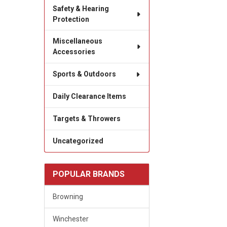
Safety & Hearing
Protection
Miscellaneous
Accessories
Sports & Outdoors
Daily Clearance Items
Targets & Throwers
Uncategorized
POPULAR BRANDS
Browning
Winchester