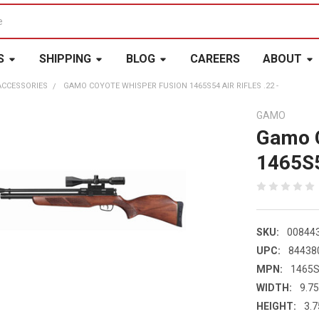
S
SHIPPING
BLOG
CAREERS
ABOUT
ACCESSORIES
GAMO COYOTE WHISPER FUSION 1465S54 AIR RIFLES .22 -
GAMO
Gamo C
1465S5
SKU:
00844
UPC:
84438
MPN:
1465
WIDTH:
9.75
HEIGHT:
3.7