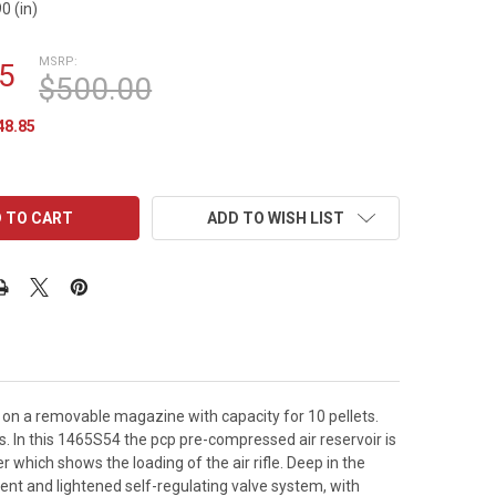
0 (in)
MSRP:
5
$500.00
48.85
ADD TO WISH LIST
on a removable magazine with capacity for 10 pellets.
s. In this 1465S54 the pcp pre-compressed air reservoir is
er which shows the loading of the air rifle. Deep in the
icient and lightened self-regulating valve system, with