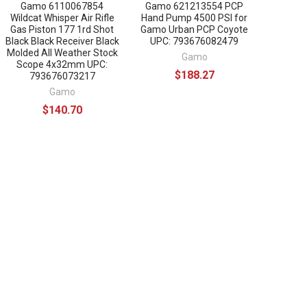
Gamo 6110067854
Gamo 621213554 PCP
Wildcat Whisper Air Rifle
Hand Pump 4500 PSI for
Gas Piston 177 1rd Shot
Gamo Urban PCP Coyote
Black Black Receiver Black
UPC: 793676082479
Molded All Weather Stock
Gamo
Scope 4x32mm UPC:
$188.27
793676073217
Gamo
$140.70