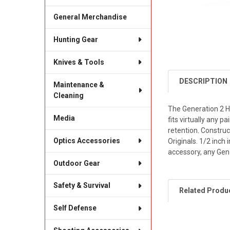
General Merchandise
Hunting Gear
Knives & Tools
DESCRIPTION
Maintenance &
Cleaning
The Generation 2 Ha
Media
fits virtually any 
retention. Constru
Optics Accessories
Originals. 1/2 inc
accessory, any Gen
Outdoor Gear
Safety & Survival
Related Produ
Self Defense