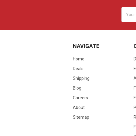
Email
Addres
NAVIGATE
Home
D
Deals
E
Shipping
Blog
F
Careers
F
About
P
Sitemap
R
F