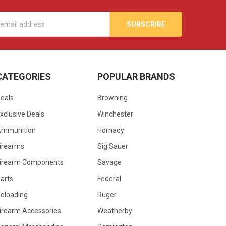
s
CATEGORIES
POPULAR BRANDS
eals
Browning
xclusive Deals
Winchester
Ammunition
Hornady
irearms
Sig Sauer
irearm Components
Savage
arts
Federal
eloading
Ruger
irearm Accessories
Weatherby