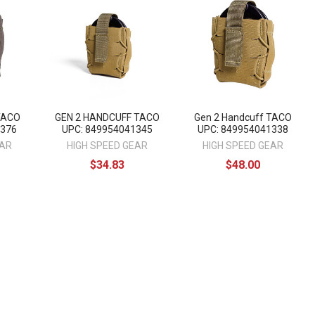
 TACO
GEN 2 HANDCUFF TACO
Gen 2 Handcuff TACO
1376
UPC: 849954041345
UPC: 849954041338
EAR
HIGH SPEED GEAR
HIGH SPEED GEAR
$34.83
$48.00