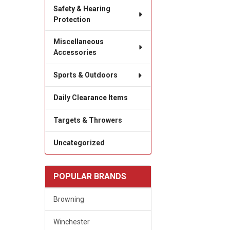
Safety & Hearing
Protection
Miscellaneous
Accessories
Sports & Outdoors
Daily Clearance Items
Targets & Throwers
Uncategorized
POPULAR BRANDS
Browning
Winchester