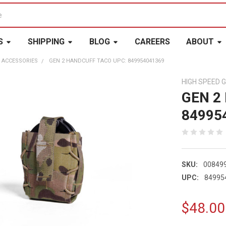
S
SHIPPING
BLOG
CAREERS
ABOUT
 ACCESSORIES
GEN 2 HANDCUFF TACO UPC: 849954041369
HIGH SPEED 
GEN 2
84995
SKU:
00849
UPC:
84995
$48.00