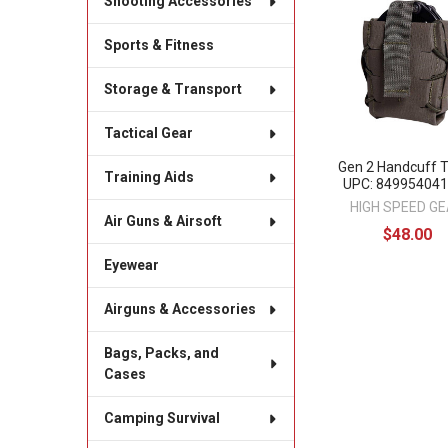
Shooting Accessories
Related
Products
Sports & Fitness
Storage & Transport
Tactical Gear
Gen 2 Handcuff
Training Aids
UPC: 84995404
HIGH SPEED G
Air Guns & Airsoft
$48.00
Eyewear
Airguns & Accessories
Bags, Packs, and
Cases
Camping Survival