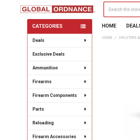
Search
HOME
DEAL
CATEGORIES
Sidebar
HOME
HOLSTERS &
Deals
Exclusive Deals
Ammunition
Firearms
Firearm Components
Parts
Reloading
Firearm Accessories