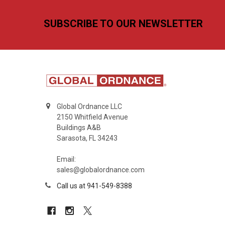
Footer
SUBSCRIBE TO OUR NEWSLETTER
Global Ordnance LLC
2150 Whitfield Avenue
Buildings A&B
Sarasota, FL 34243
Email:
sales@globalordnance.com
Call us at 941-549-8388