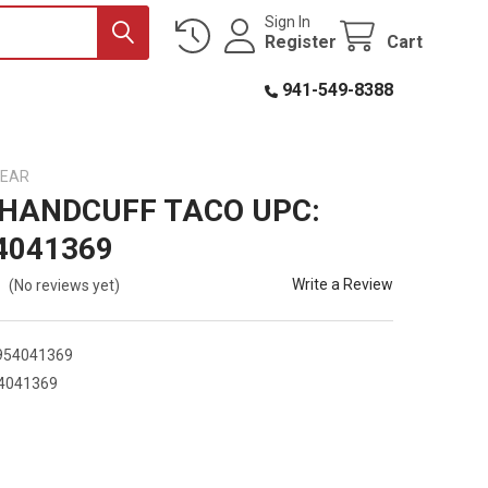
Sign In
Register
Cart
941-549-8388
GEAR
 HANDCUFF TACO UPC:
4041369
Write a Review
(No reviews yet)
954041369
4041369