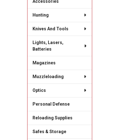
Accessories
Hunting
Knives And Tools
Lights, Lasers,
Batteries
Magazines
Muzzleloading
Optics
Personal Defense
Reloading Supplies
Safes & Storage