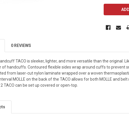
CURRENT
STOCK:
0 REVIEWS
ndcuff TACO is sleeker, lighter, and more versatile than the original.
pair of handcuffs. Contoured flexible sides wrap around cuffs to prevent
cted from laser-cut nylon laminate wrapped over a woven thermaoplast
h interval MOLLE on the back of the TACO allows for both MOLLE and bel
 2 TACO can be set up covered or open-top.
cts