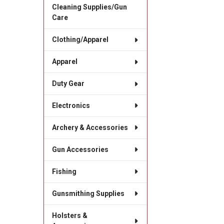
Cleaning Supplies/Gun
Care
Clothing/Apparel
Apparel
Duty Gear
Electronics
Archery & Accessories
Gun Accessories
Fishing
Gunsmithing Supplies
Holsters &