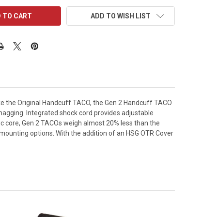
ADD TO WISH LIST
 Like the Original Handcuff TACO, the Gen 2 Handcuff TACO
 snagging. Integrated shock cord provides adjustable
ic core, Gen 2 TACOs weigh almost 20% less than the
t mounting options. With the addition of an HSG OTR Cover