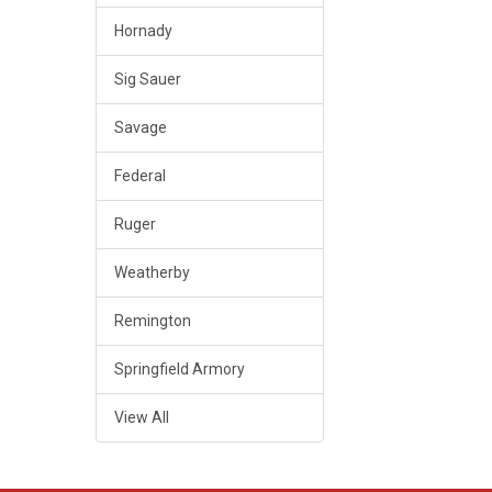
Hornady
Sig Sauer
Savage
Federal
Ruger
Weatherby
Remington
Springfield Armory
View All