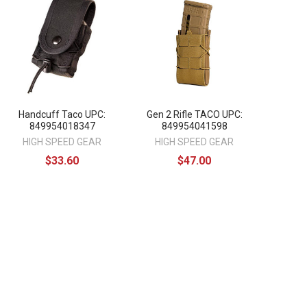
Handcuff Taco UPC:
Gen 2 Rifle TACO UPC:
849954018347
849954041598
HIGH SPEED GEAR
HIGH SPEED GEAR
$33.60
$47.00