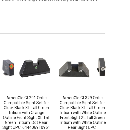
AmeriGlo GL291 Optic
AmeriGlo GL329 Optic
Compatible Sight Set for
Compatible Sight Set for
Glock Black XL Tall Green
Glock Black XL Tall Green
Tritium with Orange
Tritium with White Outline
Outline Front Sight XL Tall
Front Sight XL Tall Green
Green Tritium iDot Rear
Tritium with White Outline
Sight UPC: 644406910961
Rear Sight UPC: