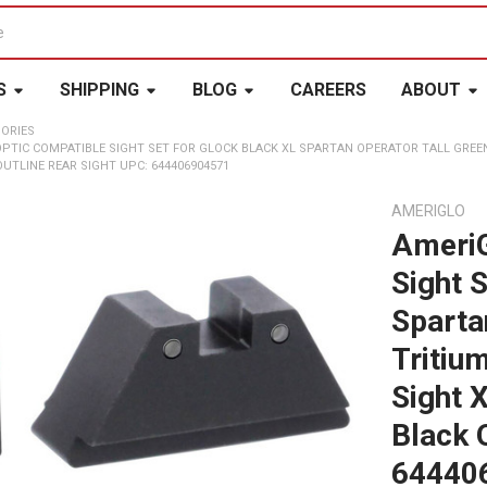
S
SHIPPING
BLOG
CAREERS
ABOUT
ORIES
OPTIC COMPATIBLE SIGHT SET FOR GLOCK BLACK XL SPARTAN OPERATOR TALL GREE
OUTLINE REAR SIGHT UPC: 644406904571
AMERIGLO
AmeriG
Sight 
Sparta
Tritiu
Sight X
Black 
64440