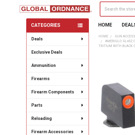
Search
HOME
DEAL
CATEGORIES
Sidebar
HOME
GUN ACCESS
Deals
AMERIGLO GL452 
TRITIUM WITH BLACK 
Exclusive Deals
Ammunition
Firearms
Firearm Components
Parts
Reloading
Firearm Accessories