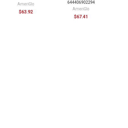
644406902294
AmeriGlo
AmeriGlo
$63.92
$67.41