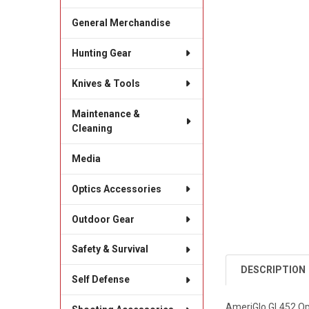
General Merchandise
Hunting Gear
Knives & Tools
Maintenance &
Cleaning
Media
Optics Accessories
Outdoor Gear
Safety & Survival
DESCRIPTION
Self Defense
AmeriGlo GL452 Opt