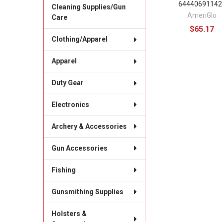
64440691142
Cleaning Supplies/Gun
AmeriGlo
Care
$65.17
Clothing/Apparel
Apparel
Duty Gear
Electronics
Archery & Accessories
Gun Accessories
Fishing
Gunsmithing Supplies
Holsters &