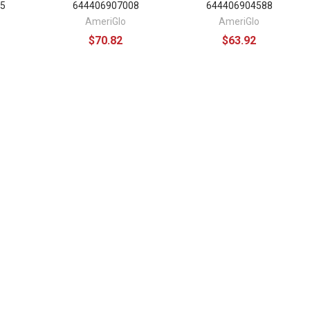
5
644406907008
644406904588
AmeriGlo
AmeriGlo
$70.82
$63.92