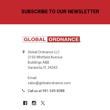
Footer
SUBSCRIBE TO OUR NEWSLETTER
Global Ordnance LLC
2150 Whitfield Avenue
Buildings A&B
Sarasota, FL 34243
Email:
sales@globalordnance.com
Call us at 941-549-8388