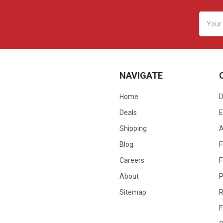
Email
Addres
NAVIGATE
Home
D
Deals
E
Shipping
Blog
F
Careers
F
About
P
Sitemap
R
F