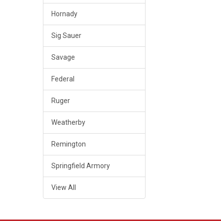
Hornady
Sig Sauer
Savage
Federal
Ruger
Weatherby
Remington
Springfield Armory
View All