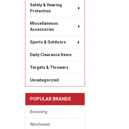
Safety & Hearing
Protection
Miscellaneous
Accessories
Sports & Outdoors
Daily Clearance Items
Targets & Throwers
Uncategorized
POPULAR BRANDS
Browning
Winchester