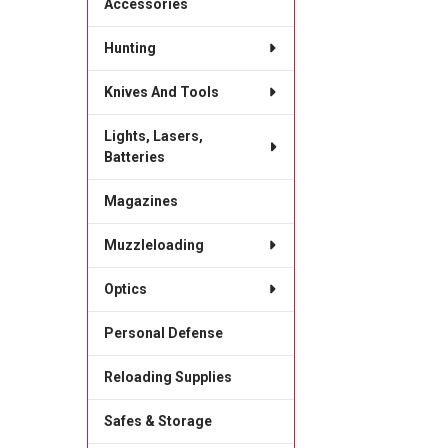
Accessories
Hunting
Knives And Tools
Lights, Lasers,
Batteries
Magazines
Muzzleloading
Optics
Personal Defense
Reloading Supplies
Safes & Storage