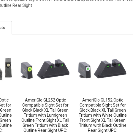
Outline Rear Sight
cts
Optic
AmeriGlo GL252 Optic
AmeriGlo GL152 Optic
et for
Compatible Sight Set for
Compatible Sight Set for
l Green
Glock Black XL Tall Green
Glock Black XL Tall Green
Outline
Tritium with Lumigreen
Tritium with White Outline
 Green
Outline Front Sight XL Tall
Front Sight XL Tall Green
Outline
Green Tritium with Black
Tritium with Black Outline
C:
Outline Rear Sight UPC:
Rear Sight UPC: