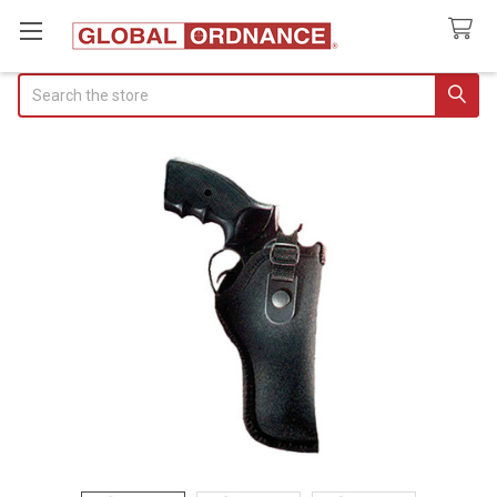
Search