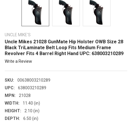
UNCLE MIKE'S
Uncle Mikes 21028 GunMate Hip Holster OWB Size 28
Black TriLaminate Belt Loop Fits Medium Frame
Revolver Fits 4 Barrel Right Hand UPC: 638003210289
Write a Review
SKU:
00638003210289
UPC:
638003210289
MPN:
21028
WIDTH:
11.40 (in)
HEIGHT:
2.10 (in)
DEPTH:
6.50 (in)