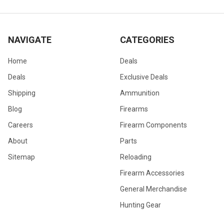
NAVIGATE
CATEGORIES
Home
Deals
Deals
Exclusive Deals
Shipping
Ammunition
Blog
Firearms
Careers
Firearm Components
About
Parts
Sitemap
Reloading
Firearm Accessories
General Merchandise
Hunting Gear