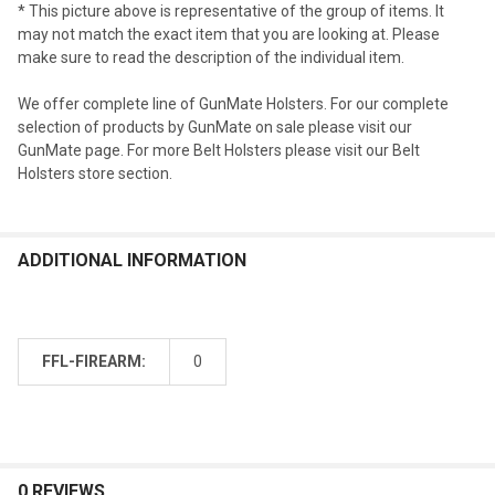
* This picture above is representative of the group of items. It
may not match the exact item that you are looking at. Please
make sure to read the description of the individual item.
We offer complete line of GunMate Holsters. For our complete
selection of products by GunMate on sale please visit our
GunMate page. For more Belt Holsters please visit our Belt
Holsters store section.
ADDITIONAL INFORMATION
FFL-FIREARM:
0
0 REVIEWS