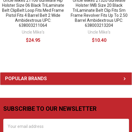
Uncle Mikes 21106 GunMate Hip
Uncle Mikes 21320 GunMate
Holster Size 06 Black TriLaminate
Holster IWB Size 20 Black
Belt ClipBelt Loop Fits Med Frame
TriLaminate Belt Clip Fits Sm
Pistol Fits 4 Barrel Belt 2 Wide
Frame Revolver Fits Up To 2.50
Ambidextrous UPC:
Barrel Ambidextrous UPC:
638003211064
638003213204
Uncle Mike's
Uncle Mike's
$24.95
$10.40
Sidebar
POPULAR BRANDS
SUBSCRIBE TO OUR NEWSLETTER
Footer
Email
Address