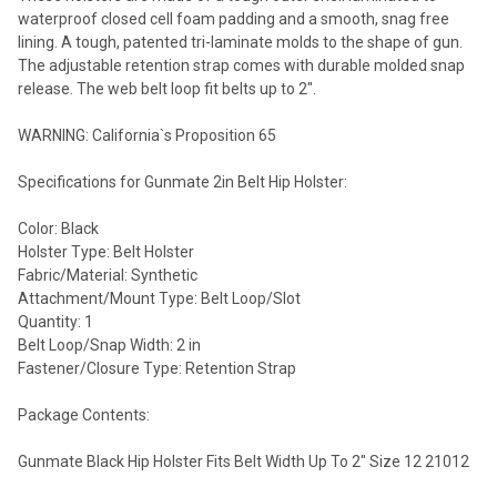
waterproof closed cell foam padding and a smooth, snag free
lining. A tough, patented tri-laminate molds to the shape of gun.
The adjustable retention strap comes with durable molded snap
release. The web belt loop fit belts up to 2".
WARNING: California`s Proposition 65
Specifications for Gunmate 2in Belt Hip Holster:
Color: Black
Holster Type: Belt Holster
Fabric/Material: Synthetic
Attachment/Mount Type: Belt Loop/Slot
Quantity: 1
Belt Loop/Snap Width: 2 in
Fastener/Closure Type: Retention Strap
Package Contents:
Gunmate Black Hip Holster Fits Belt Width Up To 2" Size 12 21012