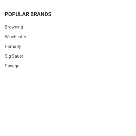
POPULAR BRANDS
Browning
Winchester
Hornady
Sig Sauer
Savage
Federal
Ruger
Weatherby
Remington
View All