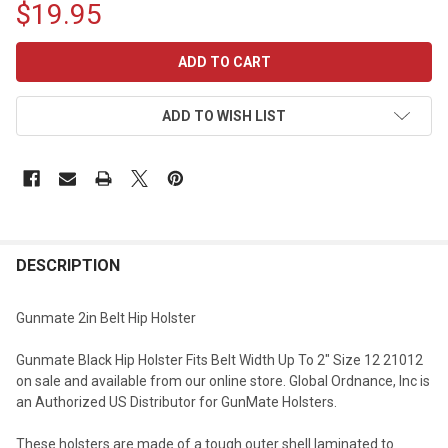
$19.95
CURRENT
STOCK:
ADD TO WISH LIST
DESCRIPTION
Gunmate 2in Belt Hip Holster
Gunmate Black Hip Holster Fits Belt Width Up To 2" Size 12 21012
on sale and available from our online store. Global Ordnance, Inc is
an Authorized US Distributor for GunMate Holsters.
These holsters are made of a tough outer shell laminated to