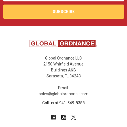
Global Ordnance LLC
2150 Whitfield Avenue
Buildings A&B
Sarasota, FL 34243
Email:
sales@globalordnance.com
Call us at 941-549-8388