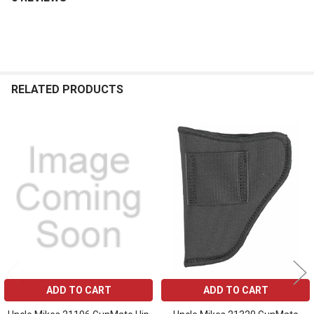
RELATED PRODUCTS
Related
Products
ADD TO CART
ADD TO CART