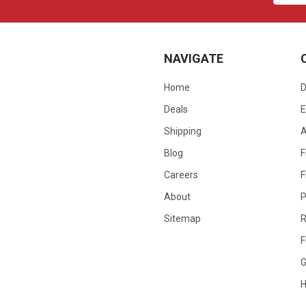
NAVIGATE
Home
D
Deals
E
Shipping
Blog
F
Careers
F
About
P
Sitemap
R
F
G
H