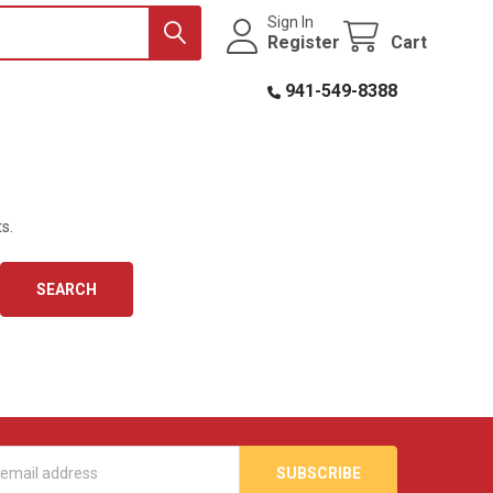
Sign In
Register
Cart
941-549-8388
s.
s