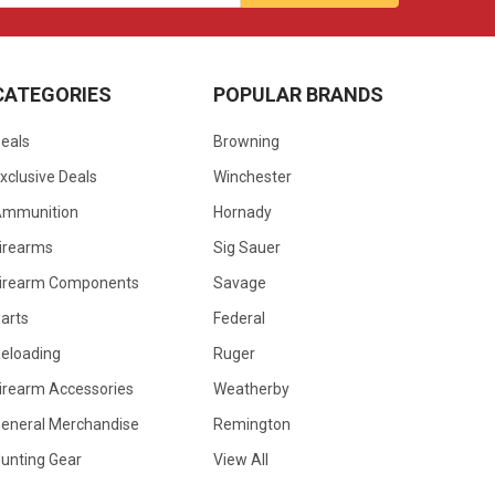
CATEGORIES
POPULAR BRANDS
eals
Browning
xclusive Deals
Winchester
Ammunition
Hornady
irearms
Sig Sauer
irearm Components
Savage
arts
Federal
eloading
Ruger
irearm Accessories
Weatherby
eneral Merchandise
Remington
unting Gear
View All