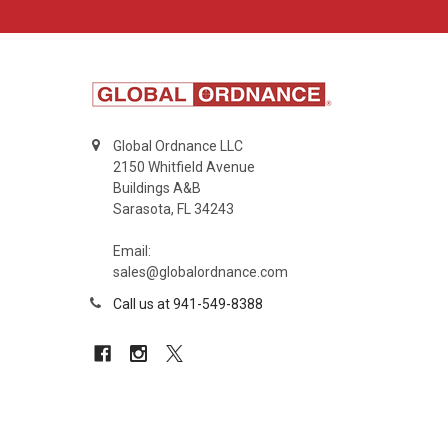
Global Ordnance LLC
2150 Whitfield Avenue
Buildings A&B
Sarasota, FL 34243
Email:
sales@globalordnance.com
Call us at 941-549-8388