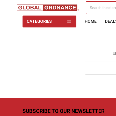
Search
CATEGORIES
HOME
DEAL
U
Search
Keyword:
Footer
SUBSCRIBE TO OUR NEWSLETTER