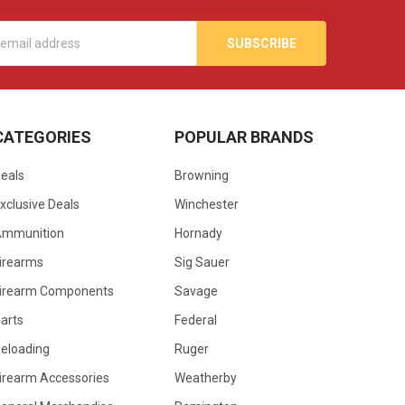
s
CATEGORIES
POPULAR BRANDS
eals
Browning
xclusive Deals
Winchester
Ammunition
Hornady
irearms
Sig Sauer
irearm Components
Savage
arts
Federal
eloading
Ruger
irearm Accessories
Weatherby