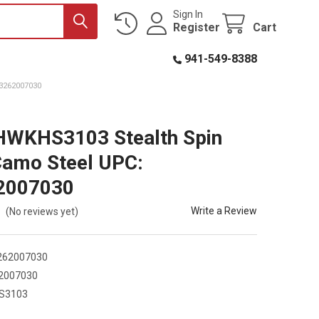
Sign In
Register
Cart
941-549-8388
3262007030
HWKHS3103 Stealth Spin
Camo Steel UPC:
2007030
Write a Review
(No reviews yet)
262007030
2007030
S3103