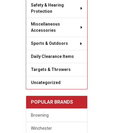
Safety & Hearing
Protection
Miscellaneous
Accessories
Sports & Outdoors
Daily Clearance Items
Targets & Throwers
Uncategorized
POPULAR BRANDS
Browning
Winchester