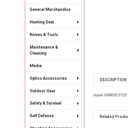
General Merchandise
Hunting Gear
Knives & Tools
Maintenance &
Cleaning
Media
Optics Accessories
DESCRIPTION
Outdoor Gear
Hawk HWKHS3103 St
Safety & Survival
Self Defense
Related Produ