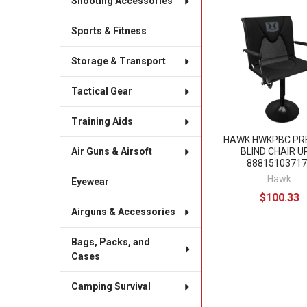
Shooting Accessories
Related
Sports & Fitness
Products
Storage & Transport
Tactical Gear
Training Aids
HAWK HWKPBC PR
BLIND CHAIR U
Air Guns & Airsoft
88815103717
Hawk
Eyewear
$100.33
Airguns & Accessories
Bags, Packs, and
Cases
Camping Survival