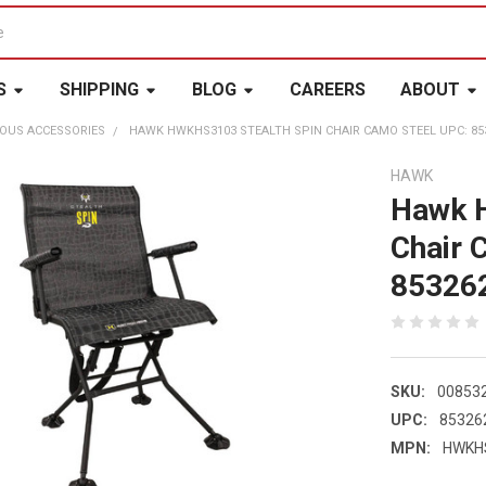
S
SHIPPING
BLOG
CAREERS
ABOUT
OUS ACCESSORIES
HAWK HWKHS3103 STEALTH SPIN CHAIR CAMO STEEL UPC: 85
HAWK
Hawk 
Chair 
85326
SKU:
00853
UPC:
85326
MPN:
HWKH