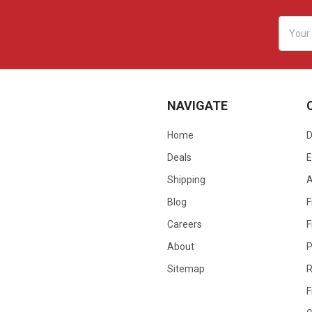
Email
Addres
NAVIGATE
Home
D
Deals
E
Shipping
Blog
F
Careers
F
About
P
Sitemap
R
F