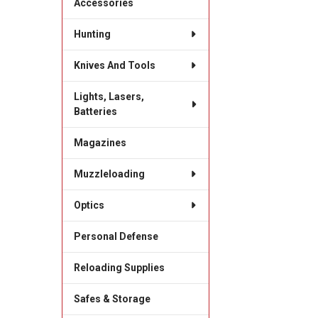
Accessories
Hunting
Knives And Tools
Lights, Lasers,
Batteries
Magazines
Muzzleloading
Optics
Personal Defense
Reloading Supplies
Safes & Storage