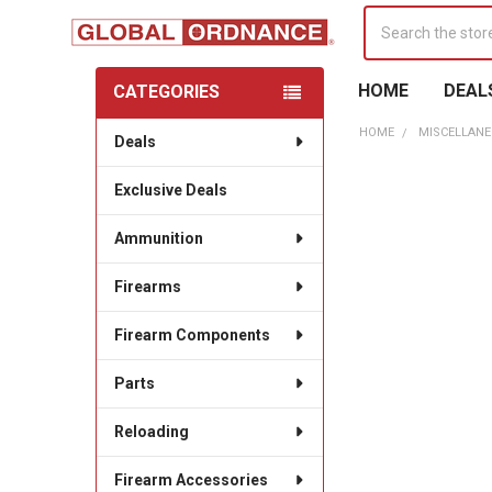
Search
HOME
DEAL
CATEGORIES
Sidebar
HOME
MISCELLANE
Deals
Exclusive Deals
Ammunition
Firearms
Firearm Components
Parts
Reloading
Firearm Accessories