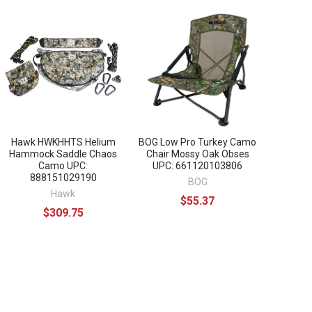
Hawk HWKHHTS Helium
BOG Low Pro Turkey Camo
Hammock Saddle Chaos
Chair Mossy Oak Obses
Camo UPC:
UPC: 661120103806
888151029190
BOG
Hawk
$55.37
$309.75