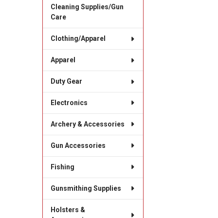
Cleaning Supplies/Gun
Care
Clothing/Apparel
Apparel
Duty Gear
Electronics
Archery & Accessories
Gun Accessories
Fishing
Gunsmithing Supplies
Holsters &