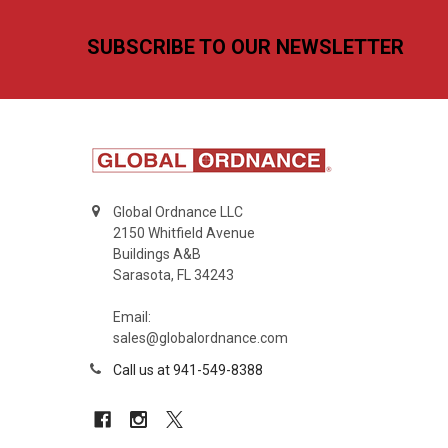
Footer
SUBSCRIBE TO OUR NEWSLETTER
Global Ordnance LLC
2150 Whitfield Avenue
Buildings A&B
Sarasota, FL 34243
Email:
sales@globalordnance.com
Call us at 941-549-8388