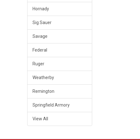
Hornady
Sig Sauer
Savage
Federal
Ruger
Weatherby
Remington
Springfield Armory
View All