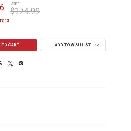
MSRP:
6
$174.99
47.13
ADD TO WISH LIST