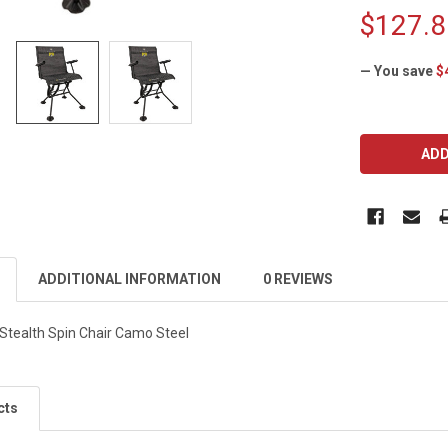
$127.8
— You save
$
CURRENT
STOCK:
ADDITIONAL INFORMATION
0 REVIEWS
ealth Spin Chair Camo Steel
cts