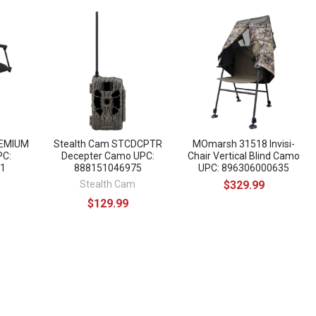
EMIUM
Stealth Cam STCDCPTR
MOmarsh 31518 Invisi-
PC:
Decepter Camo UPC:
Chair Vertical Blind Camo
1
888151046975
UPC: 896306000635
Stealth Cam
$329.99
$129.99