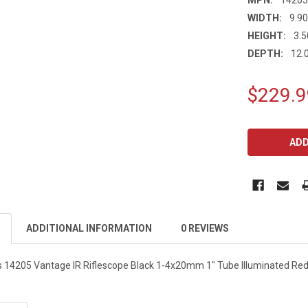
WIDTH:
9.90
HEIGHT:
3.5
DEPTH:
12.0
$229.9
CURRENT
STOCK:
ADDITIONAL INFORMATION
0 REVIEWS
 14205 Vantage IR Riflescope Black 1-4x20mm 1" Tube Illuminated Red