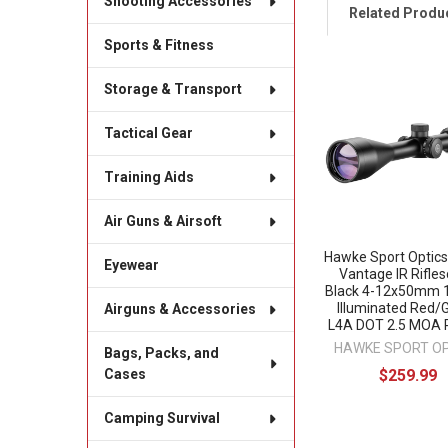
Shooting Accessories
Related Produ
Sports & Fitness
Storage & Transport
Related
Products
Tactical Gear
Training Aids
Air Guns & Airsoft
Hawke Sport Optic
Eyewear
Vantage IR Rifle
Black 4-12x50mm 1
Illuminated Red/
Airguns & Accessories
L4A DOT 2.5 MOA R
HAWKE SPORT O
Bags, Packs, and
$259.99
Cases
Camping Survival