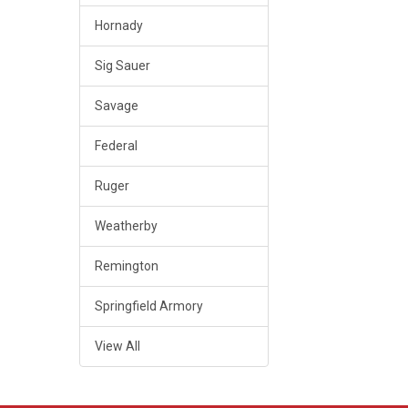
Hornady
Sig Sauer
Savage
Federal
Ruger
Weatherby
Remington
Springfield Armory
View All