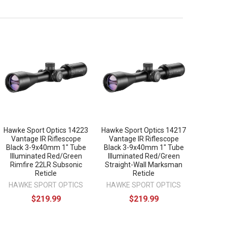
Hawke Sport Optics 14223
Hawke Sport Optics 14217
Vantage IR Riflescope
Vantage IR Riflescope
Black 3-9x40mm 1" Tube
Black 3-9x40mm 1" Tube
Illuminated Red/Green
Illuminated Red/Green
Rimfire 22LR Subsonic
Straight-Wall Marksman
Reticle
Reticle
HAWKE SPORT OPTICS
HAWKE SPORT OPTICS
$219.99
$219.99