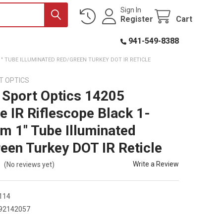
Sign In
Register
Cart
941-549-8388
" TUBE ILLUMINATED RED/GREEN TURKEY DOT IR RETICLE
T OPTICS
Sport Optics 14205
e IR Riflescope Black 1-
 1" Tube Illuminated
een Turkey DOT IR Reticle
Write a Review
(No reviews yet)
114
92142057
5