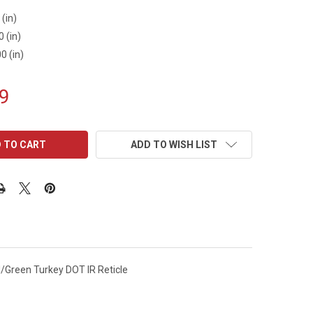
 (in)
0 (in)
0 (in)
9
ADD TO WISH LIST
/Green Turkey DOT IR Reticle