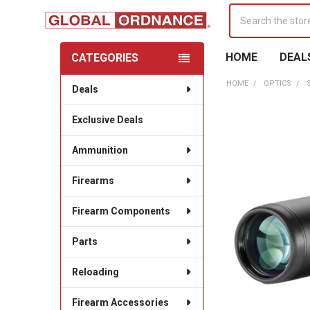
Search
HOME
DEAL
CATEGORIES
Sidebar
HOME
OPTICS
Deals
Exclusive Deals
Ammunition
Firearms
Firearm Components
Parts
Reloading
Firearm Accessories