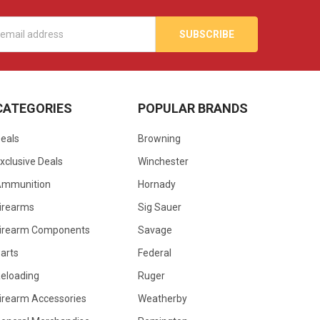
s
CATEGORIES
POPULAR BRANDS
eals
Browning
xclusive Deals
Winchester
Ammunition
Hornady
irearms
Sig Sauer
irearm Components
Savage
arts
Federal
eloading
Ruger
irearm Accessories
Weatherby