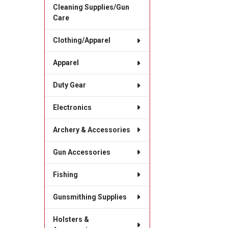
Cleaning Supplies/Gun
Care
Clothing/Apparel
Apparel
Duty Gear
Electronics
Archery & Accessories
Gun Accessories
Fishing
Gunsmithing Supplies
Holsters &