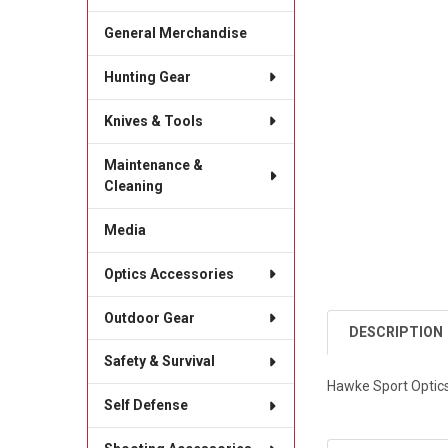
General Merchandise
Hunting Gear
Knives & Tools
Maintenance &
Cleaning
Media
Optics Accessories
Outdoor Gear
DESCRIPTION
Safety & Survival
Hawke Sport Optics
Self Defense