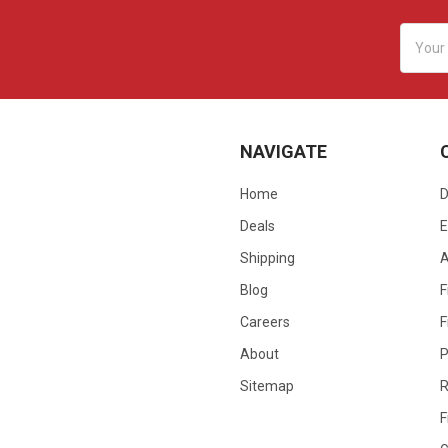
Email
Addres
NAVIGATE
Home
D
Deals
E
Shipping
Blog
F
Careers
F
About
P
Sitemap
R
F