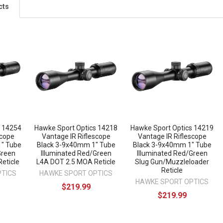
cts
s 14254
Hawke Sport Optics 14218
Hawke Sport Optics 14219
scope
Vantage IR Riflescope
Vantage IR Riflescope
" Tube
Black 3-9x40mm 1" Tube
Black 3-9x40mm 1" Tube
Green
Illuminated Red/Green
Illuminated Red/Green
eticle
L4A DOT 2.5 MOA Reticle
Slug Gun/Muzzleloader
Reticle
PTICS
HAWKE SPORT OPTICS
HAWKE SPORT OPTICS
$219.99
$219.99