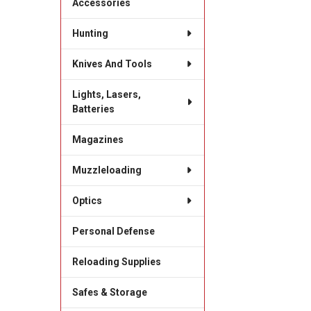
Accessories
Hunting
Knives And Tools
Lights, Lasers,
Batteries
Magazines
Muzzleloading
Optics
Personal Defense
Reloading Supplies
Safes & Storage