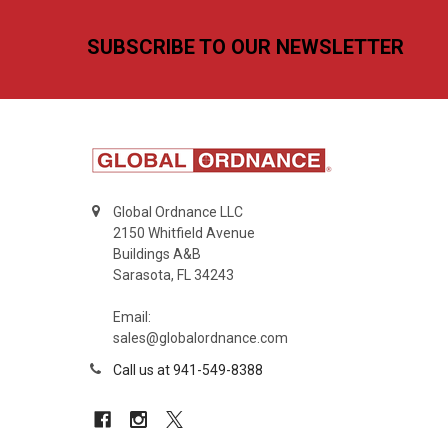
Footer
SUBSCRIBE TO OUR NEWSLETTER
Global Ordnance LLC
2150 Whitfield Avenue
Buildings A&B
Sarasota, FL 34243
Email:
sales@globalordnance.com
Call us at 941-549-8388