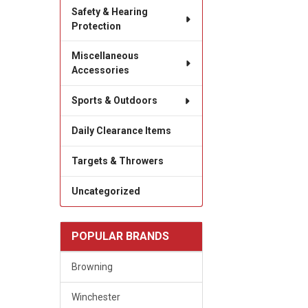
Safety & Hearing
Protection
Miscellaneous
Accessories
Sports & Outdoors
Daily Clearance Items
Targets & Throwers
Uncategorized
POPULAR BRANDS
Browning
Winchester