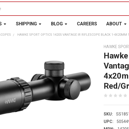
S
SHIPPING
BLOG
CAREERS
ABOUT
SCOPES
HAWKE SPORT OPTICS 14205 VANTAGE IR RIFLESCOPE BLACK 1-4X20MM 1
HAWKE SPOR
Hawke 
Vantag
4x20mm
Red/Gr
SKU:
SS185
UPC:
50544
MPN:
1420