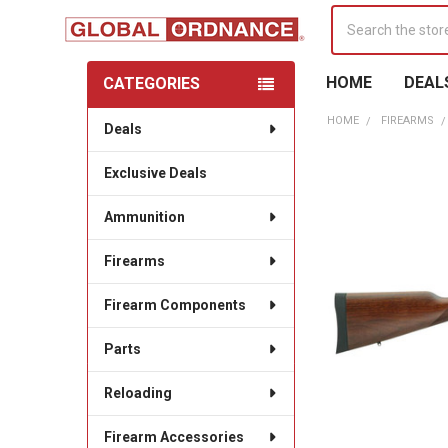
Search
HOME
DEAL
CATEGORIES
Sidebar
HOME
FIREARMS
Deals
Exclusive Deals
Ammunition
Firearms
Firearm Components
Parts
Reloading
Firearm Accessories