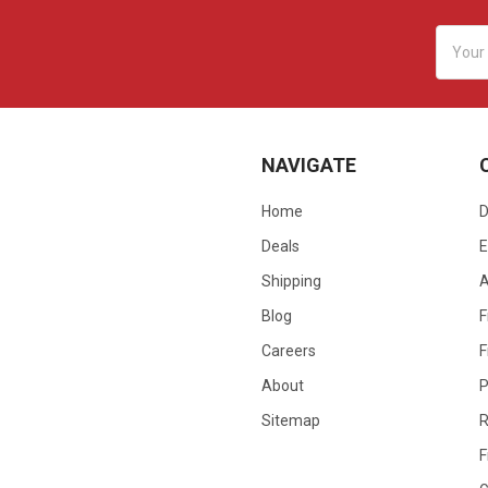
Email
Addres
NAVIGATE
Home
D
Deals
E
Shipping
Blog
F
Careers
F
About
P
Sitemap
R
F