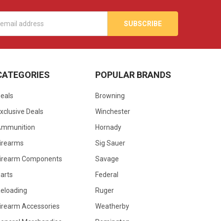
s
CATEGORIES
POPULAR BRANDS
eals
Browning
xclusive Deals
Winchester
Ammunition
Hornady
irearms
Sig Sauer
irearm Components
Savage
arts
Federal
eloading
Ruger
irearm Accessories
Weatherby