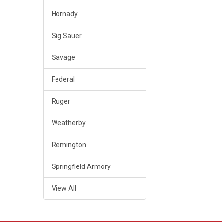
Hornady
Sig Sauer
Savage
Federal
Ruger
Weatherby
Remington
Springfield Armory
View All