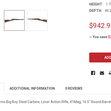
HEIGHT:
1.7
DEPTH:
40.2
$942.9
— You save
$
CURRENT
STOCK:
ADDITIONAL INFORMATION
0 REVIEWS
ms Big Boy Steel Carbine, Lever Action Rifle, 41Mag, 16.5" Round Barre