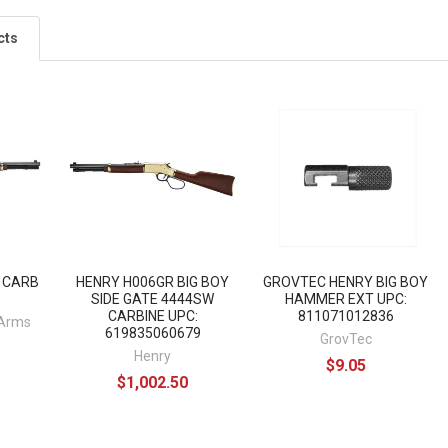
cts
Y CARB
HENRY H006GR BIG BOY
GROVTEC HENRY BIG BOY
"
SIDE GATE 4444SW
HAMMER EXT UPC:
CARBINE UPC:
811071012836
 Arms
619835060679
GrovTec
Henry
$9.05
$1,002.50