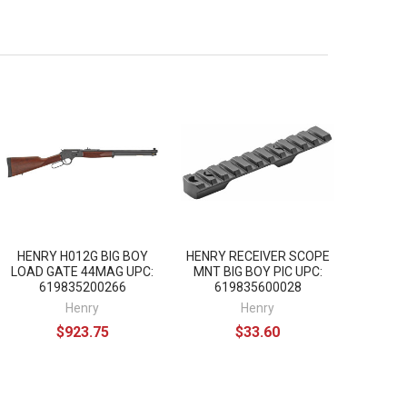
HENRY H012G BIG BOY
HENRY RECEIVER SCOPE
LOAD GATE 44MAG UPC:
MNT BIG BOY PIC UPC:
619835200266
619835600028
Henry
Henry
$923.75
$33.60