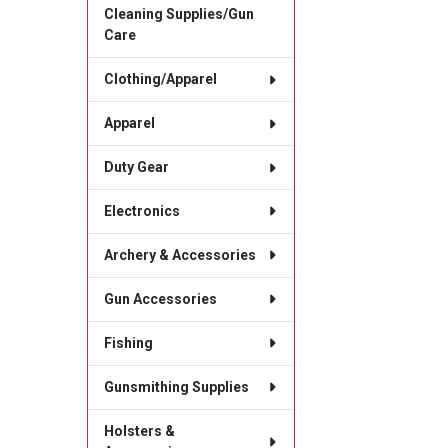
Cleaning Supplies/Gun
Care
Clothing/Apparel
Apparel
Duty Gear
Electronics
Archery & Accessories
Gun Accessories
Fishing
Gunsmithing Supplies
Holsters &