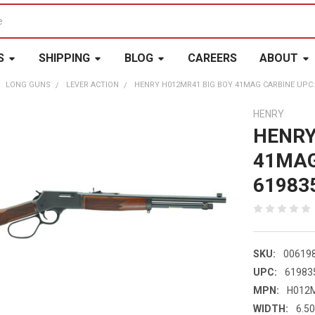
S
SHIPPING
BLOG
CAREERS
ABOUT
LONG GUNS
LEVER ACTION
HENRY H012MR41 BIG BOY 41MAG CARBINE UPC:
HENRY
HENRY
41MAG
61983
SKU:
00619
UPC:
61983
MPN:
H012
WIDTH:
6.50