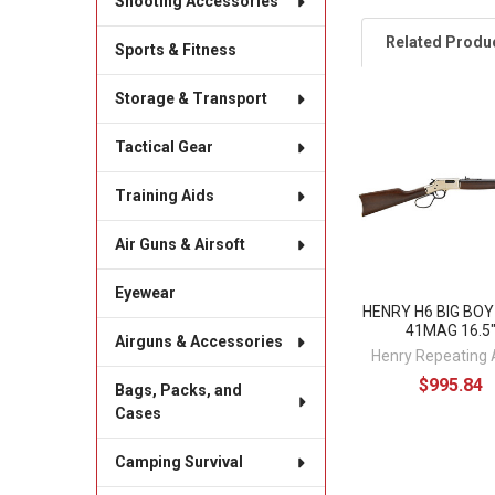
Shooting Accessories
Related Produ
Sports & Fitness
Storage & Transport
Related
Tactical Gear
Products
Training Aids
Air Guns & Airsoft
Eyewear
HENRY H6 BIG BO
41MAG 16.5
Airguns & Accessories
Henry Repeating
$995.84
Bags, Packs, and
Cases
Camping Survival