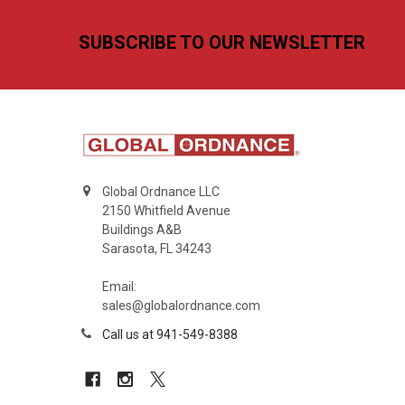
Footer
SUBSCRIBE TO OUR NEWSLETTER
Global Ordnance LLC
2150 Whitfield Avenue
Buildings A&B
Sarasota, FL 34243
Email:
sales@globalordnance.com
Call us at 941-549-8388