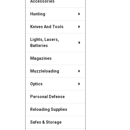
Accessories
Hunting
Knives And Tools
Lights, Lasers,
Batteries
Magazines
Muzzleloading
Optics
Personal Defense
Reloading Supplies
Safes & Storage