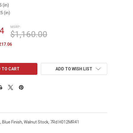
5 (in)
5 (in)
MSRP:
4
$1,160.00
217.06
ADD TO WISH LIST
l, Blue Finish, Walnut Stock, 7Rd H012MR41