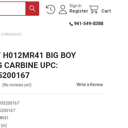
Sign In
Register
Cart
941-549-8388
 619835200167
 H012MR41 BIG BOY
 CARBINE UPC:
5200167
Write a Review
(No reviews yet)
835200167
5200167
MR41
 (in)