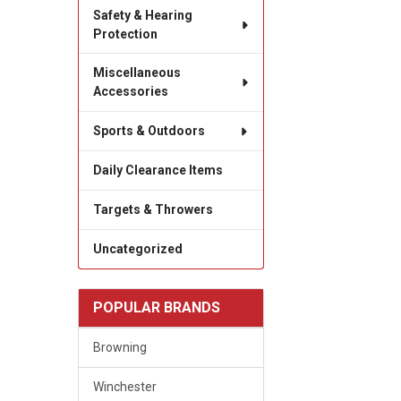
Safety & Hearing
Protection
Miscellaneous
Accessories
Sports & Outdoors
Daily Clearance Items
Targets & Throwers
Uncategorized
POPULAR BRANDS
Browning
Winchester