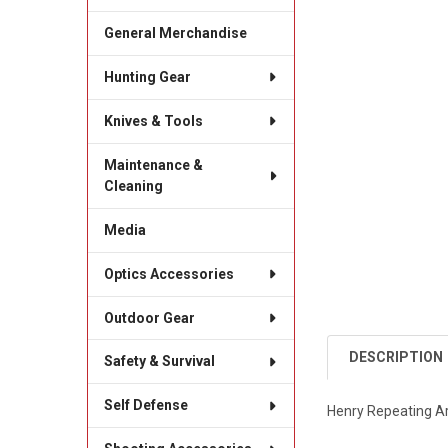
General Merchandise
Hunting Gear
Knives & Tools
Maintenance &
Cleaning
Media
Optics Accessories
Outdoor Gear
DESCRIPTION
Safety & Survival
Self Defense
Henry Repeating Ar