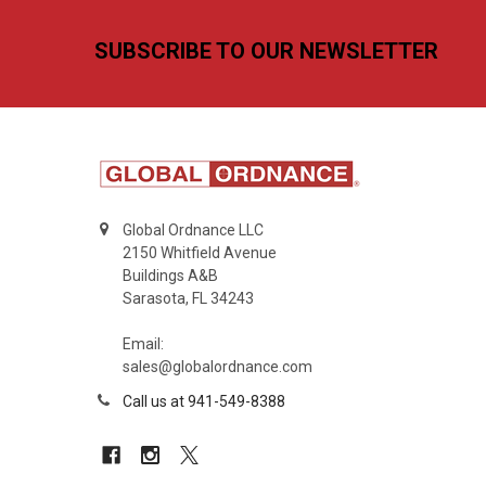
Footer
SUBSCRIBE TO OUR NEWSLETTER
Global Ordnance LLC
2150 Whitfield Avenue
Buildings A&B
Sarasota, FL 34243
Email:
sales@globalordnance.com
Call us at 941-549-8388