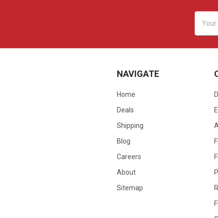
Email
Addres
NAVIGATE
Home
D
Deals
E
Shipping
Blog
F
Careers
F
About
P
Sitemap
R
F