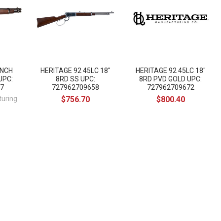
ANCH
HERITAGE 92 45LC 18"
HERITAGE 92 45LC 18"
UPC:
8RD SS UPC:
8RD PVD GOLD UPC:
7
727962709658
727962709672
turing
$756.70
$800.40