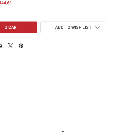
144.61
ADD TO WISH LIST