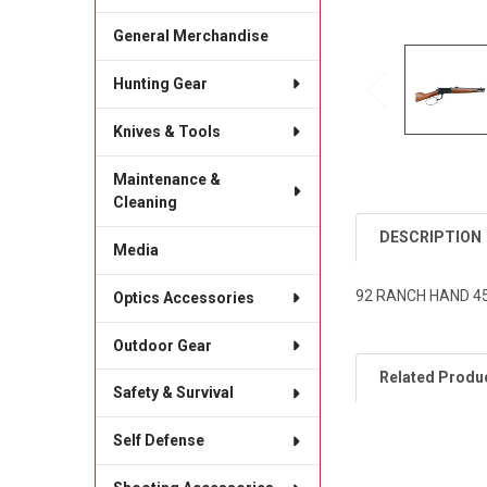
General Merchandise
Hunting Gear
Knives & Tools
Maintenance &
Cleaning
DESCRIPTION
Media
92 RANCH HAND 45
Optics Accessories
Outdoor Gear
Related Produ
Safety & Survival
Self Defense
Related