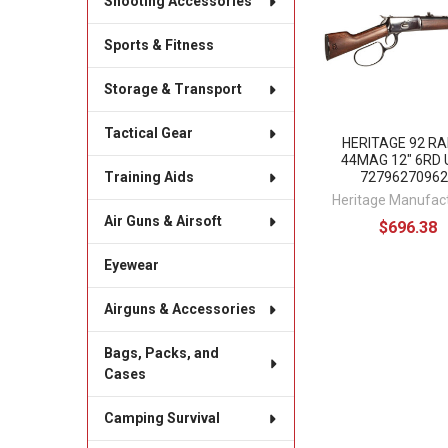
Shooting Accessories
Products
Sports & Fitness
Storage & Transport
Tactical Gear
HERITAGE 92 R
44MAG 12" 6RD 
72796270962
Training Aids
Heritage Manufac
Air Guns & Airsoft
$696.38
Eyewear
Airguns & Accessories
Bags, Packs, and
Cases
Camping Survival