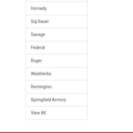
Hornady
Sig Sauer
Savage
Federal
Ruger
Weatherby
Remington
Springfield Armory
View All