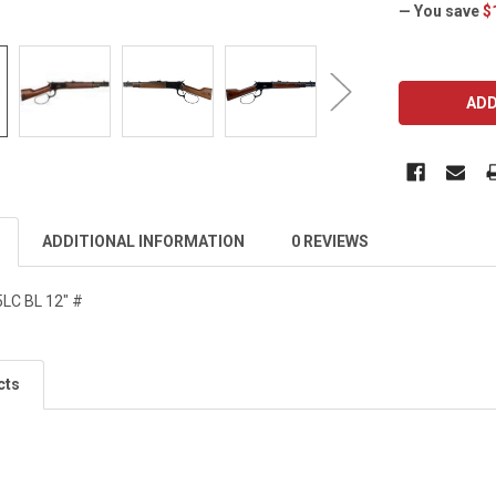
— You save
$
CURRENT
STOCK:
ADDITIONAL INFORMATION
0 REVIEWS
LC BL 12" #
cts