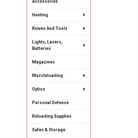
Accessories
Hunting
Knives And Tools
Lights, Lasers,
Batteries
Magazines
Muzzleloading
Optics
Personal Defense
Reloading Supplies
Safes & Storage