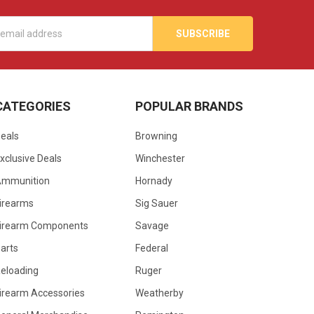
s
CATEGORIES
POPULAR BRANDS
eals
Browning
xclusive Deals
Winchester
Ammunition
Hornady
irearms
Sig Sauer
irearm Components
Savage
arts
Federal
eloading
Ruger
irearm Accessories
Weatherby