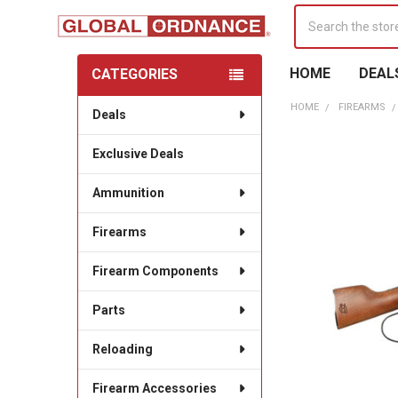
Search
HOME
DEAL
CATEGORIES
Sidebar
HOME
FIREARMS
Deals
Exclusive Deals
Ammunition
Firearms
Firearm Components
Parts
Reloading
Firearm Accessories