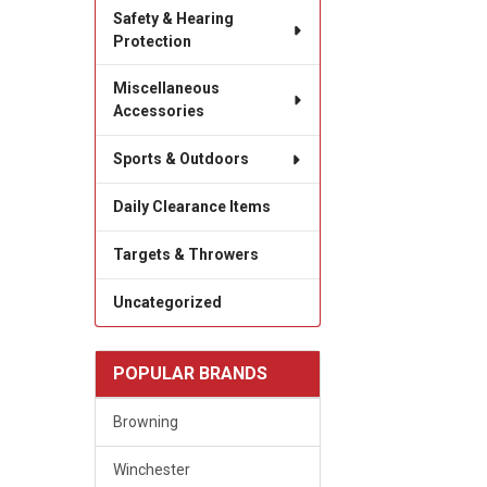
Safety & Hearing
Protection
Miscellaneous
Accessories
Sports & Outdoors
Daily Clearance Items
Targets & Throwers
Uncategorized
POPULAR BRANDS
Browning
Winchester