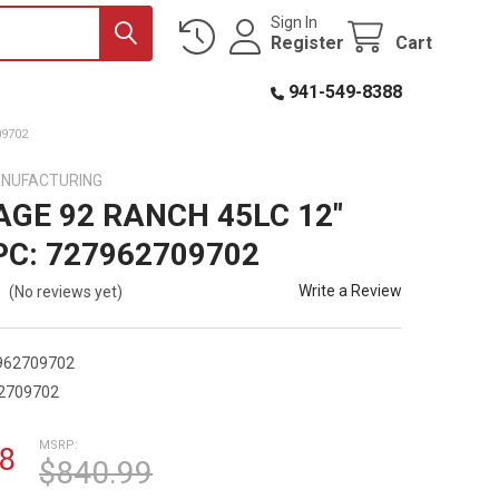
Sign In
Register
Cart
941-549-8388
09702
ANUFACTURING
AGE 92 RANCH 45LC 12"
PC: 727962709702
Write a Review
(No reviews yet)
962709702
2709702
MSRP:
8
$840.99