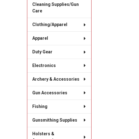
Cleaning Supplies/Gun
Care
Clothing/Apparel
Apparel
Duty Gear
Electronics
Archery & Accessories
Gun Accessories
Fishing
Gunsmithing Supplies
Holsters &