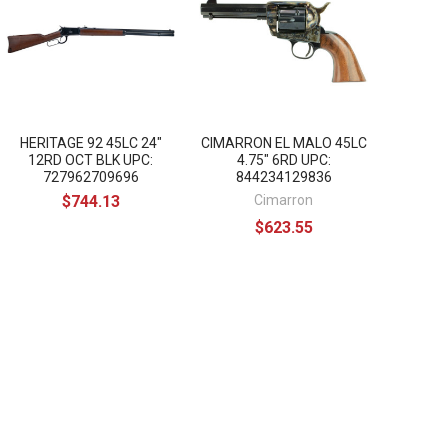
HERITAGE 92 45LC 24"
CIMARRON EL MALO 45LC
12RD OCT BLK UPC:
4.75" 6RD UPC:
727962709696
844234129836
$744.13
Cimarron
$623.55