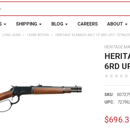
S
SHIPPING
BLOG
CAREERS
ABOUT
LONG GUNS
LEVER ACTION
HERITAGE 92 RANCH 45LC 12" 6RD UPC: 7279627
HERITAGE M
HERIT
6RD U
SKU:
00727
UPC:
72796
$696.3