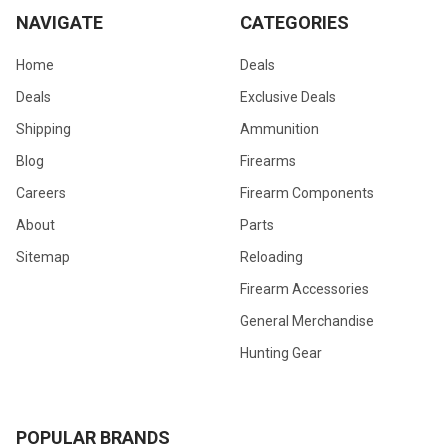
NAVIGATE
CATEGORIES
Home
Deals
Deals
Exclusive Deals
Shipping
Ammunition
Blog
Firearms
Careers
Firearm Components
About
Parts
Sitemap
Reloading
Firearm Accessories
General Merchandise
Hunting Gear
POPULAR BRANDS