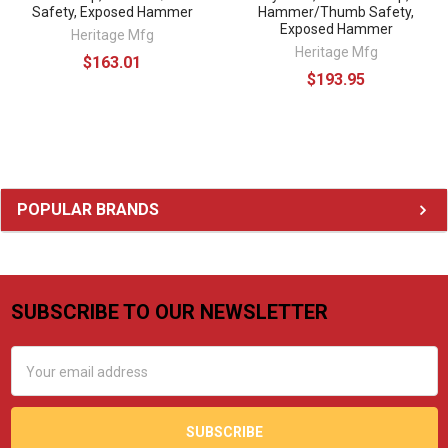
Safety, Exposed Hammer
Hammer/Thumb Safety,
Exposed Hammer
Heritage Mfg
Heritage Mfg
$163.01
$193.95
Sidebar
POPULAR BRANDS
SUBSCRIBE TO OUR NEWSLETTER
Footer
Email
Address