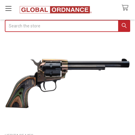
Search