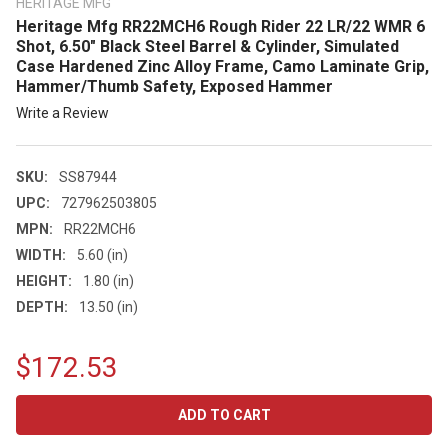
HERITAGE MFG
Heritage Mfg RR22MCH6 Rough Rider 22 LR/22 WMR 6
Shot, 6.50" Black Steel Barrel & Cylinder, Simulated
Case Hardened Zinc Alloy Frame, Camo Laminate Grip,
Hammer/Thumb Safety, Exposed Hammer
Write a Review
SKU:
SS87944
UPC:
727962503805
MPN:
RR22MCH6
WIDTH:
5.60 (in)
HEIGHT:
1.80 (in)
DEPTH:
13.50 (in)
$172.53
CURRENT
STOCK: