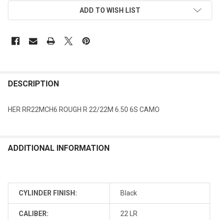
ADD TO WISH LIST
DESCRIPTION
HER RR22MCH6 ROUGH R 22/22M 6.50 6S CAMO
ADDITIONAL INFORMATION
CYLINDER FINISH:
Black
CALIBER:
22 LR