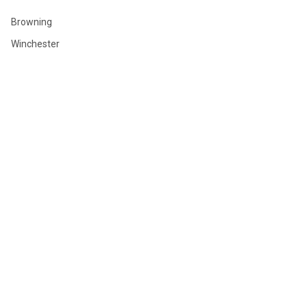
Browning
Winchester
Hornady
Sig Sauer
Savage
Federal
Ruger
Weatherby
Remington
View All
©
2026
GLOBAL ORDNANCE.