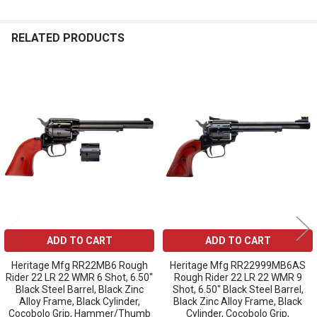
RELATED PRODUCTS
Related
Products
ADD TO CART
ADD TO CART
Heritage Mfg RR22MB6 Rough
Heritage Mfg RR22999MB6AS
Rider 22 LR 22 WMR 6 Shot, 6.50"
Rough Rider 22 LR 22 WMR 9
Black Steel Barrel, Black Zinc
Shot, 6.50" Black Steel Barrel,
Alloy Frame, Black Cylinder,
Black Zinc Alloy Frame, Black
Cocobolo Grip, Hammer/Thumb
Cylinder, Cocobolo Grip,