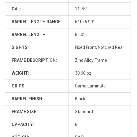
OAL:
11.78"
BARREL LENGTH RANGE:
6" to 6.99"
BARREL LENGTH:
6.50"
SIGHTS:
Fixed Front/Notched Rear
FRAME DESCRIPTION:
Zinc Alloy Frame
WEIGHT:
30.60 oz
GRIPS:
Camo Laminate
BARREL FINISH:
Black
FRAME SIZE:
Standard
CAPACITY:
6