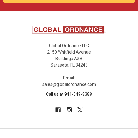
Global Ordnance LLC
2150 Whitfield Avenue
Buildings A&B
Sarasota, FL 34243
Email:
sales@globalordnance.com
Call us at 941-549-8388