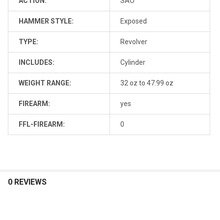
ACTION:
SAO
HAMMER STYLE:
Exposed
TYPE:
Revolver
INCLUDES:
Cylinder
WEIGHT RANGE:
32 oz to 47.99 oz
FIREARM:
yes
FFL-FIREARM:
0
0 REVIEWS