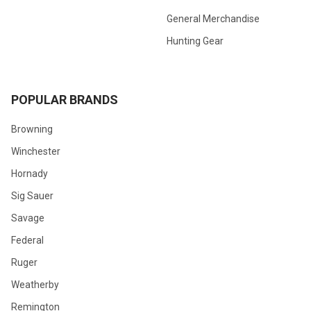
General Merchandise
Hunting Gear
POPULAR BRANDS
Browning
Winchester
Hornady
Sig Sauer
Savage
Federal
Ruger
Weatherby
Remington