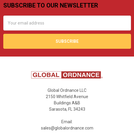
SUBSCRIBE TO OUR NEWSLETTER
Footer
Email
Address
Global Ordnance LLC
2150 Whitfield Avenue
Buildings A&B
Sarasota, FL 34243
Email:
sales@globalordnance.com