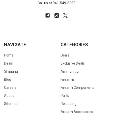
Call us at 941-549-8388
NAVIGATE
CATEGORIES
Home
Deals
Deals
Exclusive Deals
Shipping
Ammunition
Blog
Firearms
Careers
Firearm Components
About
Parts
Sitemap
Reloading
Firearm Accessories