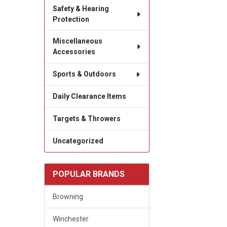
Safety & Hearing
Protection
Miscellaneous
Accessories
Sports & Outdoors
Daily Clearance Items
Targets & Throwers
Uncategorized
POPULAR BRANDS
Browning
Winchester