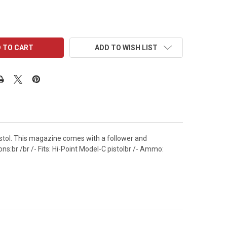
ADD TO WISH LIST
stol. This magazine comes with a follower and
s:br /br /- Fits: Hi-Point Model-C pistolbr /- Ammo: