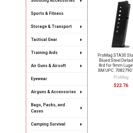
Shooting Accessories
Related
Sports & Fitness
Products
Storage & Transport
Tactical Gear
Training Aids
ProMag STA30 St
Blued Steel Detac
8rd for 9mm Luge
Air Guns & Airsoft
BM UPC: 7082790
ProMag
Eyewear
$22.76
Airguns & Accessories
Bags, Packs, and
Cases
Camping Survival