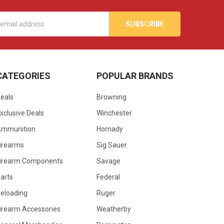
s
CATEGORIES
POPULAR BRANDS
eals
Browning
xclusive Deals
Winchester
Ammunition
Hornady
irearms
Sig Sauer
irearm Components
Savage
arts
Federal
eloading
Ruger
irearm Accessories
Weatherby