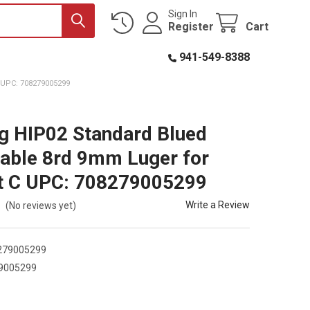
Sign In
Register
Cart
941-549-8388
UPC: 708279005299
 HIP02 Standard Blued
able 8rd 9mm Luger for
t C UPC: 708279005299
Write a Review
(No reviews yet)
279005299
9005299