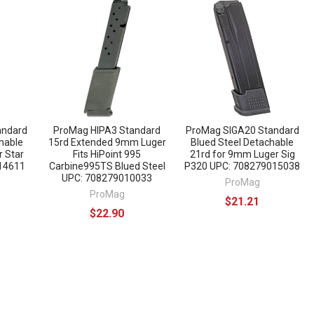
andard
ProMag HIPA3 Standard
ProMag SIGA20 Standard
hable
15rd Extended 9mm Luger
Blued Steel Detachable
r Star
Fits HiPoint 995
21rd for 9mm Luger Sig
14611
Carbine995TS Blued Steel
P320 UPC: 708279015038
UPC: 708279010033
ProMag
ProMag
$21.21
$22.90