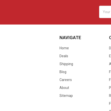
Email
Addres
NAVIGATE
Home
D
Deals
E
Shipping
Blog
F
Careers
F
About
P
Sitemap
R
F