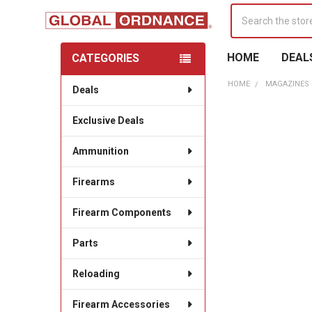
Search
HOME
DEAL
CATEGORIES
Sidebar
HOME
MAGAZINES
Deals
Exclusive Deals
Ammunition
Firearms
Firearm Components
Parts
Reloading
Firearm Accessories