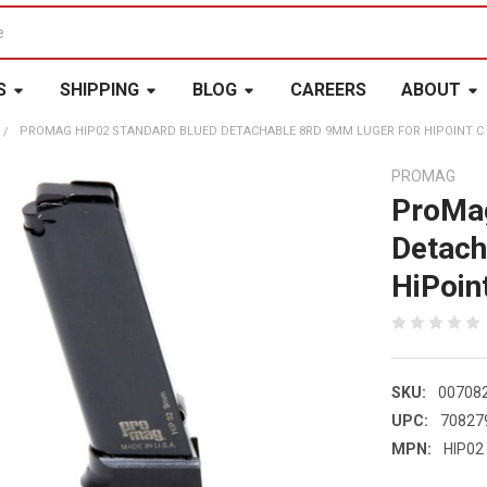
S
SHIPPING
BLOG
CAREERS
ABOUT
PROMAG HIP02 STANDARD BLUED DETACHABLE 8RD 9MM LUGER FOR HIPOINT C 
PROMAG
ProMag
Detach
HiPoin
SKU:
00708
UPC:
70827
MPN:
HIP02