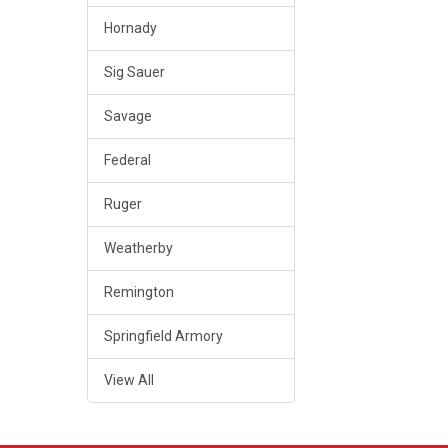
Hornady
Sig Sauer
Savage
Federal
Ruger
Weatherby
Remington
Springfield Armory
View All