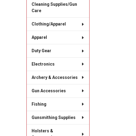
Cleaning Supplies/Gun
Care
Clothing/Apparel
Apparel
Duty Gear
Electronics
Archery & Accessories
Gun Accessories
Fishing
Gunsmithing Supplies
Holsters &