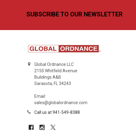
Footer
SUBSCRIBE TO OUR NEWSLETTER
Global Ordnance LLC
2150 Whitfield Avenue
Buildings A&B
Sarasota, FL 34243
Email:
sales@globalordnance.com
Call us at 941-549-8388