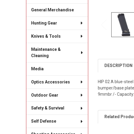
General Merchandise
Hunting Gear
Knives & Tools
Maintenance &
Cleaning
DESCRIPTION
Media
HIP 02 A blue-stee
Optics Accessories
bumper/base plate m
9mmbr /- Capacity: 
Outdoor Gear
Safety & Survival
Related Produ
Self Defense