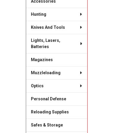
Accessories
Hunting
Knives And Tools
Lights, Lasers,
Batteries
Magazines
Muzzleloading
Optics
Personal Defense
Reloading Supplies
Safes & Storage