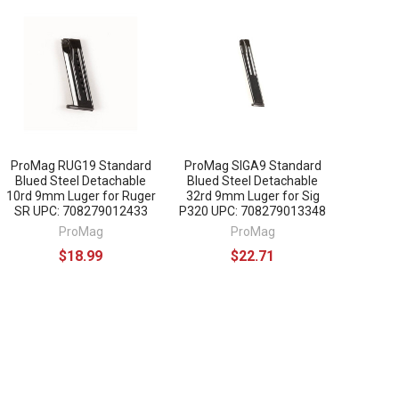
ProMag RUG19 Standard
ProMag SIGA9 Standard
Blued Steel Detachable
Blued Steel Detachable
10rd 9mm Luger for Ruger
32rd 9mm Luger for Sig
SR UPC: 708279012433
P320 UPC: 708279013348
ProMag
ProMag
$18.99
$22.71