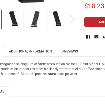
$18.23
CURRENT
STOCK:
ADDITIONAL INFORMATION
0 REVIEWS
l magazine holding 8-rd of 9mm ammunition for the Hi-Point Model-C pi
ade of an impact-resistant black polymer material.br /br /Specification
8 roundsbr /- Material: Ipact-resistant black polymer
cts