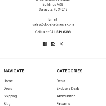
Buildings A&B
Sarasota, FL 34243
Email:
sales@globalordnance.com
Call us at 941-549-8388
NAVIGATE
CATEGORIES
Home
Deals
Deals
Exclusive Deals
Shipping
Ammunition
Blog
Firearms