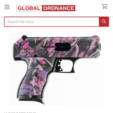
Search