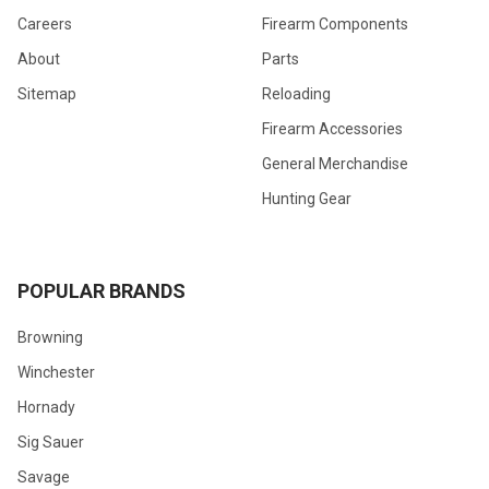
Careers
Firearm Components
About
Parts
Sitemap
Reloading
Firearm Accessories
General Merchandise
Hunting Gear
POPULAR BRANDS
Browning
Winchester
Hornady
Sig Sauer
Savage