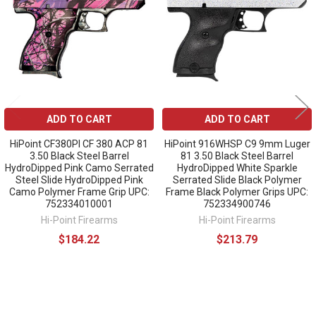
ADD TO CART
ADD TO CART
HiPoint CF380PI CF 380 ACP 81
HiPoint 916WHSP C9 9mm Luger
3.50 Black Steel Barrel
81 3.50 Black Steel Barrel
HydroDipped Pink Camo Serrated
HydroDipped White Sparkle
Steel Slide HydroDipped Pink
Serrated Slide Black Polymer
Camo Polymer Frame Grip UPC:
Frame Black Polymer Grips UPC:
752334010001
752334900746
Hi-Point Firearms
Hi-Point Firearms
$184.22
$213.79