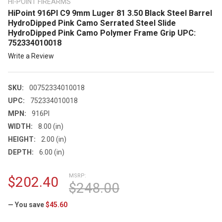
HI-POINT FIREARMS
HiPoint 916PI C9 9mm Luger 81 3.50 Black Steel Barrel
HydroDipped Pink Camo Serrated Steel Slide
HydroDipped Pink Camo Polymer Frame Grip UPC:
752334010018
Write a Review
SKU:
00752334010018
UPC:
752334010018
MPN:
916PI
WIDTH:
8.00 (in)
HEIGHT:
2.00 (in)
DEPTH:
6.00 (in)
MSRP:
$202.40
$248.00
— You save
$45.60