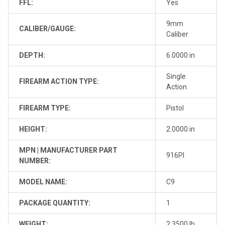
FFL:
Yes
9mm
CALIBER/GAUGE:
Caliber
DEPTH:
6.0000 in
Single
FIREARM ACTION TYPE:
Action
FIREARM TYPE:
Pistol
HEIGHT:
2.0000 in
MPN | MANUFACTURER PART
916PI
NUMBER:
MODEL NAME:
C9
PACKAGE QUANTITY:
1
WEIGHT:
2.3500 lb