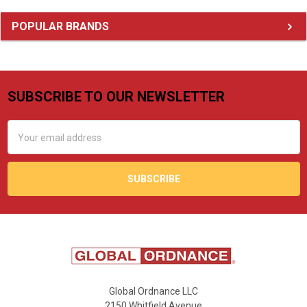
Sidebar
POPULAR BRANDS
SUBSCRIBE TO OUR NEWSLETTER
Footer
Email
Address
Global Ordnance LLC
2150 Whitfield Avenue