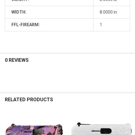
WIDTH:
8.0000 in
FFL-FIREARM:
1
0 REVIEWS
RELATED PRODUCTS
Related
Products