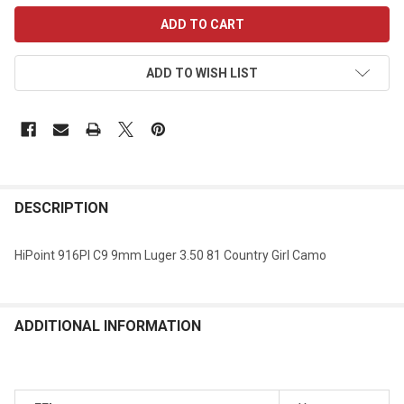
CURRENT
STOCK:
ADD TO WISH LIST
DESCRIPTION
HiPoint 916PI C9 9mm Luger 3.50 81 Country Girl Camo
ADDITIONAL INFORMATION