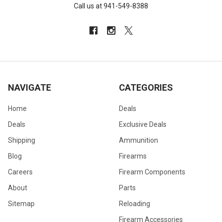
Call us at 941-549-8388
NAVIGATE
CATEGORIES
Home
Deals
Deals
Exclusive Deals
Shipping
Ammunition
Blog
Firearms
Careers
Firearm Components
About
Parts
Sitemap
Reloading
Firearm Accessories