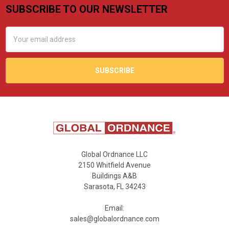
SUBSCRIBE TO OUR NEWSLETTER
Footer
Email
Address
Global Ordnance LLC
2150 Whitfield Avenue
Buildings A&B
Sarasota, FL 34243
Email:
sales@globalordnance.com