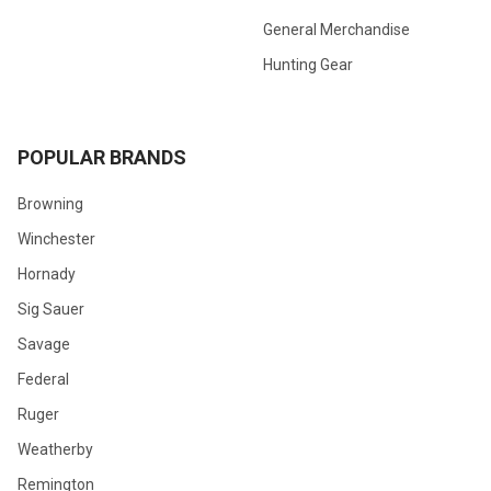
General Merchandise
Hunting Gear
POPULAR BRANDS
Browning
Winchester
Hornady
Sig Sauer
Savage
Federal
Ruger
Weatherby
Remington