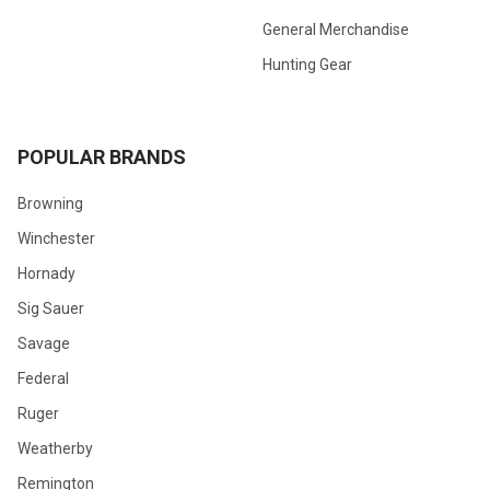
General Merchandise
Hunting Gear
POPULAR BRANDS
Browning
Winchester
Hornady
Sig Sauer
Savage
Federal
Ruger
Weatherby
Remington