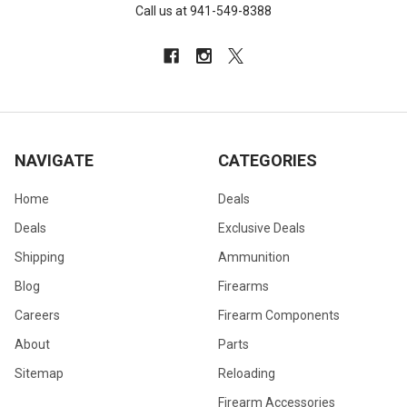
Call us at 941-549-8388
NAVIGATE
CATEGORIES
Home
Deals
Deals
Exclusive Deals
Shipping
Ammunition
Blog
Firearms
Careers
Firearm Components
About
Parts
Sitemap
Reloading
Firearm Accessories