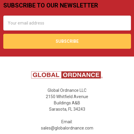
SUBSCRIBE TO OUR NEWSLETTER
Footer
Email
Address
Global Ordnance LLC
2150 Whitfield Avenue
Buildings A&B
Sarasota, FL 34243
Email:
sales@globalordnance.com