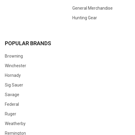
General Merchandise
Hunting Gear
POPULAR BRANDS
Browning
Winchester
Hornady
Sig Sauer
Savage
Federal
Ruger
Weatherby
Remington