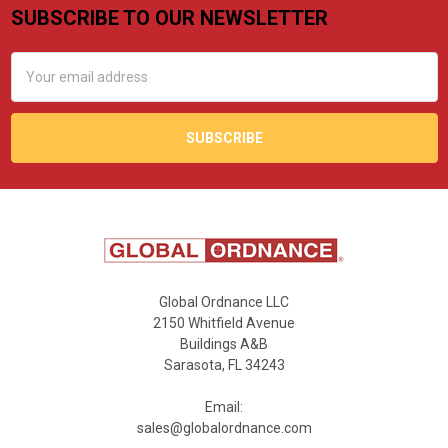
SUBSCRIBE TO OUR NEWSLETTER
Footer
Email
Address
Global Ordnance LLC
2150 Whitfield Avenue
Buildings A&B
Sarasota, FL 34243
Email:
sales@globalordnance.com