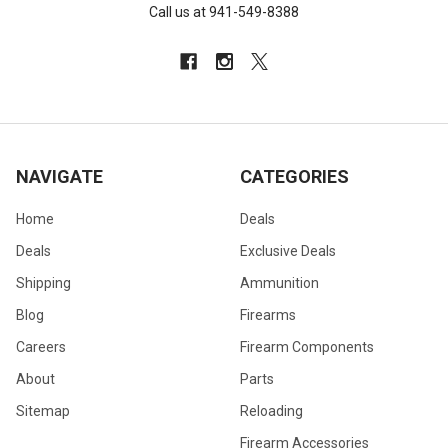
Call us at 941-549-8388
NAVIGATE
CATEGORIES
Home
Deals
Deals
Exclusive Deals
Shipping
Ammunition
Blog
Firearms
Careers
Firearm Components
About
Parts
Sitemap
Reloading
Firearm Accessories