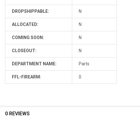
DROPSHIPPABLE:
N
ALLOCATED:
N
COMING SOON:
N
CLOSEOUT:
N
DEPARTMENT NAME:
Parts
FFL-FIREARM:
0
0 REVIEWS