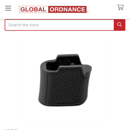
Search