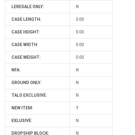
LERESALE ONLY:
N
CASE LENGTH:
0.00
CASE HEIGHT:
0.00
CASE WIDTH:
0.00
CASE WEIGHT:
0.00
NFA:
N
GROUND ONLY:
N
TALO EXCLUSIVE:
N
NEW ITEM:
Y
EXLUSIVE:
N
DROPSHIP BLOCK:
N