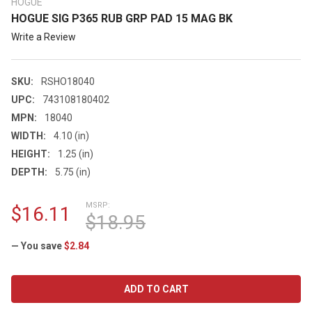
HOGUE
HOGUE SIG P365 RUB GRP PAD 15 MAG BK
Write a Review
SKU:
RSHO18040
UPC:
743108180402
MPN:
18040
WIDTH:
4.10 (in)
HEIGHT:
1.25 (in)
DEPTH:
5.75 (in)
MSRP:
$16.11
$18.95
— You save
$2.84
CURRENT
STOCK: