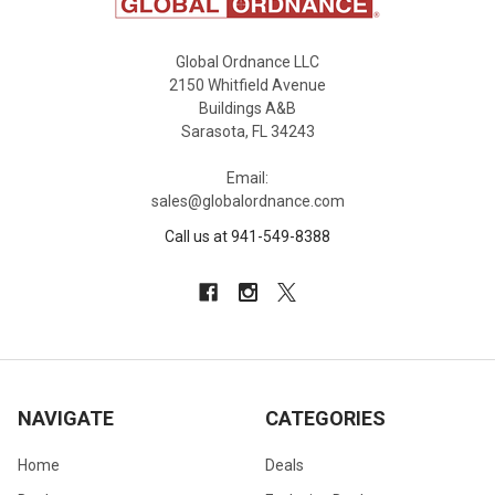
Global Ordnance LLC
2150 Whitfield Avenue
Buildings A&B
Sarasota, FL 34243
Email:
sales@globalordnance.com
Call us at 941-549-8388
NAVIGATE
CATEGORIES
Home
Deals