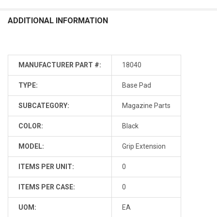
ADDITIONAL INFORMATION
MANUFACTURER PART #:
18040
TYPE:
Base Pad
SUBCATEGORY:
Magazine Parts
COLOR:
Black
MODEL:
Grip Extension
ITEMS PER UNIT:
0
ITEMS PER CASE:
0
UOM:
EA