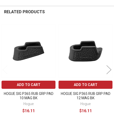
RELATED PRODUCTS
Related
Products
ADD TO CART
ADD TO CART
HOGUE SIG P365 RUB GRP PAD
HOGUE SIG P365 RUB GRP PAD
10 MAG BK
12 MAG BK
Hogue
Hogue
$16.11
$16.11