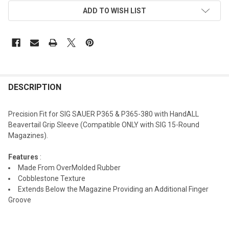
ADD TO WISH LIST
DESCRIPTION
Precision Fit for SIG SAUER P365 & P365-380 with HandALL
Beavertail Grip Sleeve (Compatible ONLY with SIG 15-Round
Magazines).
Features
:
Made From OverMolded Rubber
Cobblestone Texture
Extends Below the Magazine Providing an Additional Finger
Groove