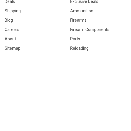
Deals
Exclusive Deals
Shipping
Ammunition
Blog
Firearms
Careers
Firearm Components
About
Parts
Sitemap
Reloading
Firearm Accessories
General Merchandise
Hunting Gear
POPULAR BRANDS
Browning
Winchester