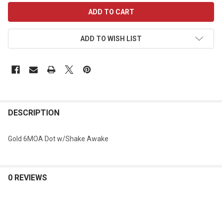
CURRENT
STOCK:
ADD TO WISH LIST
DESCRIPTION
Gold 6MOA Dot w/Shake Awake
0 REVIEWS