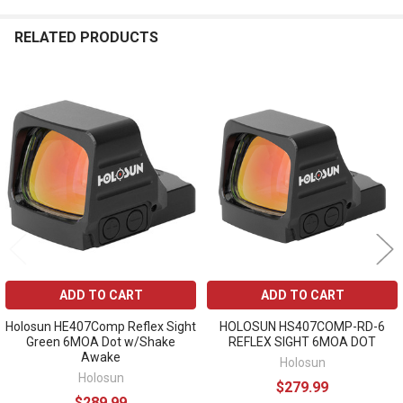
RELATED PRODUCTS
Related
Products
ADD TO CART
ADD TO CART
Holosun HE407Comp Reflex Sight
HOLOSUN HS407COMP-RD-6
Green 6MOA Dot w/Shake
REFLEX SIGHT 6MOA DOT
Awake
Holosun
Holosun
$279.99
$289.99