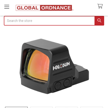
Search