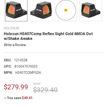
HOLOSUN
Holosun HS407Comp Reflex Sight Gold 6MOA Dot
w/Shake Awake
Write a Review
SKU:
1214538
UPC:
810047074502
MPN:
HS407COMPGD6
MSRP:
$279.99
$329.40
— You save
$49.41