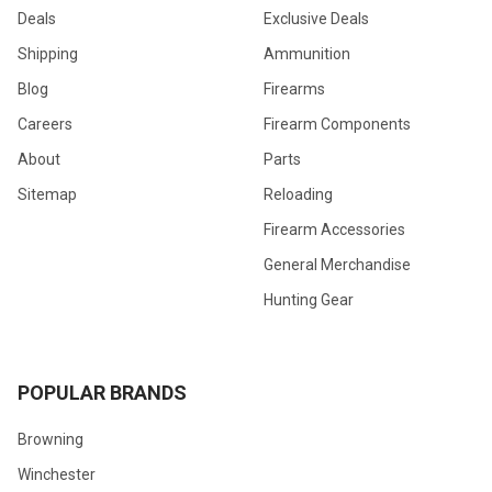
Deals
Exclusive Deals
Shipping
Ammunition
Blog
Firearms
Careers
Firearm Components
About
Parts
Sitemap
Reloading
Firearm Accessories
General Merchandise
Hunting Gear
POPULAR BRANDS
Browning
Winchester