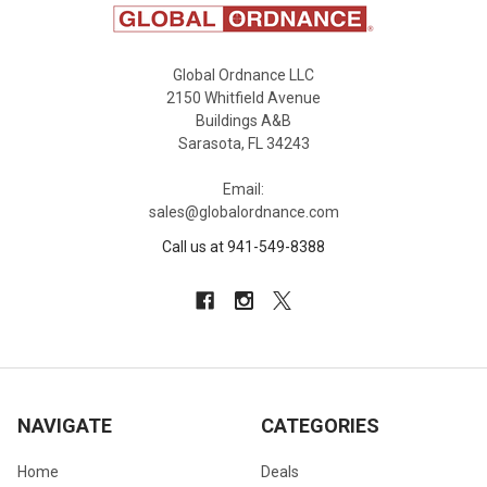
Global Ordnance LLC
2150 Whitfield Avenue
Buildings A&B
Sarasota, FL 34243
Email:
sales@globalordnance.com
Call us at 941-549-8388
NAVIGATE
CATEGORIES
Home
Deals