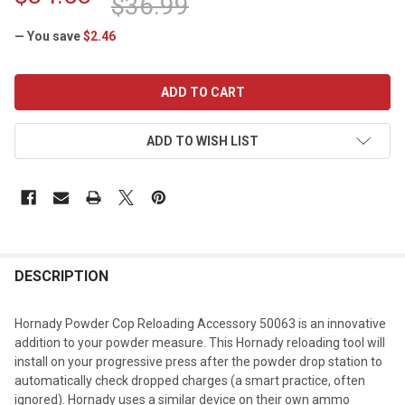
$36.99
— You save
$2.46
CURRENT
STOCK:
ADD TO WISH LIST
DESCRIPTION
Hornady Powder Cop Reloading Accessory 50063 is an innovative
addition to your powder measure. This Hornady reloading tool will
install on your progressive press after the powder drop station to
automatically check dropped charges (a smart practice, often
ignored). Hornady uses a similar device on their own ammo