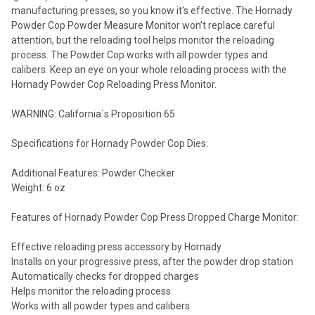
manufacturing presses, so you know it's effective. The Hornady
Powder Cop Powder Measure Monitor won’t replace careful
attention, but the reloading tool helps monitor the reloading
process. The Powder Cop works with all powder types and
calibers. Keep an eye on your whole reloading process with the
Hornady Powder Cop Reloading Press Monitor.
WARNING: California`s Proposition 65
Specifications for Hornady Powder Cop Dies:
Additional Features: Powder Checker
Weight: 6 oz
Features of Hornady Powder Cop Press Dropped Charge Monitor:
Effective reloading press accessory by Hornady
Installs on your progressive press, after the powder drop station
Automatically checks for dropped charges
Helps monitor the reloading process
Works with all powder types and calibers