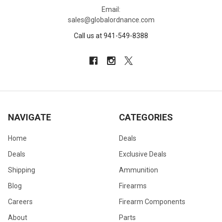
Email:
sales@globalordnance.com
Call us at 941-549-8388
NAVIGATE
CATEGORIES
Home
Deals
Deals
Exclusive Deals
Shipping
Ammunition
Blog
Firearms
Careers
Firearm Components
About
Parts