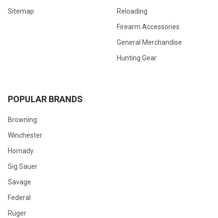
Sitemap
Reloading
Firearm Accessories
General Merchandise
Hunting Gear
POPULAR BRANDS
Browning
Winchester
Hornady
Sig Sauer
Savage
Federal
Ruger