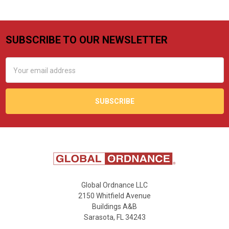
SUBSCRIBE TO OUR NEWSLETTER
Footer
Email
Address
Global Ordnance LLC
2150 Whitfield Avenue
Buildings A&B
Sarasota, FL 34243