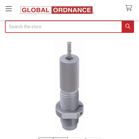
Search