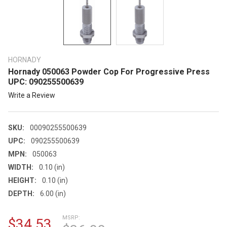
HORNADY
Hornady 050063 Powder Cop For Progressive Press
UPC: 090255500639
Write a Review
SKU:
00090255500639
UPC:
090255500639
MPN:
050063
WIDTH:
0.10 (in)
HEIGHT:
0.10 (in)
DEPTH:
6.00 (in)
MSRP:
$34.53