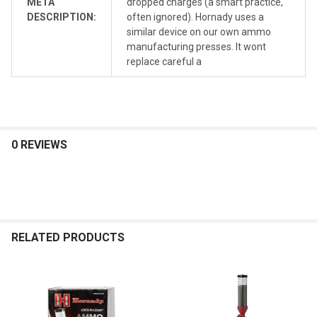
META
dropped charges (a smart practice,
DESCRIPTION:
often ignored). Hornady uses a
similar device on our own ammo
manufacturing presses. It wont
replace careful a
0 REVIEWS
RELATED PRODUCTS
Related
Products