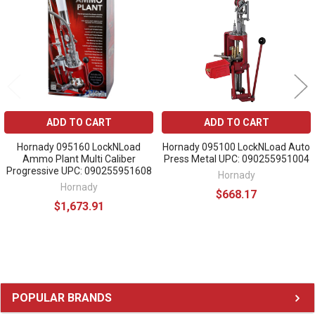
ADD TO CART
ADD TO CART
Hornady 095160 LockNLoad
Hornady 095100 LockNLoad Auto
Ammo Plant Multi Caliber
Press Metal UPC: 090255951004
Progressive UPC: 090255951608
Hornady
Hornady
$668.17
$1,673.91
Sidebar
POPULAR BRANDS