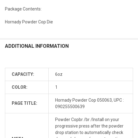
Package Contents:
Hornady Powder Cop Die
ADDITIONAL INFORMATION
CAPACITY:
6oz
COLOR:
1
Hornady Powder Cop 050063, UPC :
PAGE TITLE:
090255500639
Powder Copbr /br /Install on your
progressive press after the powder
drop station to automatically check