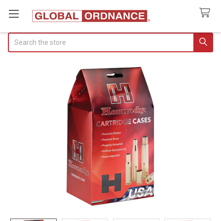
Search