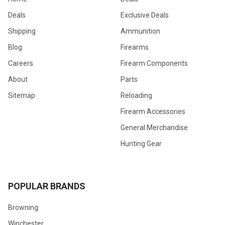
Deals
Exclusive Deals
Shipping
Ammunition
Blog
Firearms
Careers
Firearm Components
About
Parts
Sitemap
Reloading
Firearm Accessories
General Merchandise
Hunting Gear
POPULAR BRANDS
Browning
Winchester