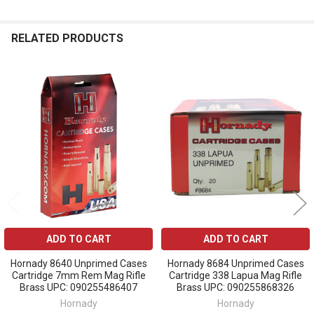
RELATED PRODUCTS
Related
Products
ADD TO CART
ADD TO CART
Hornady 8640 Unprimed Cases
Hornady 8684 Unprimed Cases
Cartridge 7mm Rem Mag Rifle
Cartridge 338 Lapua Mag Rifle
Brass UPC: 090255486407
Brass UPC: 090255868326
Hornady
Hornady