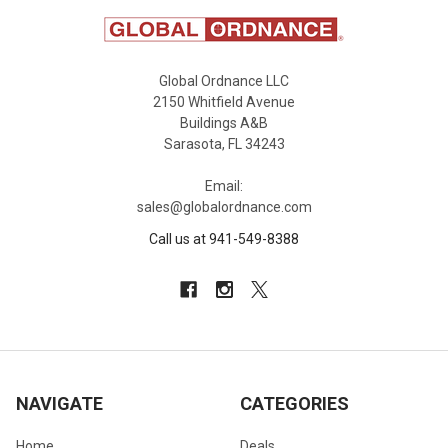
Global Ordnance LLC
2150 Whitfield Avenue
Buildings A&B
Sarasota, FL 34243
Email:
sales@globalordnance.com
Call us at 941-549-8388
NAVIGATE
CATEGORIES
Home
Deals