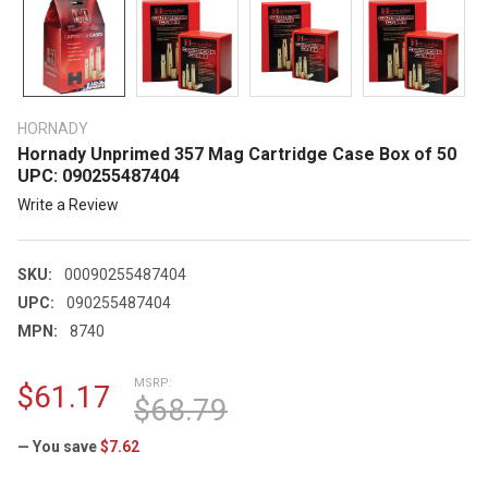
HORNADY
Hornady Unprimed 357 Mag Cartridge Case Box of 50
UPC: 090255487404
Write a Review
SKU:
00090255487404
UPC:
090255487404
MPN:
8740
MSRP:
$61.17
$68.79
— You save
$7.62