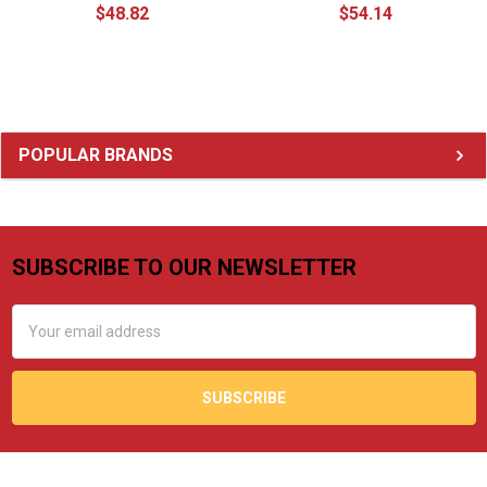
$48.82
$54.14
Sidebar
POPULAR BRANDS
SUBSCRIBE TO OUR NEWSLETTER
Footer
Email
Address