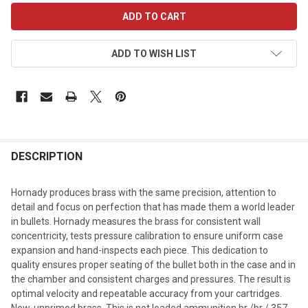
CURRENT
STOCK:
ADD TO WISH LIST
DESCRIPTION
Hornady produces brass with the same precision, attention to
detail and focus on perfection that has made them a world leader
in bullets. Hornady measures the brass for consistent wall
concentricity, tests pressure calibration to ensure uniform case
expansion and hand-inspects each piece. This dedication to
quality ensures proper seating of the bullet both in the case and in
the chamber and consistent charges and pressures. The result is
optimal velocity and repeatable accuracy from your cartridges.
New, unprimed brass. This is not loaded ammunition.br /br /.357