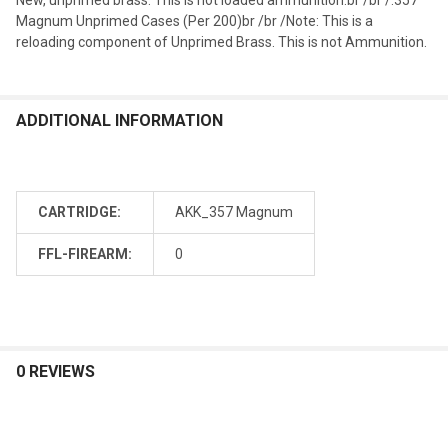
Magnum Unprimed Cases (Per 200)br /br /Note: This is a
reloading component of Unprimed Brass. This is not Ammunition.
ADDITIONAL INFORMATION
CARTRIDGE:
AKK_357 Magnum
FFL-FIREARM:
0
0 REVIEWS