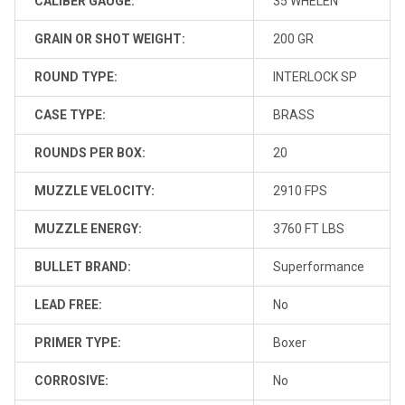
CALIBER GAUGE:
35 WHELEN
GRAIN OR SHOT WEIGHT:
200 GR
ROUND TYPE:
INTERLOCK SP
CASE TYPE:
BRASS
ROUNDS PER BOX:
20
MUZZLE VELOCITY:
2910 FPS
MUZZLE ENERGY:
3760 FT LBS
BULLET BRAND:
Superformance
LEAD FREE:
No
PRIMER TYPE:
Boxer
CORROSIVE:
No