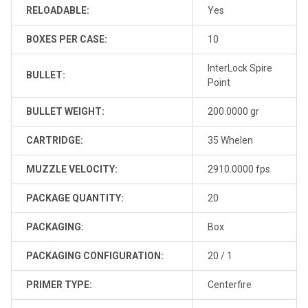
RELOADABLE:
Yes
BOXES PER CASE:
10
InterLock Spire
BULLET:
Point
BULLET WEIGHT:
200.0000 gr
CARTRIDGE:
35 Whelen
MUZZLE VELOCITY:
2910.0000 fps
PACKAGE QUANTITY:
20
PACKAGING:
Box
PACKAGING CONFIGURATION:
20 / 1
PRIMER TYPE:
Centerfire