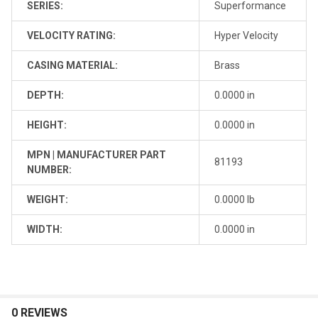
SERIES:
Superformance
VELOCITY RATING:
Hyper Velocity
CASING MATERIAL:
Brass
DEPTH:
0.0000 in
HEIGHT:
0.0000 in
MPN | MANUFACTURER PART
81193
NUMBER:
WEIGHT:
0.0000 lb
WIDTH:
0.0000 in
0 REVIEWS