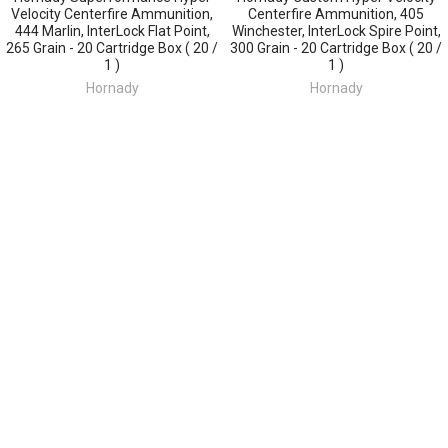
Velocity Centerfire Ammunition,
Centerfire Ammunition, 405
444 Marlin, InterLock Flat Point,
Winchester, InterLock Spire Point,
265 Grain - 20 Cartridge Box ( 20 /
300 Grain - 20 Cartridge Box ( 20 /
1 )
1 )
Hornady
Hornady
$50.93
$77.82
Sidebar
POPULAR BRANDS
SUBSCRIBE TO OUR NEWSLETTER
Footer
Email
Address