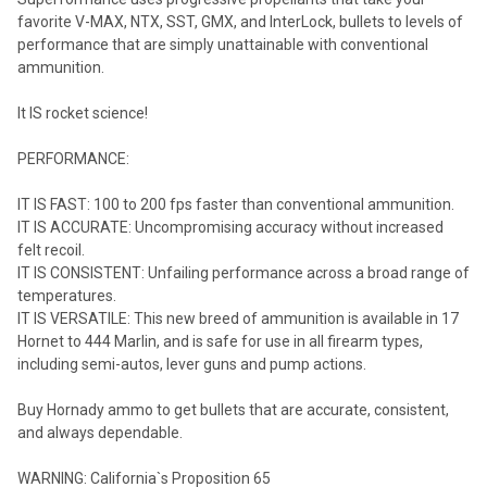
favorite V-MAX, NTX, SST, GMX, and InterLock, bullets to levels of
performance that are simply unattainable with conventional
ammunition.
It IS rocket science!
PERFORMANCE:
IT IS FAST: 100 to 200 fps faster than conventional ammunition.
IT IS ACCURATE: Uncompromising accuracy without increased
felt recoil.
IT IS CONSISTENT: Unfailing performance across a broad range of
temperatures.
IT IS VERSATILE: This new breed of ammunition is available in 17
Hornet to 444 Marlin, and is safe for use in all firearm types,
including semi-autos, lever guns and pump actions.
Buy Hornady ammo to get bullets that are accurate, consistent,
and always dependable.
WARNING: California`s Proposition 65