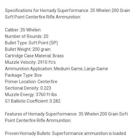
Specifications for Hornady Superformance .35 Whelen 200 Grain
Soft Point Centerfire Rifle Ammunition:
Caliber:.35 Whelen
Number of Rounds: 20
Bullet Type: Soft Point (SP)
Bullet Weight: 200 grain
Cartridge Case Material: Brass
Muzzle Velocity: 2910 ft/s
Ammunition Application: Medium Game, Large Game
Package Type: Box
Primer Location: Centerfire
Sectional Density: 0.223
Muzzle Energy: 3760 ft-lbs
G1 Ballistic Coefficient: 0.282
Features of Hornady Superformance .35 Whelen 200 Grain Soft
Point Centerfire Rifle Ammunition:
Proven Hornady Bullets: Superformance ammunition is loaded