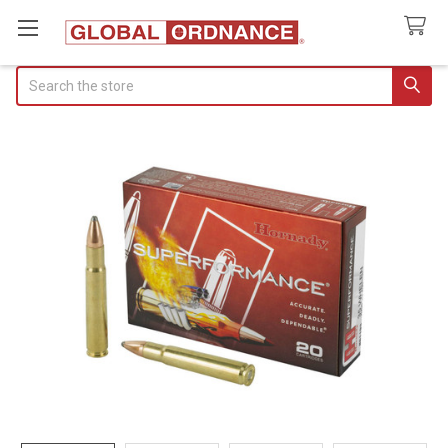
Search