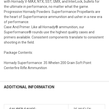
with Hornady V-MAX, NTX, SST, GMX, and InterLock, bullets for
the ultimate in performance, no matter what the game.
Progressive Hornady Powders: Superformance Propellants are
the heart of Superformance ammunition and usher in a new era
of performance.
Case And Primer: Like all Hornady® ammunition, our
Superformance® rounds use the highest quality cases and
primers available. Consistent components translate to consistent
shooting in the field.
Package Contents:
Hornady Superformance .35 Whelen 200 Grain Soft Point
Centerfire Rifle Ammunition
ADDITIONAL INFORMATION