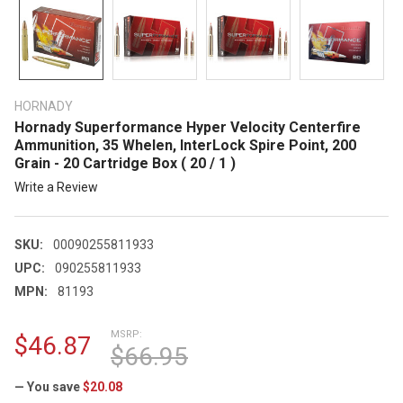
HORNADY
Hornady Superformance Hyper Velocity Centerfire
Ammunition, 35 Whelen, InterLock Spire Point, 200
Grain - 20 Cartridge Box ( 20 / 1 )
Write a Review
SKU:
00090255811933
UPC:
090255811933
MPN:
81193
MSRP:
$46.87
$66.95
— You save
$20.08