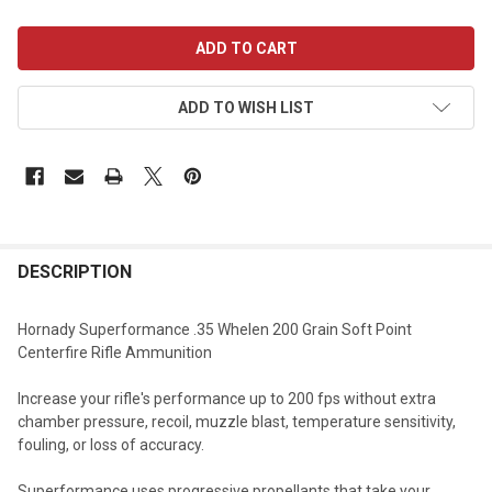
CURRENT
STOCK:
ADD TO WISH LIST
DESCRIPTION
Hornady Superformance .35 Whelen 200 Grain Soft Point
Centerfire Rifle Ammunition
Increase your rifle's performance up to 200 fps without extra
chamber pressure, recoil, muzzle blast, temperature sensitivity,
fouling, or loss of accuracy.
Superformance uses progressive propellants that take your