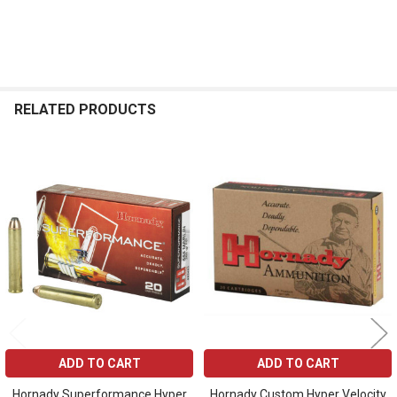
RELATED PRODUCTS
Related
Products
ADD TO CART
ADD TO CART
Hornady Superformance Hyper
Hornady Custom Hyper Velocity