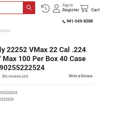
Sign In
Register
Cart
941-549-8388
5222524
y 22252 VMax 22 Cal .224
V Max 100 Per Box 40 Case
090255222524
Write a Review
(No reviews yet)
255222524
5222524
2