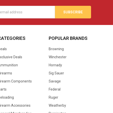
s
CATEGORIES
POPULAR BRANDS
eals
Browning
xclusive Deals
Winchester
Ammunition
Hornady
irearms
Sig Sauer
irearm Components
Savage
arts
Federal
eloading
Ruger
irearm Accessories
Weatherby