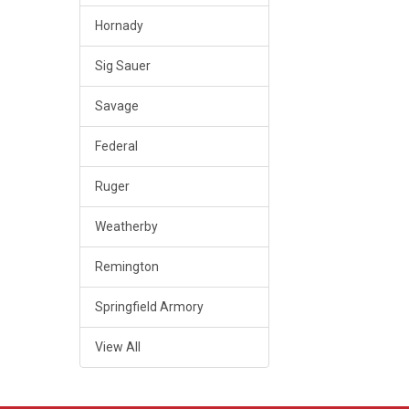
Hornady
Sig Sauer
Savage
Federal
Ruger
Weatherby
Remington
Springfield Armory
View All