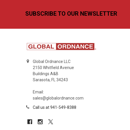
Footer
SUBSCRIBE TO OUR NEWSLETTER
Global Ordnance LLC
2150 Whitfield Avenue
Buildings A&B
Sarasota, FL 34243
Email:
sales@globalordnance.com
Call us at 941-549-8388