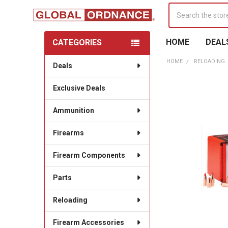
Search
HOME
DEAL
CATEGORIES
Sidebar
HOME
RELOADING
Deals
Exclusive Deals
Ammunition
Firearms
Firearm Components
Parts
Reloading
Firearm Accessories