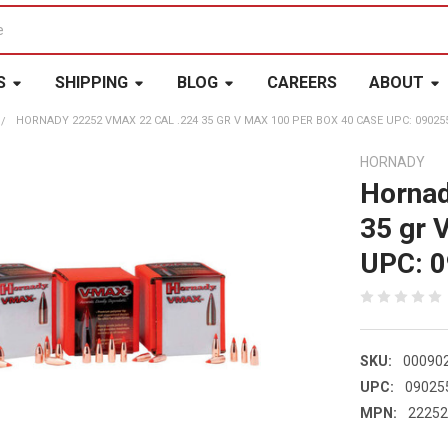
S
SHIPPING
BLOG
CAREERS
ABOUT
HORNADY 22252 VMAX 22 CAL .224 35 GR V MAX 100 PER BOX 40 CASE UPC: 09025
HORNADY
Hornad
35 gr 
UPC: 
SKU:
00090
UPC:
09025
MPN:
2225