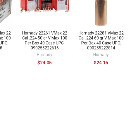
Max 22
Hornady 22261 VMax 22
Hornady 22281 VMax 22
ax 100
Cal .224 50 gr V Max 100
Cal .224 60 gr V Max 100
 UPC:
Per Box 40 Case UPC:
Per Box 40 Case UPC:
8
090255222616
090255222814
Hornady
Hornady
$24.05
$24.15