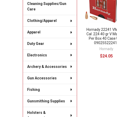
Cleaning Supplies/Gun
Care
Clothing/Apparel
Hornady 22241 V
Apparel
Cal .224 40 gr V M
Per Box 40 Case
09025522241
Duty Gear
Hornady
Electronics
$24.05
Archery & Accessories
Gun Accessories
Fishing
Gunsmithing Supplies
Holsters &