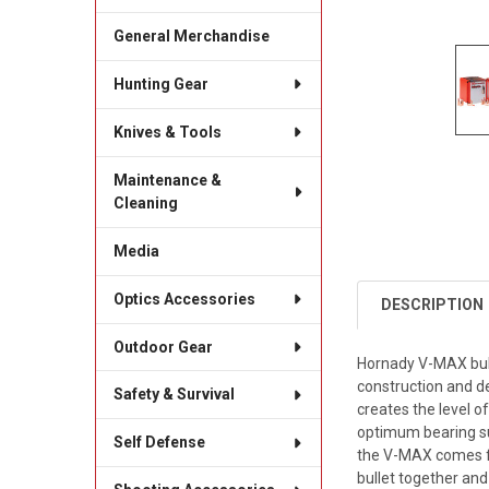
General Merchandise
Hunting Gear
Knives & Tools
Maintenance &
Cleaning
Media
Optics Accessories
DESCRIPTION
Outdoor Gear
Hornady V-MAX bull
construction and de
Safety & Survival
creates the level o
optimum bearing su
Self Defense
the V-MAX comes fr
bullet together and