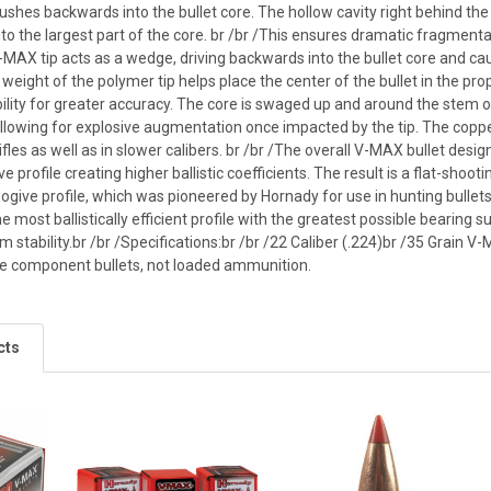
shes backwards into the bullet core. The hollow cavity right behind the b
o the largest part of the core. br /br /This ensures dramatic fragmentat
-MAX tip acts as a wedge, driving backwards into the bullet core and 
t weight of the polymer tip helps place the center of the bullet in the prop
ility for greater accuracy. The core is swaged up and around the stem o
allowing for explosive augmentation once impacted by the tip. The coppe
rifles as well as in slower calibers. br /br /The overall V-MAX bullet d
ve profile creating higher ballistic coefficients. The result is a flat-sho
 ogive profile, which was pioneered by Hornady for use in hunting bullets
 most ballistically efficient profile with the greatest possible bearing s
 stability.br /br /Specifications:br /br /22 Caliber (.224)br /35 Grai
re component bullets, not loaded ammunition.
cts