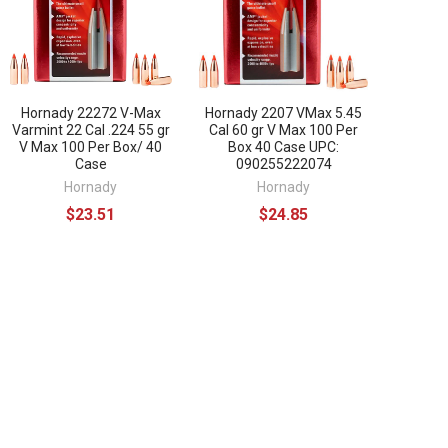
Hornady 22272 V-Max
Hornady 2207 VMax 5.45
Varmint 22 Cal .224 55 gr
Cal 60 gr V Max 100 Per
V Max 100 Per Box/ 40
Box 40 Case UPC:
Case
090255222074
Hornady
Hornady
$23.51
$24.85