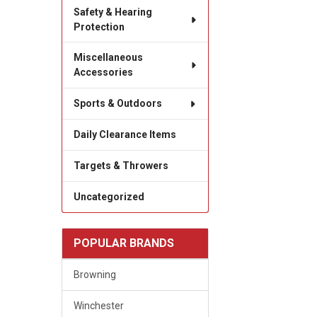
Safety & Hearing
Protection
Miscellaneous
Accessories
Sports & Outdoors
Daily Clearance Items
Targets & Throwers
Uncategorized
POPULAR BRANDS
Browning
Winchester