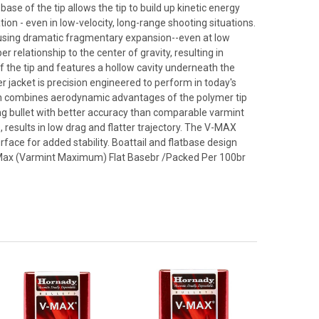
ase of the tip allows the tip to build up kinetic energy
ion - even in low-velocity, long-range shooting situations.
causing dramatic fragmentary expansion--even at low
er relationship to the center of gravity, resulting in
f the tip and features a hollow cavity underneath the
r jacket is precision engineered to perform in today's
esign combines aerodynamic advantages of the polymer tip
oting bullet with better accuracy than comparable varmint
, results in low drag and flatter trajectory. The V-MAX
urface for added stability. Boattail and flatbase design
n V-Max (Varmint Maximum) Flat Basebr /Packed Per 100br