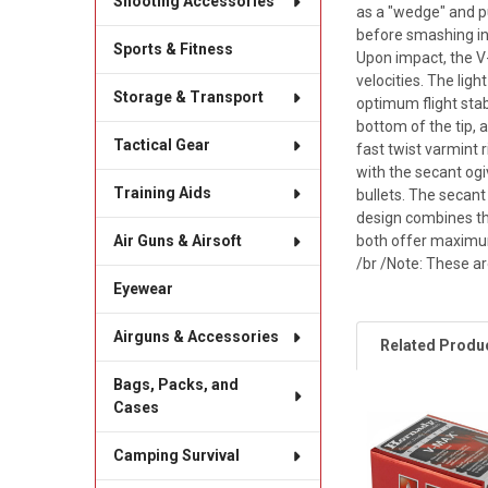
Shooting Accessories
as a "wedge" and pu
before smashing int
Sports & Fitness
Upon impact, the V
velocities. The ligh
Storage & Transport
optimum flight stab
bottom of the tip, 
Tactical Gear
fast twist varmint 
with the secant ogi
Training Aids
bullets. The secant
design combines the
both offer maximum
Air Guns & Airsoft
/br /Note: These a
Eyewear
Airguns & Accessories
Related Produ
Bags, Packs, and
Cases
Related
Camping Survival
Products