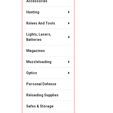
Accessories
Hunting
Knives And Tools
Lights, Lasers,
Batteries
Magazines
Muzzleloading
Optics
Personal Defense
Reloading Supplies
Safes & Storage