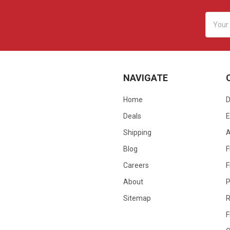
Email
Addres
NAVIGATE
Home
D
Deals
E
Shipping
Blog
F
Careers
F
About
P
Sitemap
R
F