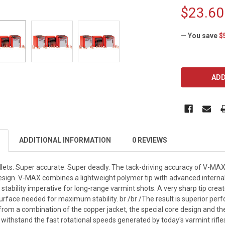
$23.60
— You save
$
CURRENT
STOCK:
ADDITIONAL INFORMATION
0 REVIEWS
ets. Super accurate. Super deadly. The tack-driving accuracy of V-MA
sign. V-MAX combines a lightweight polymer tip with advanced internal c
f stability imperative for long-range varmint shots. A very sharp tip creat
rface needed for maximum stability. br /br /The result is superior per
om a combination of the copper jacket, the special core design and the 
 withstand the fast rotational speeds generated by today's varmint rifles