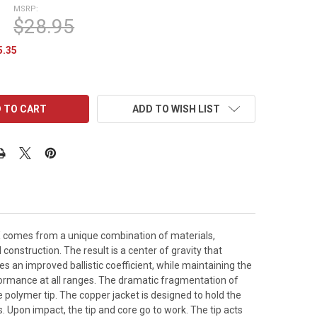
MSRP:
$28.95
5.35
ADD TO WISH LIST
X comes from a unique combination of materials,
onstruction. The result is a center of gravity that
es an improved ballistic coefficient, while maintaining the
formance at all ranges. The dramatic fragmentation of
polymer tip. The copper jacket is designed to hold the
. Upon impact, the tip and core go to work. The tip acts