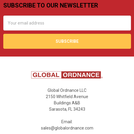
SUBSCRIBE TO OUR NEWSLETTER
Footer
Email
Address
Global Ordnance LLC
2150 Whitfield Avenue
Buildings A&B
Sarasota, FL 34243
Email:
sales@globalordnance.com