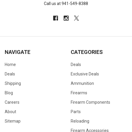
Call us at 941-549-8388
NAVIGATE
CATEGORIES
Home
Deals
Deals
Exclusive Deals
Shipping
Ammunition
Blog
Firearms
Careers
Firearm Components
About
Parts
Sitemap
Reloading
Firearm Accessories