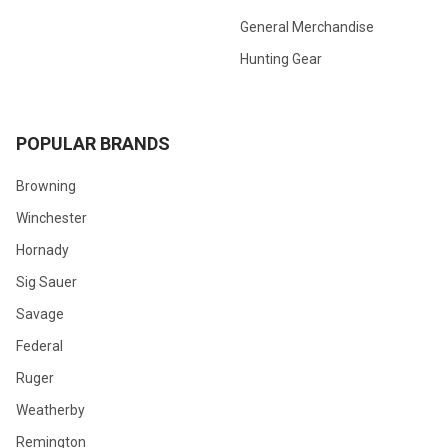
General Merchandise
Hunting Gear
POPULAR BRANDS
Browning
Winchester
Hornady
Sig Sauer
Savage
Federal
Ruger
Weatherby
Remington