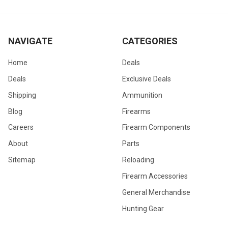
NAVIGATE
CATEGORIES
Home
Deals
Deals
Exclusive Deals
Shipping
Ammunition
Blog
Firearms
Careers
Firearm Components
About
Parts
Sitemap
Reloading
Firearm Accessories
General Merchandise
Hunting Gear