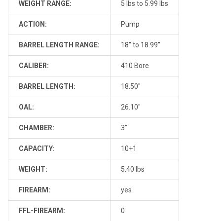
WEIGHT RANGE:
5 lbs to 5.99 lbs
ACTION:
Pump
BARREL LENGTH RANGE:
18" to 18.99"
CALIBER:
410 Bore
BARREL LENGTH:
18.50"
OAL:
26.10"
CHAMBER:
3"
CAPACITY:
10+1
WEIGHT:
5.40 lbs
FIREARM:
yes
FFL-FIREARM:
0