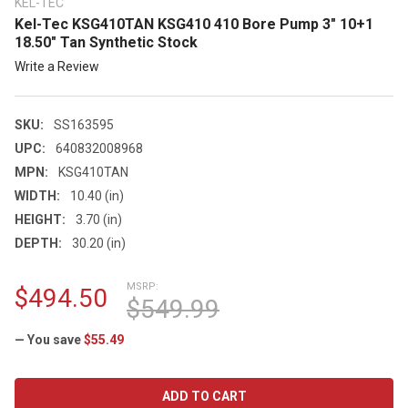
KEL-TEC
Kel-Tec KSG410TAN KSG410 410 Bore Pump 3" 10+1
18.50" Tan Synthetic Stock
Write a Review
SKU:
SS163595
UPC:
640832008968
MPN:
KSG410TAN
WIDTH:
10.40 (in)
HEIGHT:
3.70 (in)
DEPTH:
30.20 (in)
MSRP:
$494.50
$549.99
— You save
$55.49
CURRENT
STOCK: