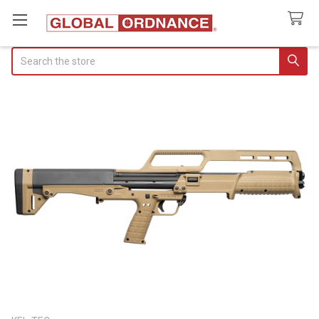
Search