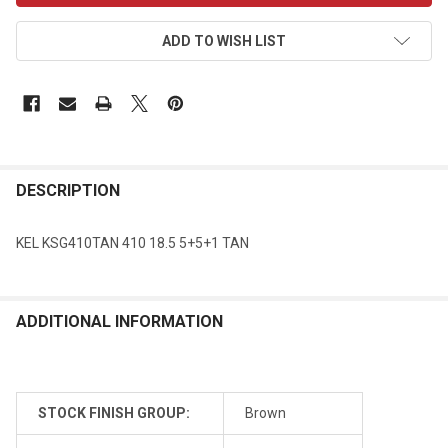
ADD TO WISH LIST
DESCRIPTION
KEL KSG410TAN 410 18.5 5+5+1 TAN
ADDITIONAL INFORMATION
STOCK FINISH GROUP:
Brown