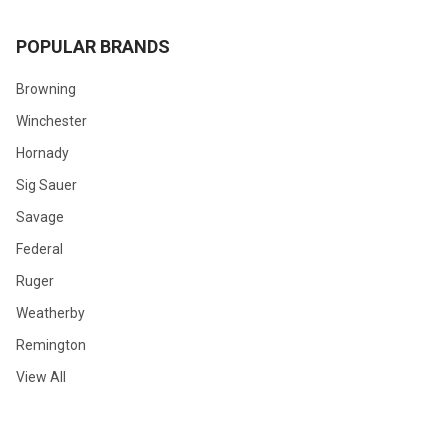
POPULAR BRANDS
Browning
Winchester
Hornady
Sig Sauer
Savage
Federal
Ruger
Weatherby
Remington
View All