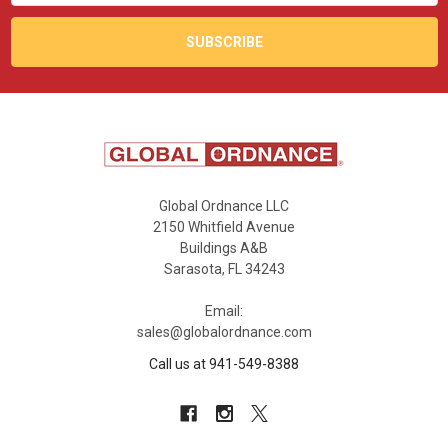
Global Ordnance LLC
2150 Whitfield Avenue
Buildings A&B
Sarasota, FL 34243
Email:
sales@globalordnance.com
Call us at 941-549-8388