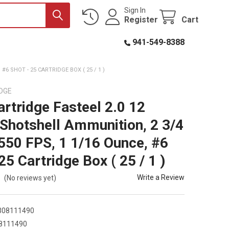
Sign In
Register
Cart
941-549-8388
6 SHOT - 25 CARTRIDGE BOX ( 25 / 1 )
DGE
artridge Fasteel 2.0 12
Shotshell Ammunition, 2 3/4
1550 FPS, 1 1/16 Ounce, #6
25 Cartridge Box ( 25 / 1 )
Write a Review
(No reviews yet)
308111490
8111490