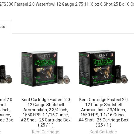
2FS306 Fasteel 2.0 Waterfowl 12 Gauge 2.75 1116 oz 6 Shot 25 Bx 10 C
cts
eel 2.0
Kent Cartridge Fasteel 2.0
Kent Cartridge Fasteel 2.0
hell
12 Gauge Shotshell
12 Gauge Shotshell
 Inch,
Ammunition, 2 3/4 Inch,
Ammunition, 2 3/4 Inch,
Ounce,
1550 FPS, 1 1/16 Ounce,
1550 FPS, 1 1/16 Ounce,
dge Box
#2 Shot - 25 Cartridge Box
#4 Shot - 25 Cartridge Box
( 25 / 1 )
( 25 / 1 )
e
Kent Cartridge
Kent Cartridge