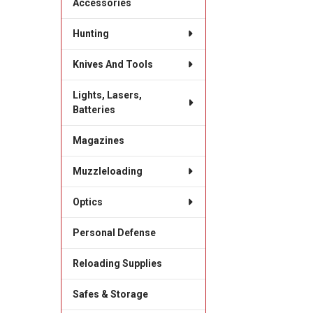
Accessories
Hunting
Knives And Tools
Lights, Lasers,
Batteries
Magazines
Muzzleloading
Optics
Personal Defense
Reloading Supplies
Safes & Storage