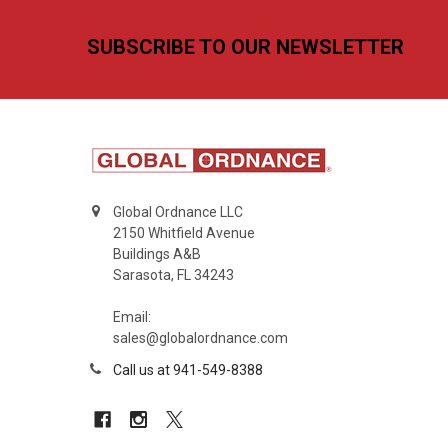
Footer
SUBSCRIBE TO OUR NEWSLETTER
Global Ordnance LLC
2150 Whitfield Avenue
Buildings A&B
Sarasota, FL 34243
Email:
sales@globalordnance.com
Call us at 941-549-8388