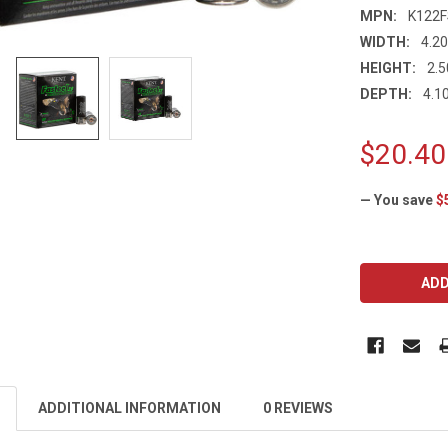
MPN:
K122
WIDTH:
4.20
HEIGHT:
2.5
DEPTH:
4.10
$20.40
— You save
$
CURRENT
STOCK:
ADDITIONAL INFORMATION
0 REVIEWS