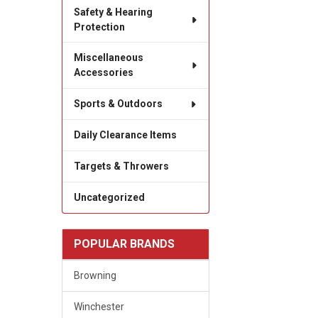
Safety & Hearing
Protection
Miscellaneous
Accessories
Sports & Outdoors
Daily Clearance Items
Targets & Throwers
Uncategorized
POPULAR BRANDS
Browning
Winchester