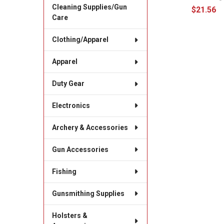
Cleaning Supplies/Gun
$21.56
Care
Clothing/Apparel
Apparel
Duty Gear
Electronics
Archery & Accessories
Gun Accessories
Fishing
Gunsmithing Supplies
Holsters &