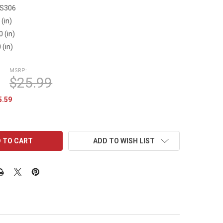
FS306
 (in)
0 (in)
 (in)
MSRP:
$25.99
5.59
ADD TO WISH LIST