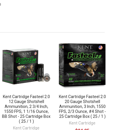
s
Kent Cartridge Fasteel 2.0
Kent Cartridge Fasteel 2.0
12 Gauge Shotshell
20 Gauge Shotshell
Ammunition, 2 3/4 Inch,
Ammunition, 3 Inch, 1550
1550 FPS, 1 1/16 Ounce,
FPS, 2/3 Ounce, #4 Shot -
BB Shot - 25 Cartridge Box
25 Cartridge Box ( 25 / 1 )
( 25 / 1 )
Kent Cartridge
Kent Cartridge