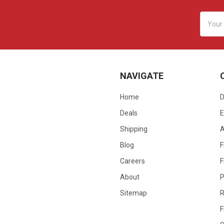
Email
Addres
NAVIGATE
Home
D
Deals
E
Shipping
Blog
F
Careers
F
About
P
Sitemap
R
F