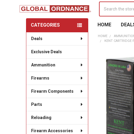
Search
HOME
DEAL
CATEGORIES
Sidebar
HOME
AMMUNITIO
Deals
KENT CARTRIDGE FA
Exclusive Deals
Ammunition
Firearms
Firearm Components
Parts
Reloading
Firearm Accessories