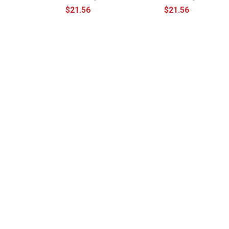
$21.56
$21.56