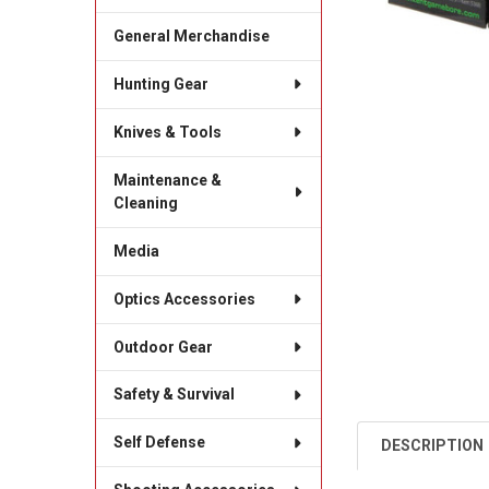
General Merchandise
Hunting Gear
Knives & Tools
Maintenance &
Cleaning
Media
Optics Accessories
Outdoor Gear
Safety & Survival
Self Defense
DESCRIPTION