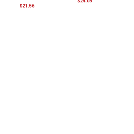
$24.05
$21.56