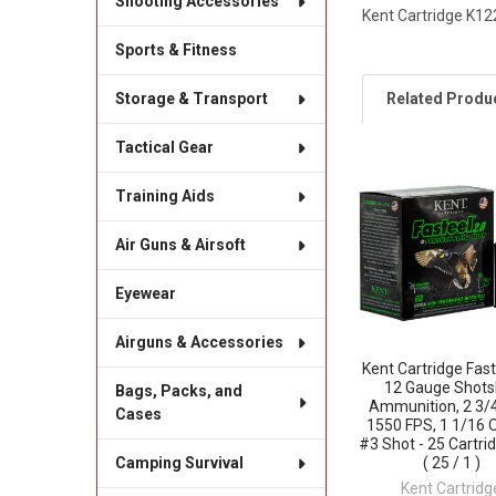
Shooting Accessories
Kent Cartridge K12
Sports & Fitness
Related Produ
Storage & Transport
Tactical Gear
Related
Training Aids
Products
Air Guns & Airsoft
Eyewear
Airguns & Accessories
Kent Cartridge Fast
12 Gauge Shots
Bags, Packs, and
Ammunition, 2 3/4
Cases
1550 FPS, 1 1/16 
#3 Shot - 25 Cartri
( 25 / 1 )
Camping Survival
Kent Cartridg