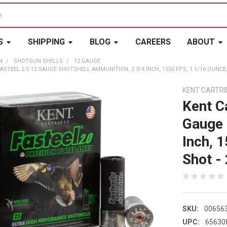
S
SHIPPING
BLOG
CAREERS
ABOUT
N
SHOTGUN SHELLS
12 GAUGE
STEEL 2.0 12 GAUGE SHOTSHELL AMMUNITION, 2 3/4 INCH, 1550 FPS, 1 1/16 OUNCE, #
KENT CARTRI
Kent C
Gauge 
Inch, 
Shot - 
SKU:
00656
UPC:
65630