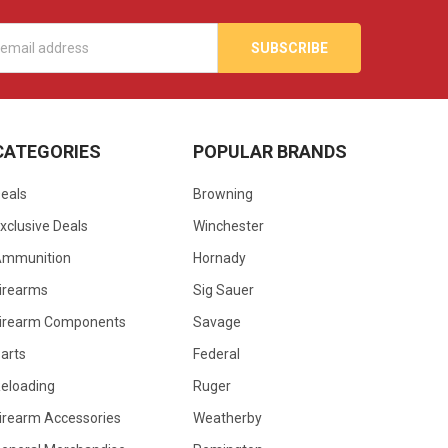
s
CATEGORIES
POPULAR BRANDS
eals
Browning
xclusive Deals
Winchester
Ammunition
Hornady
irearms
Sig Sauer
irearm Components
Savage
arts
Federal
eloading
Ruger
irearm Accessories
Weatherby