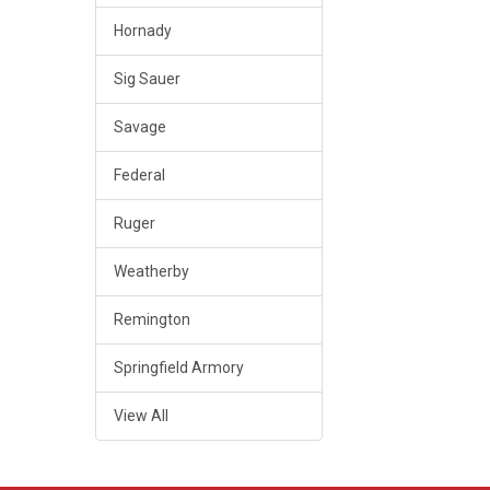
Hornady
Sig Sauer
Savage
Federal
Ruger
Weatherby
Remington
Springfield Armory
View All