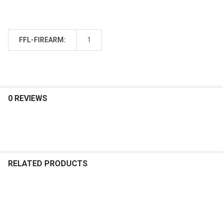
FFL-FIREARM:
1
0 REVIEWS
RELATED PRODUCTS
Related
Products