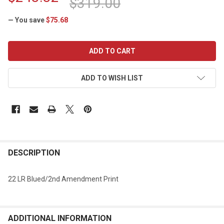
$319.00
— You save
$75.68
CURRENT
STOCK:
ADD TO WISH LIST
DESCRIPTION
22 LR Blued/2nd Amendment Print
ADDITIONAL INFORMATION