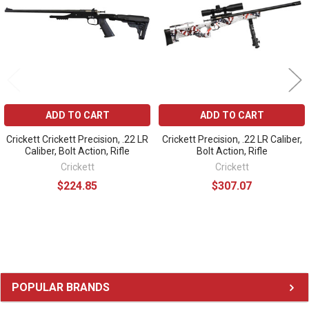
ADD TO CART
ADD TO CART
Crickett Crickett Precision, .22 LR
Crickett Precision, .22 LR Caliber,
Caliber, Bolt Action, Rifle
Bolt Action, Rifle
Crickett
Crickett
$224.85
$307.07
Sidebar
POPULAR BRANDS