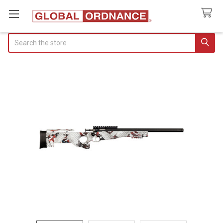
Search