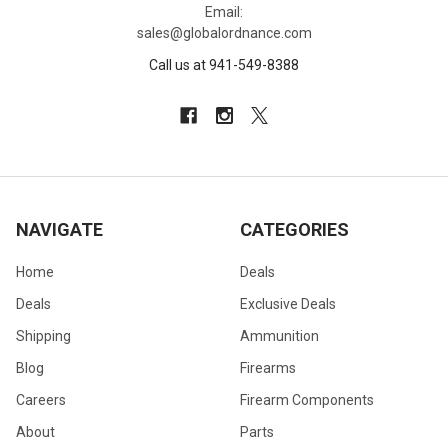
Email:
sales@globalordnance.com
Call us at 941-549-8388
NAVIGATE
CATEGORIES
Home
Deals
Deals
Exclusive Deals
Shipping
Ammunition
Blog
Firearms
Careers
Firearm Components
About
Parts