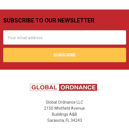
SUBSCRIBE TO OUR NEWSLETTER
Footer
Email
Address
Global Ordnance LLC
2150 Whitfield Avenue
Buildings A&B
Sarasota, FL 34243