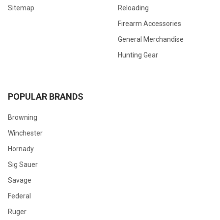
Sitemap
Reloading
Firearm Accessories
General Merchandise
Hunting Gear
POPULAR BRANDS
Browning
Winchester
Hornady
Sig Sauer
Savage
Federal
Ruger