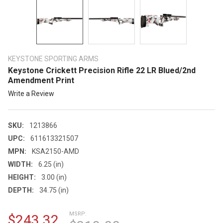
KEYSTONE SPORTING ARMS
Keystone Crickett Precision Rifle 22 LR Blued/2nd
Amendment Print
Write a Review
SKU:
1213866
UPC:
611613321507
MPN:
KSA2150-AMD
WIDTH:
6.25 (in)
HEIGHT:
3.00 (in)
DEPTH:
34.75 (in)
MSRP:
$243.32