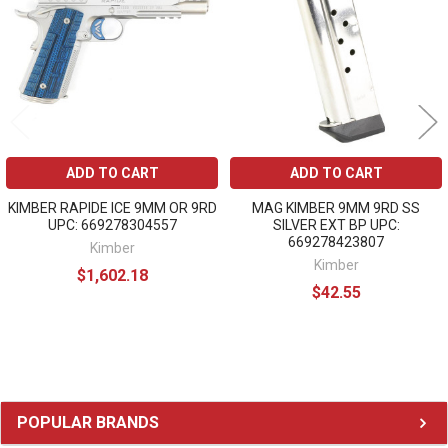
ADD TO CART
ADD TO CART
KIMBER RAPIDE ICE 9MM OR 9RD
MAG KIMBER 9MM 9RD SS
UPC: 669278304557
SILVER EXT BP UPC:
669278423807
Kimber
Kimber
$1,602.18
$42.55
Sidebar
POPULAR BRANDS