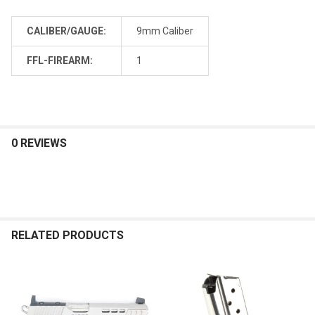
CALIBER/GAUGE:
9mm Caliber
FFL-FIREARM:
1
0 REVIEWS
RELATED PRODUCTS
Related
Products