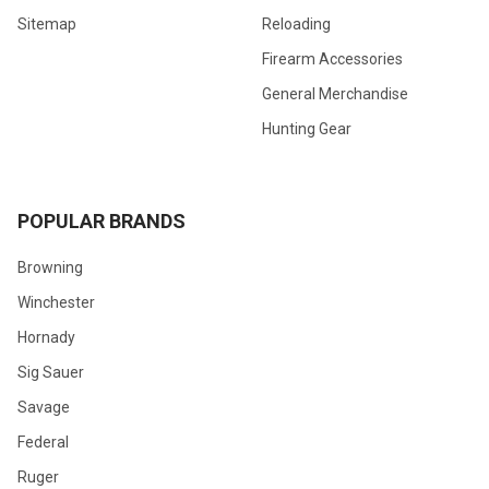
Sitemap
Reloading
Firearm Accessories
General Merchandise
Hunting Gear
POPULAR BRANDS
Browning
Winchester
Hornady
Sig Sauer
Savage
Federal
Ruger