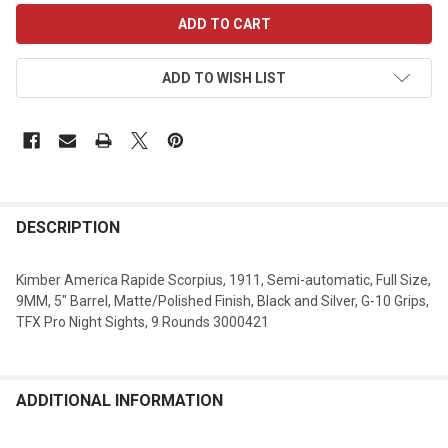
CURRENT
STOCK:
ADD TO WISH LIST
DESCRIPTION
Kimber America Rapide Scorpius, 1911, Semi-automatic, Full Size,
9MM, 5" Barrel, Matte/Polished Finish, Black and Silver, G-10 Grips,
TFX Pro Night Sights, 9 Rounds 3000421
ADDITIONAL INFORMATION