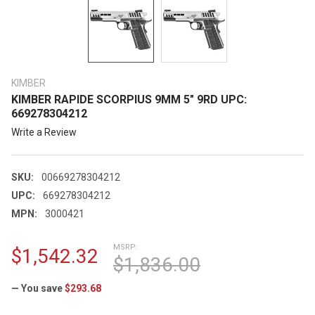
KIMBER
KIMBER RAPIDE SCORPIUS 9MM 5" 9RD UPC:
669278304212
Write a Review
SKU:
00669278304212
UPC:
669278304212
MPN:
3000421
MSRP:
$1,542.32
$1,836.00
— You save
$293.68