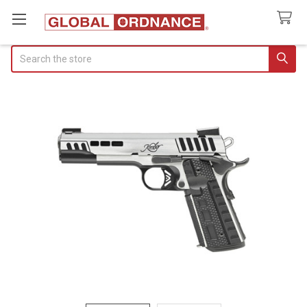
Search