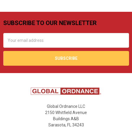
SUBSCRIBE TO OUR NEWSLETTER
Footer
Email
Address
Global Ordnance LLC
2150 Whitfield Avenue
Buildings A&B
Sarasota, FL 34243