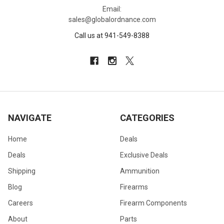
Email:
sales@globalordnance.com
Call us at 941-549-8388
NAVIGATE
CATEGORIES
Home
Deals
Deals
Exclusive Deals
Shipping
Ammunition
Blog
Firearms
Careers
Firearm Components
About
Parts