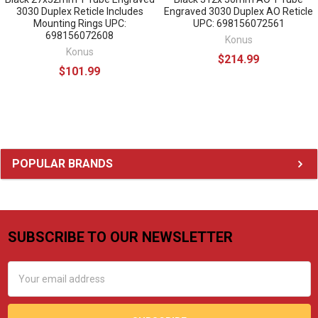
3030 Duplex Reticle Includes
Engraved 3030 Duplex AO Reticle
Mounting Rings UPC:
UPC: 698156072561
698156072608
Konus
Konus
$214.99
$101.99
Sidebar
POPULAR BRANDS
SUBSCRIBE TO OUR NEWSLETTER
Footer
Email
Address