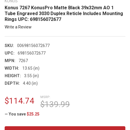
KONUS
Konus 7267 KonusPro Matte Black 39x32mm AO 1
Tube Engraved 3030 Duplex Reticle Includes Mounting
Rings UPC: 698156072677
Write a Review
SKU:
00698156072677
UPC:
698156072677
MPN:
7267
WIDTH:
13.65 (in)
HEIGHT:
3.55 (in)
DEPTH:
4.40 (in)
MSRP:
$114.74
$139.99
— You save
$25.25
CURRENT