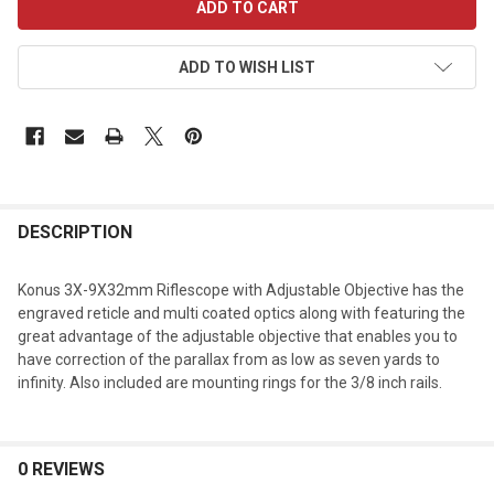
STOCK:
ADD TO WISH LIST
DESCRIPTION
Konus 3X-9X32mm Riflescope with Adjustable Objective has the
engraved reticle and multi coated optics along with featuring the
great advantage of the adjustable objective that enables you to
have correction of the parallax from as low as seven yards to
infinity. Also included are mounting rings for the 3/8 inch rails.
0 REVIEWS