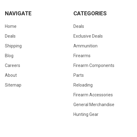
NAVIGATE
CATEGORIES
Home
Deals
Deals
Exclusive Deals
Shipping
Ammunition
Blog
Firearms
Careers
Firearm Components
About
Parts
Sitemap
Reloading
Firearm Accessories
General Merchandise
Hunting Gear