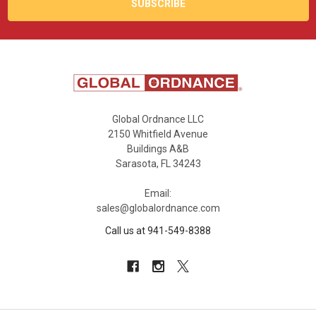
Global Ordnance LLC
2150 Whitfield Avenue
Buildings A&B
Sarasota, FL 34243
Email:
sales@globalordnance.com
Call us at 941-549-8388