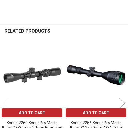
RELATED PRODUCTS
Related
Products
ADD TO CART
ADD TO CART
Konus 7260 KonusPro Matte
Konus 7256 KonusPro Matte
Black 27x32mm 1 Tube Engraved
Black 312x 50mm AO 1 Tube