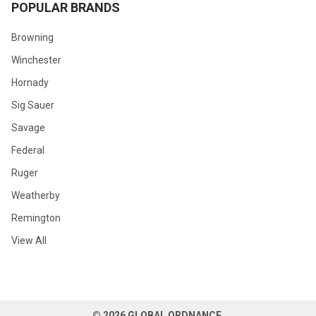
POPULAR BRANDS
Browning
Winchester
Hornady
Sig Sauer
Savage
Federal
Ruger
Weatherby
Remington
View All
©
2026
GLOBAL ORDNANCE.