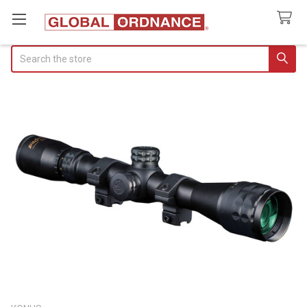
Search