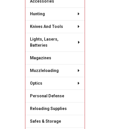
Accessories
Hunting
Knives And Tools
Lights, Lasers,
Batteries
Magazines
Muzzleloading
Optics
Personal Defense
Reloading Supplies
Safes & Storage