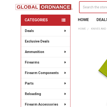
Search
HOME
DEAL
CATEGORIES
Sidebar
HOME
KNIVES AND
Deals
Exclusive Deals
Ammunition
Firearms
Firearm Components
Parts
Reloading
Firearm Accessories