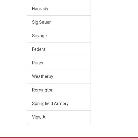
Hornady
Sig Sauer
Savage
Federal
Ruger
Weatherby
Remington
Springfield Armory
View All