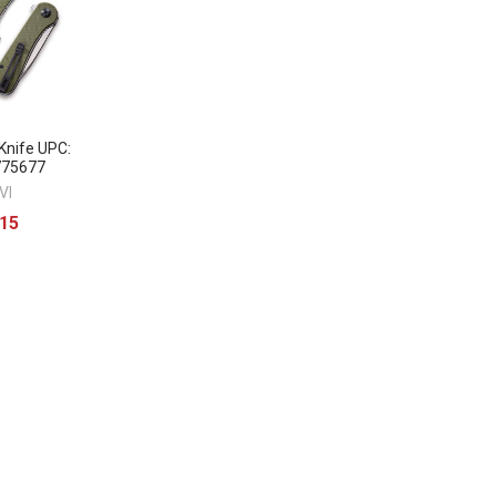
nife UPC:
775677
VI
.15