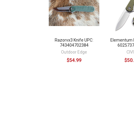
Razorvx3 Knife UPC:
Elementum K
743404702384
602573
Outdoor Edge
CIVI
$54.99
$50