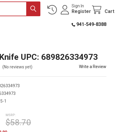
Sign In
Register
Cart
941-549-8388
Knife UPC: 689826334973
Write a Review
(No reviews yet)
826334973
6334973
5-1
MSRP:
$58.70