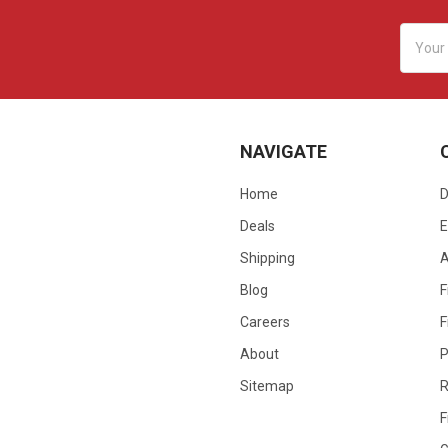
Email
Addres
NAVIGATE
Home
D
Deals
E
Shipping
Blog
F
Careers
F
About
P
Sitemap
R
F