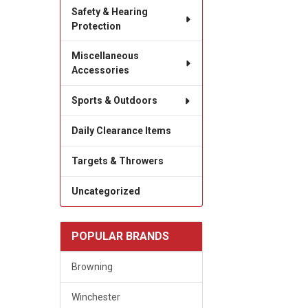
Safety & Hearing
Protection
Miscellaneous
Accessories
Sports & Outdoors
Daily Clearance Items
Targets & Throwers
Uncategorized
POPULAR BRANDS
Browning
Winchester