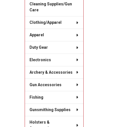
Cleaning Supplies/Gun
Care
Clothing/Apparel
Apparel
Duty Gear
Electronics
Archery & Accessories
Gun Accessories
Fishing
Gunsmithing Supplies
Holsters &