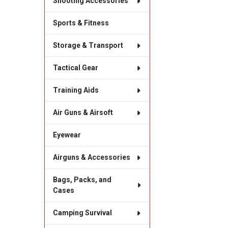
Shooting Accessories
Sports & Fitness
Storage & Transport
Tactical Gear
Training Aids
Air Guns & Airsoft
Eyewear
Airguns & Accessories
Bags, Packs, and
Cases
Camping Survival