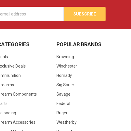
s
CATEGORIES
POPULAR BRANDS
eals
Browning
xclusive Deals
Winchester
Ammunition
Hornady
irearms
Sig Sauer
irearm Components
Savage
arts
Federal
eloading
Ruger
irearm Accessories
Weatherby