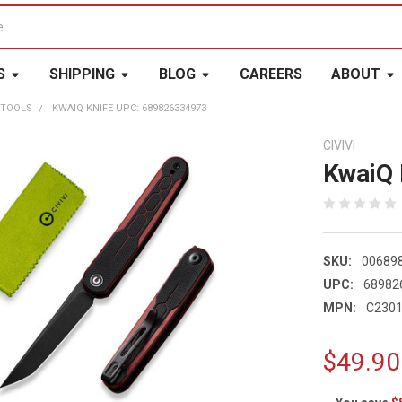
S
SHIPPING
BLOG
CAREERS
ABOUT
 TOOLS
KWAIQ KNIFE UPC: 689826334973
CIVIVI
KwaiQ 
SKU:
00689
UPC:
68982
MPN:
C2301
$49.90