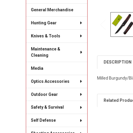
General Merchandise
Hunting Gear
Knives & Tools
Maintenance &
Cleaning
DESCRIPTION
Media
Milled Burgundy/Bl
Optics Accessories
Outdoor Gear
Related Produ
Safety & Survival
Self Defense
Related
Products