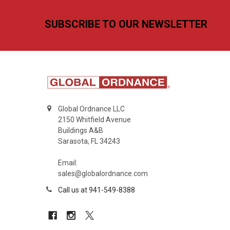
Footer
SUBSCRIBE TO OUR NEWSLETTER
Global Ordnance LLC
2150 Whitfield Avenue
Buildings A&B
Sarasota, FL 34243
Email:
sales@globalordnance.com
Call us at 941-549-8388