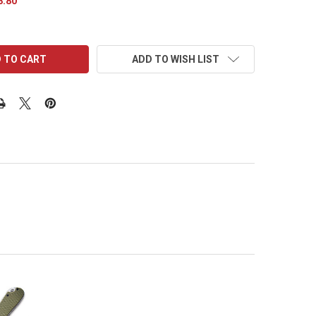
8.80
ADD TO WISH LIST