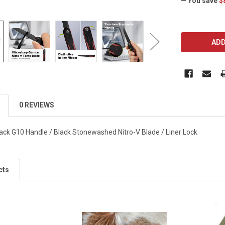
— You save
$
CURRENT
STOCK:
0 REVIEWS
ack G10 Handle / Black Stonewashed Nitro-V Blade / Liner Lock
cts