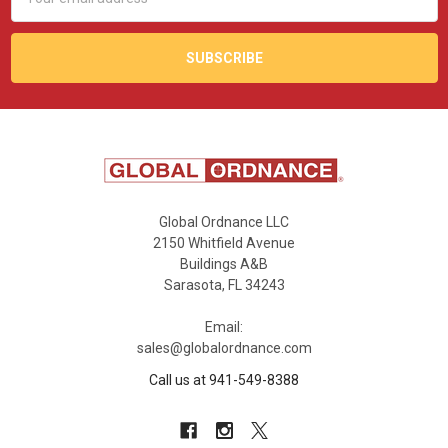
Address
Global Ordnance LLC
2150 Whitfield Avenue
Buildings A&B
Sarasota, FL 34243
Email:
sales@globalordnance.com
Call us at 941-549-8388