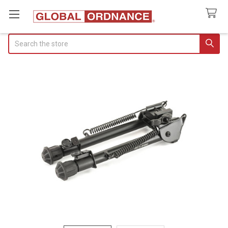
Search