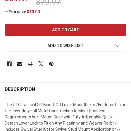
$79.97
— You save
$10.00
CURRENT
STOCK:
ADD TO WISH LIST
DESCRIPTION
The UTG Tactical OP Bipod, QD Lever Mountbr /br /Features:br /br
/- Heavy-duty Full Metal Construction to Meet Harshest
Requirements br /- Mount Base with Fully Adjustable Quick
Detach Lever Lock to Fit on Any Picatinny and Weaver Railbr /-
Includes Swivel Stud Kit for Swivel Stud Mount Application br /-