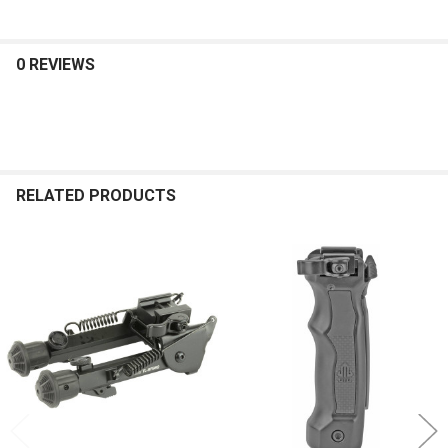
0 REVIEWS
RELATED PRODUCTS
Related
Products