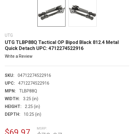
UTG
UTG TLBP88Q Tactical OP Bipod Black 812.4 Metal
Quick Detach UPC: 4712274522916
Write a Review
SKU:
04712274522916
UPC:
4712274522916
MPN:
TLBP88Q
WIDTH:
3.25 (in)
HEIGHT:
2.25 (in)
DEPTH:
10.25 (in)
MSRP:
$69.97