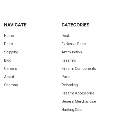
NAVIGATE
CATEGORIES
Home
Deals
Deals
Exclusive Deals
Shipping
Ammunition
Blog
Firearms
Careers
Firearm Components
About
Parts
Sitemap
Reloading
Firearm Accessories
General Merchandise
Hunting Gear