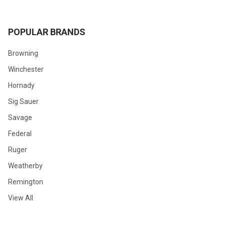
POPULAR BRANDS
Browning
Winchester
Hornady
Sig Sauer
Savage
Federal
Ruger
Weatherby
Remington
View All