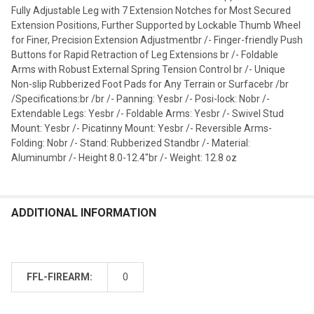
Fully Adjustable Leg with 7 Extension Notches for Most Secured
Extension Positions, Further Supported by Lockable Thumb Wheel
for Finer, Precision Extension Adjustmentbr /- Finger-friendly Push
Buttons for Rapid Retraction of Leg Extensions br /- Foldable
Arms with Robust External Spring Tension Control br /- Unique
Non-slip Rubberized Foot Pads for Any Terrain or Surfacebr /br
/Specifications:br /br /- Panning: Yesbr /- Posi-lock: Nobr /-
Extendable Legs: Yesbr /- Foldable Arms: Yesbr /- Swivel Stud
Mount: Yesbr /- Picatinny Mount: Yesbr /- Reversible Arms-
Folding: Nobr /- Stand: Rubberized Standbr /- Material:
Aluminumbr /- Height 8.0-12.4"br /- Weight: 12.8 oz
ADDITIONAL INFORMATION
FFL-FIREARM:
0