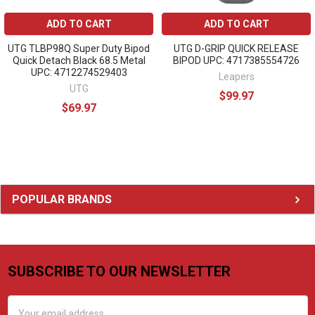
ADD TO CART
ADD TO CART
UTG TLBP98Q Super Duty Bipod
UTG D-GRIP QUICK RELEASE
Quick Detach Black 68.5 Metal
BIPOD UPC: 4717385554726
UPC: 4712274529403
Leapers
UTG
$99.97
$69.97
Sidebar
POPULAR BRANDS
SUBSCRIBE TO OUR NEWSLETTER
Footer
Email