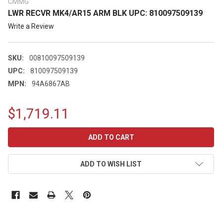
CMMG
LWR RECVR MK4/AR15 ARM BLK UPC: 810097509139
Write a Review
SKU:
00810097509139
UPC:
810097509139
MPN:
94A6867AB
$1,719.11
CURRENT
STOCK:
ADD TO WISH LIST