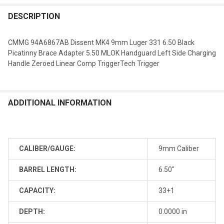
DESCRIPTION
CMMG 94A6867AB Dissent MK4 9mm Luger 331 6.50 Black
Picatinny Brace Adapter 5.50 MLOK Handguard Left Side Charging
Handle Zeroed Linear Comp TriggerTech Trigger
ADDITIONAL INFORMATION
CALIBER/GAUGE:
9mm Caliber
BARREL LENGTH:
6.50"
CAPACITY:
33+1
DEPTH:
0.0000 in