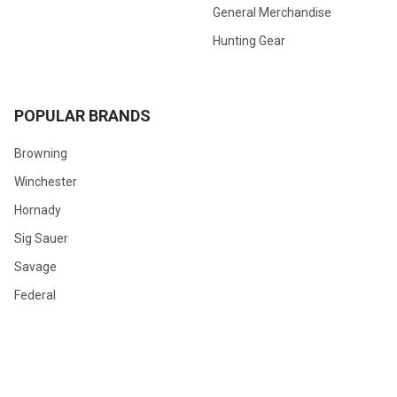
General Merchandise
Hunting Gear
POPULAR BRANDS
Browning
Winchester
Hornady
Sig Sauer
Savage
Federal
Ruger
Weatherby
Remington