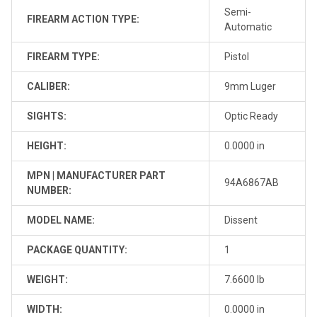
Semi-
FIREARM ACTION TYPE:
Automatic
FIREARM TYPE:
Pistol
CALIBER:
9mm Luger
SIGHTS:
Optic Ready
HEIGHT:
0.0000 in
MPN | MANUFACTURER PART
94A6867AB
NUMBER:
MODEL NAME:
Dissent
PACKAGE QUANTITY:
1
WEIGHT:
7.6600 lb
WIDTH:
0.0000 in