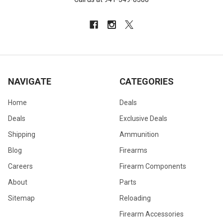
NAVIGATE
CATEGORIES
Home
Deals
Deals
Exclusive Deals
Shipping
Ammunition
Blog
Firearms
Careers
Firearm Components
About
Parts
Sitemap
Reloading
Firearm Accessories