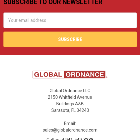
SUBSCRIBE TO OUR NEWSLETTER
Footer
Email
Address
Global Ordnance LLC
2150 Whitfield Avenue
Buildings A&B
Sarasota, FL 34243
Email:
sales@globalordnance.com
Call us at 941-549-8388