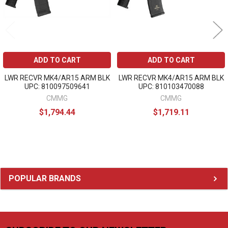
ADD TO CART
ADD TO CART
LWR RECVR MK4/AR15 ARM BLK
LWR RECVR MK4/AR15 ARM BLK
UPC: 810097509641
UPC: 810103470088
CMMG
CMMG
$1,794.44
$1,719.11
Sidebar
POPULAR BRANDS