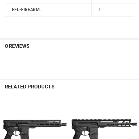
FFL-FIREARM:
1
0 REVIEWS
RELATED PRODUCTS
Related
Products