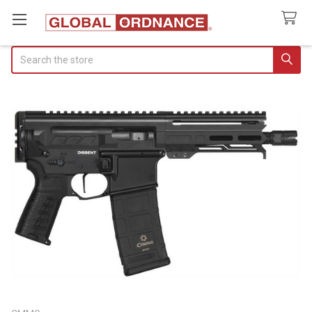
Search