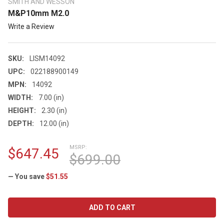
SMITH AND WESSON
M&P10mm M2.0
Write a Review
SKU:
LISM14092
UPC:
022188900149
MPN:
14092
WIDTH:
7.00 (in)
HEIGHT:
2.30 (in)
DEPTH:
12.00 (in)
MSRP:
$647.45
$699.00
— You save
$51.55
CURRENT
STOCK: