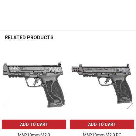
RELATED PRODUCTS
Related
Products
ADD TO CART
ADD TO CART
M&P10mm M2.0
M&P10mm M2.0 PC