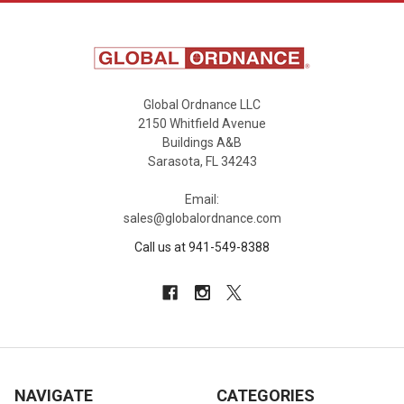
Global Ordnance LLC
2150 Whitfield Avenue
Buildings A&B
Sarasota, FL 34243
Email:
sales@globalordnance.com
Call us at 941-549-8388
NAVIGATE
CATEGORIES