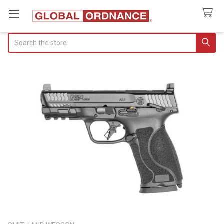
Search