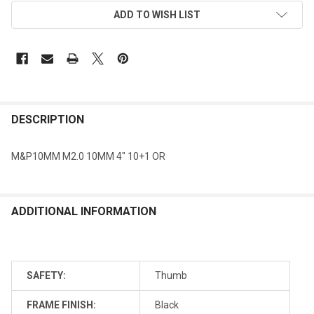
ADD TO WISH LIST
DESCRIPTION
M&P10MM M2.0 10MM 4" 10+1 OR
ADDITIONAL INFORMATION
SAFETY:
Thumb
FRAME FINISH:
Black