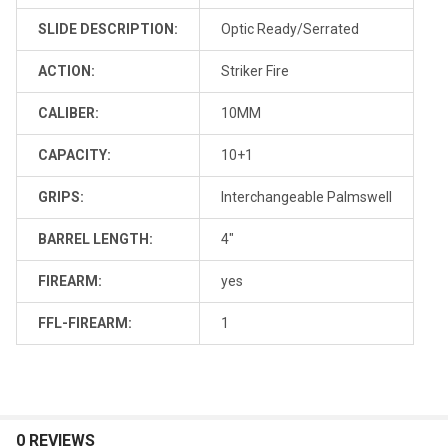
SLIDE DESCRIPTION:
Optic Ready/Serrated
ACTION:
Striker Fire
CALIBER:
10MM
CAPACITY:
10+1
GRIPS:
Interchangeable Palmswell
BARREL LENGTH:
4"
FIREARM:
yes
FFL-FIREARM:
1
0 REVIEWS