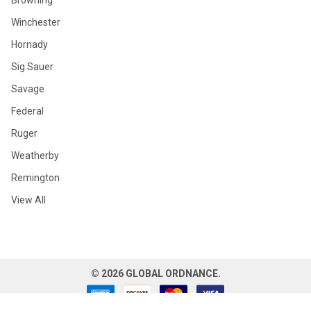
Browning
Winchester
Hornady
Sig Sauer
Savage
Federal
Ruger
Weatherby
Remington
View All
©
2026
GLOBAL ORDNANCE.