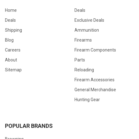
Home
Deals
Deals
Exclusive Deals
Shipping
Ammunition
Blog
Firearms
Careers
Firearm Components
About
Parts
Sitemap
Reloading
Firearm Accessories
General Merchandise
Hunting Gear
POPULAR BRANDS