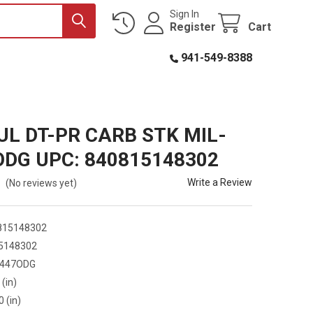
Sign In
Register
Cart
941-549-8388
L DT-PR CARB STK MIL-
ODG UPC: 840815148302
Write a Review
(No reviews yet)
815148302
5148302
447ODG
 (in)
0 (in)