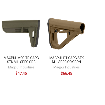
MAGPUL MOE TR CARB
MAGPUL DT CARB STK
STK MIL-SPEC ODG
MIL-SPEC COY BRN
Magpul Industries
Magpul Industries
$47.45
$66.45