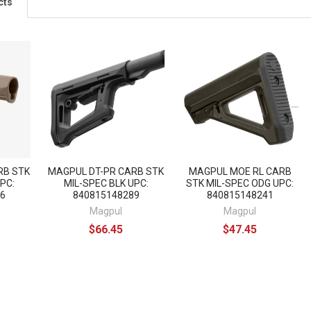
cts
RB STK
MAGPUL DT-PR CARB STK
MAGPUL MOE RL CARB
PC:
MIL-SPEC BLK UPC:
STK MIL-SPEC ODG UPC:
6
840815148289
840815148241
Magpul
Magpul
$66.45
$47.45