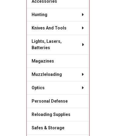
Accessories
Hunting
Knives And Tools
Lights, Lasers,
Batteries
Magazines
Muzzleloading
Optics
Personal Defense
Reloading Supplies
Safes & Storage