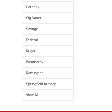
Hornady
Sig Sauer
Savage
Federal
Ruger
Weatherby
Remington
Springfield Armory
View All