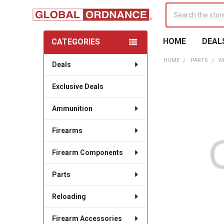
Search
HOME
DEAL
CATEGORIES
Sidebar
HOME
PARTS
M
Deals
Exclusive Deals
Ammunition
Firearms
Firearm Components
Parts
Reloading
Firearm Accessories