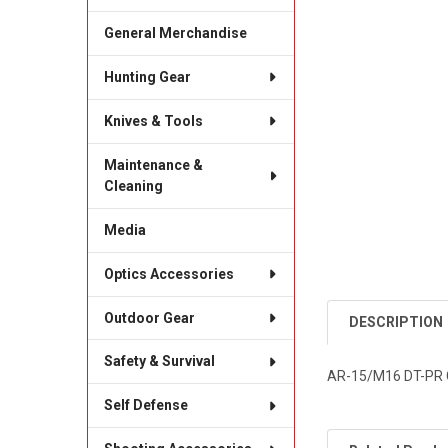
General Merchandise
Hunting Gear
Knives & Tools
Maintenance &
Cleaning
Media
Optics Accessories
Outdoor Gear
DESCRIPTION
Safety & Survival
AR-15/M16 DT-PR
Self Defense