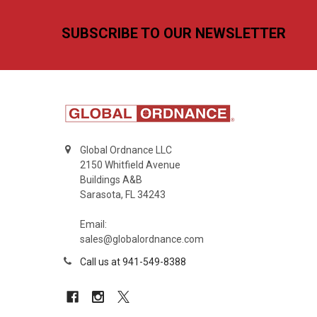
Footer
SUBSCRIBE TO OUR NEWSLETTER
Global Ordnance LLC
2150 Whitfield Avenue
Buildings A&B
Sarasota, FL 34243
Email:
sales@globalordnance.com
Call us at 941-549-8388