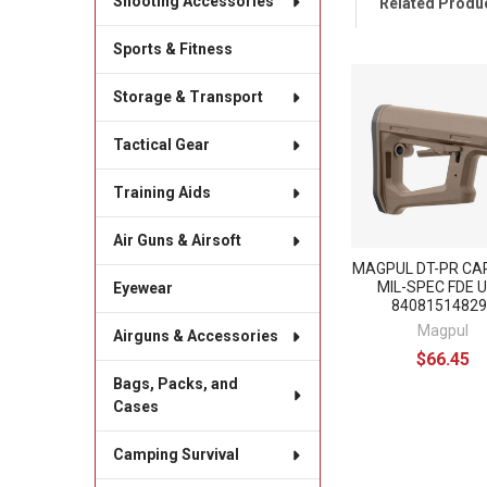
Shooting Accessories
Related Produ
Sports & Fitness
Related
Storage & Transport
Products
Tactical Gear
Training Aids
Air Guns & Airsoft
MAGPUL DT-PR CA
MIL-SPEC FDE U
Eyewear
84081514829
Magpul
Airguns & Accessories
$66.45
Bags, Packs, and
Cases
Camping Survival