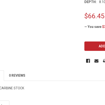
DEPTH:
8.10
$66.45
— You save
$
CURRENT
STOCK:
0 REVIEWS
 CARBINE STOCK