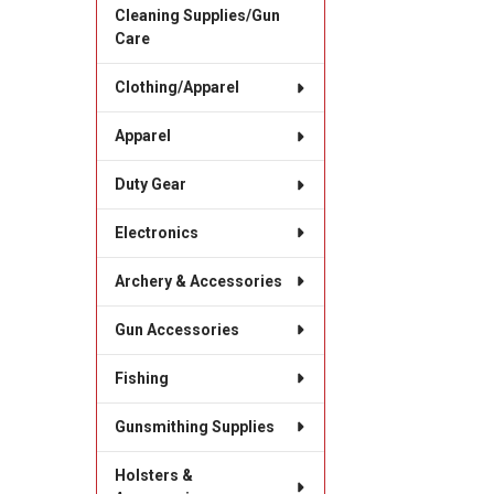
Cleaning Supplies/Gun
Care
Clothing/Apparel
Apparel
Duty Gear
Electronics
Archery & Accessories
Gun Accessories
Fishing
Gunsmithing Supplies
Holsters &