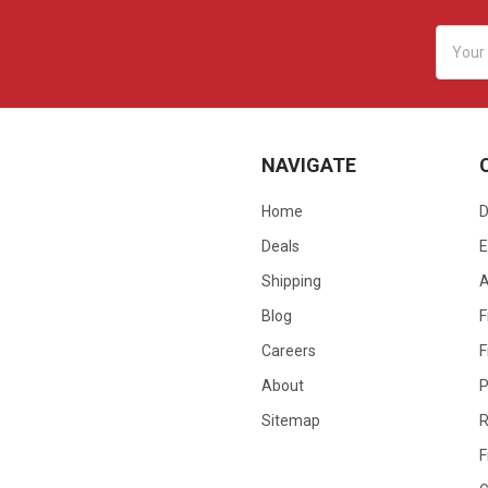
Email
Addres
NAVIGATE
Home
D
Deals
E
Shipping
Blog
F
Careers
F
About
P
Sitemap
R
F