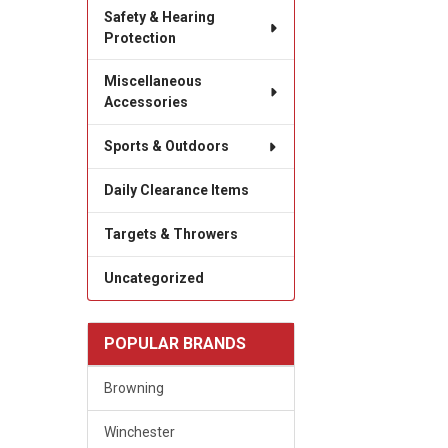
Safety & Hearing
Protection
Miscellaneous
Accessories
Sports & Outdoors
Daily Clearance Items
Targets & Throwers
Uncategorized
POPULAR BRANDS
Browning
Winchester