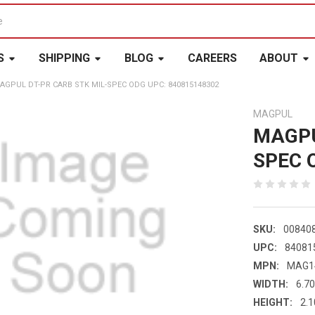
S
SHIPPING
BLOG
CAREERS
ABOUT
AGPUL DT-PR CARB STK MIL-SPEC ODG UPC: 840815148302
MAGPUL
MAGPU
SPEC 
SKU:
00840
UPC:
84081
MPN:
MAG1
WIDTH:
6.70
HEIGHT:
2.1