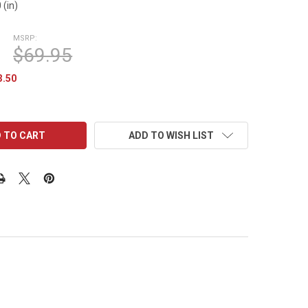
 (in)
MSRP:
$69.95
3.50
ADD TO WISH LIST