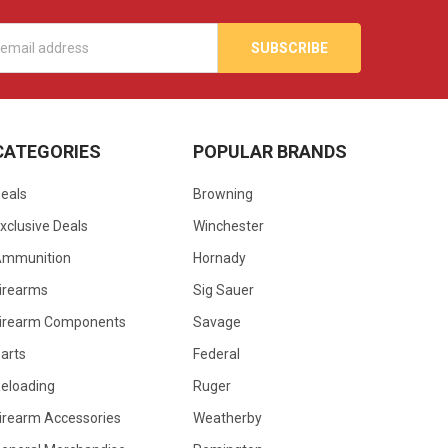
s
CATEGORIES
POPULAR BRANDS
eals
Browning
xclusive Deals
Winchester
Ammunition
Hornady
irearms
Sig Sauer
irearm Components
Savage
arts
Federal
eloading
Ruger
irearm Accessories
Weatherby