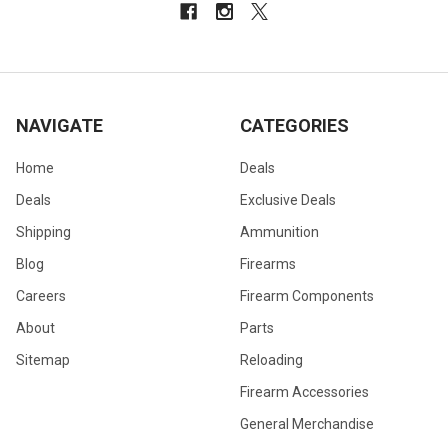
NAVIGATE
CATEGORIES
Home
Deals
Deals
Exclusive Deals
Shipping
Ammunition
Blog
Firearms
Careers
Firearm Components
About
Parts
Sitemap
Reloading
Firearm Accessories
General Merchandise