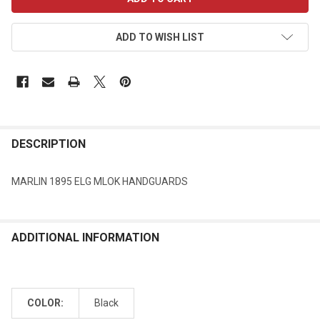
STOCK:
ADD TO WISH LIST
DESCRIPTION
MARLIN 1895 ELG MLOK HANDGUARDS
ADDITIONAL INFORMATION
COLOR:
Black