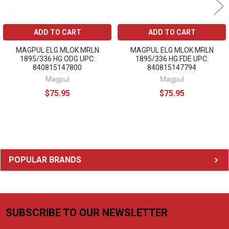
ADD TO CART
ADD TO CART
MAGPUL ELG MLOK MRLN
MAGPUL ELG MLOK MRLN
1895/336 HG ODG UPC:
1895/336 HG FDE UPC:
840815147800
840815147794
Magpul
Magpul
$75.95
$75.95
Sidebar
POPULAR BRANDS
SUBSCRIBE TO OUR NEWSLETTER
Footer