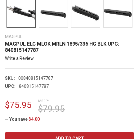
MAGPUL
MAGPUL ELG MLOK MRLN 1895/336 HG BLK UPC:
840815147787
Write a Review
SKU:
00840815147787
UPC:
840815147787
MSRP:
$75.95
$79.95
— You save
$4.00
CURRENT