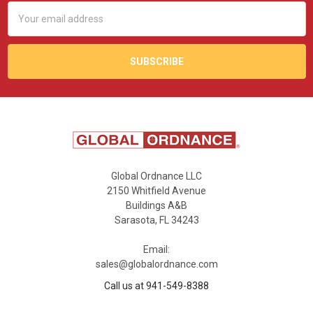
Email
Address
Global Ordnance LLC
2150 Whitfield Avenue
Buildings A&B
Sarasota, FL 34243
Email:
sales@globalordnance.com
Call us at 941-549-8388