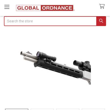
Search