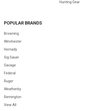
Hunting Gear
POPULAR BRANDS
Browning
Winchester
Hornady
Sig Sauer
Savage
Federal
Ruger
Weatherby
Remington
View All