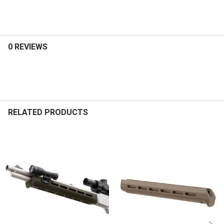
0 REVIEWS
RELATED PRODUCTS
Related
Products