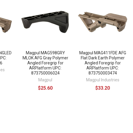
NGLED
Magpul MAG598GRY
Magpul MAG411FDE AFG
UPC:
MLOK AFG Gray Polymer
Flat Dark Earth Polymer
6
Angled Foregrip for
Angled Foregrip for
ARPlatform UPC:
ARPlatform UPC:
ies
873750006024
873750003474
Magpul
Magpul Industries
$25.60
$33.20