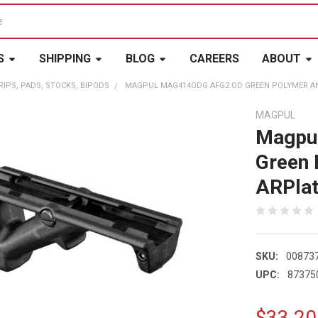
S
SHIPPING
BLOG
CAREERS
ABOUT
RIPS, PADS, STOCKS, BIPODS
MAGPUL MAG414ODG AFG2 OD GREEN POLYMER AN
MAGPUL
Magpu
Green 
ARPla
SKU:
00873
UPC:
87375
$33.20