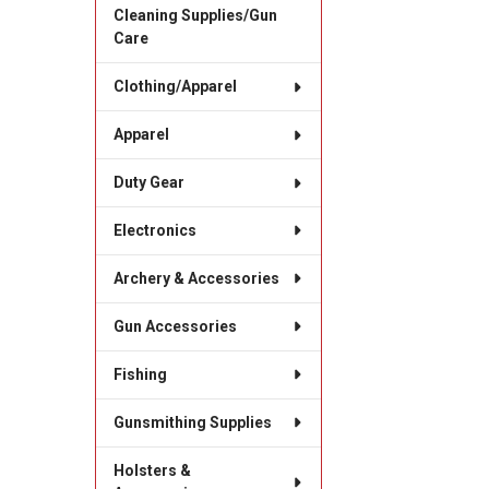
Cleaning Supplies/Gun
Care
Clothing/Apparel
Apparel
Duty Gear
Electronics
Archery & Accessories
Gun Accessories
Fishing
Gunsmithing Supplies
Holsters &