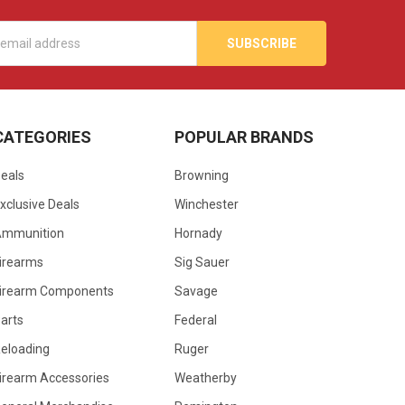
s
CATEGORIES
POPULAR BRANDS
eals
Browning
xclusive Deals
Winchester
Ammunition
Hornady
irearms
Sig Sauer
irearm Components
Savage
arts
Federal
eloading
Ruger
irearm Accessories
Weatherby