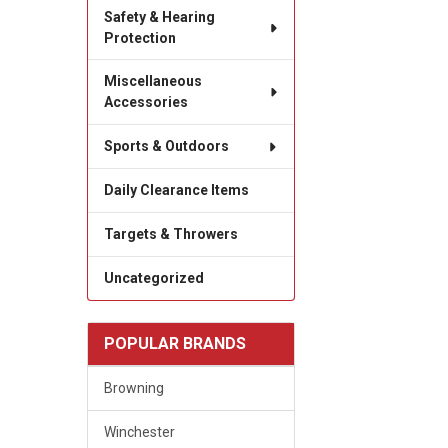
Safety & Hearing
Protection
Miscellaneous
Accessories
Sports & Outdoors
Daily Clearance Items
Targets & Throwers
Uncategorized
POPULAR BRANDS
Browning
Winchester