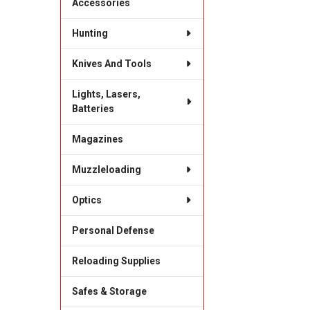
Accessories
Hunting
Knives And Tools
Lights, Lasers,
Batteries
Magazines
Muzzleloading
Optics
Personal Defense
Reloading Supplies
Safes & Storage