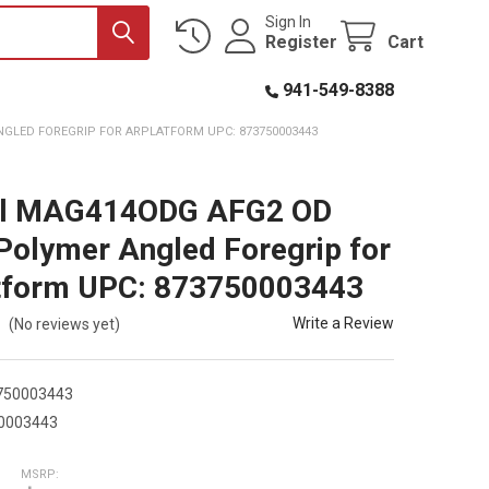
Sign In
Register
Cart
941-549-8388
GLED FOREGRIP FOR ARPLATFORM UPC: 873750003443
l MAG414ODG AFG2 OD
Polymer Angled Foregrip for
tform UPC: 873750003443
Write a Review
(No reviews yet)
750003443
0003443
MSRP: