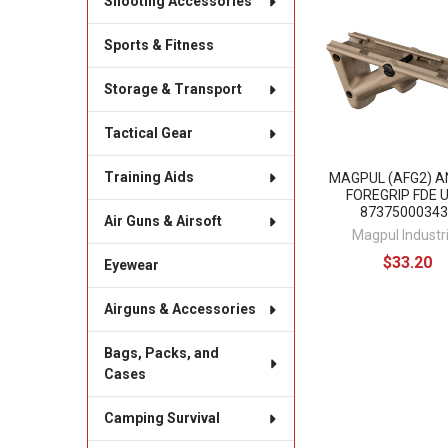
Shooting Accessories
Related
Products
Sports & Fitness
Storage & Transport
Tactical Gear
Training Aids
MAGPUL (AFG2) A
FOREGRIP FDE 
87375000343
Air Guns & Airsoft
Magpul Industr
$33.20
Eyewear
Airguns & Accessories
Bags, Packs, and
Cases
Camping Survival