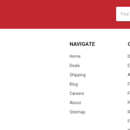
Email
Addres
NAVIGATE
Home
D
Deals
E
Shipping
Blog
F
Careers
F
About
P
Sitemap
R
F