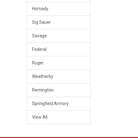
Hornady
Sig Sauer
Savage
Federal
Ruger
Weatherby
Remington
Springfield Armory
View All