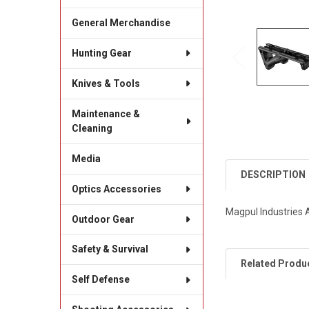
General Merchandise
Hunting Gear
Knives & Tools
Maintenance &
Cleaning
Media
DESCRIPTION
Optics Accessories
Magpul Industries A
Outdoor Gear
Safety & Survival
Related Produ
Self Defense