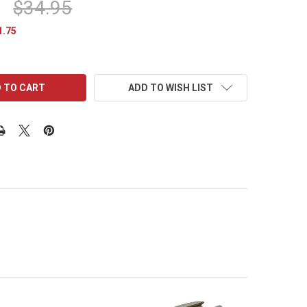
$34.95
1.75
ADD TO WISH LIST