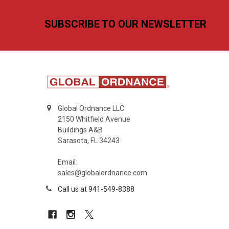
Footer
SUBSCRIBE TO OUR NEWSLETTER
Global Ordnance LLC
2150 Whitfield Avenue
Buildings A&B
Sarasota, FL 34243
Email:
sales@globalordnance.com
Call us at 941-549-8388