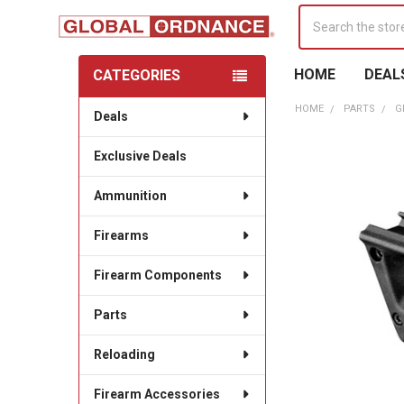
Search
HOME
DEAL
CATEGORIES
Sidebar
HOME
PARTS
G
Deals
Exclusive Deals
Ammunition
Firearms
Firearm Components
Parts
Reloading
Firearm Accessories