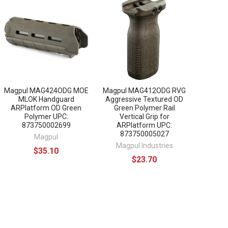
Magpul MAG424ODG MOE
Magpul MAG412ODG RVG
MLOK Handguard
Aggressive Textured OD
ARPlatform OD Green
Green Polymer Rail
Polymer UPC:
Vertical Grip for
873750002699
ARPlatform UPC:
873750005027
Magpul
Magpul Industries
$35.10
$23.70