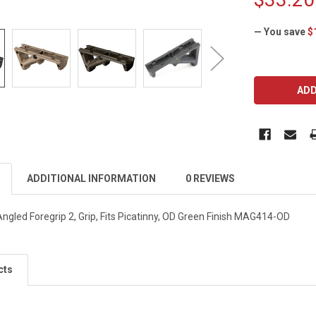
— You save
$
CURRENT
STOCK:
ADDITIONAL INFORMATION
0 REVIEWS
ngled Foregrip 2, Grip, Fits Picatinny, OD Green Finish MAG414-OD
cts