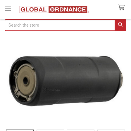
Search