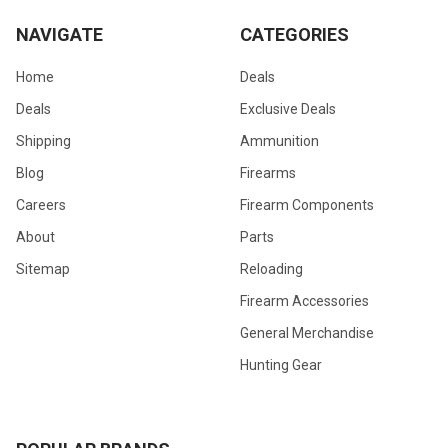
NAVIGATE
CATEGORIES
Home
Deals
Deals
Exclusive Deals
Shipping
Ammunition
Blog
Firearms
Careers
Firearm Components
About
Parts
Sitemap
Reloading
Firearm Accessories
General Merchandise
Hunting Gear