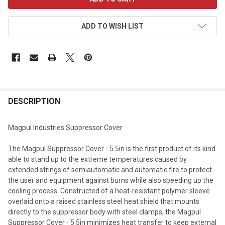
STOCK:
ADD TO WISH LIST
DESCRIPTION
Magpul Industries Suppressor Cover
The Magpul Suppressor Cover - 5.5in is the first product of its kind
able to stand up to the extreme temperatures caused by
extended strings of semiautomatic and automatic fire to protect
the user and equipment against burns while also speeding up the
cooling process. Constructed of a heat-resistant polymer sleeve
overlaid onto a raised stainless steel heat shield that mounts
directly to the suppressor body with steel clamps, the Magpul
Suppressor Cover - 5.5in minimizes heat transfer to keep external