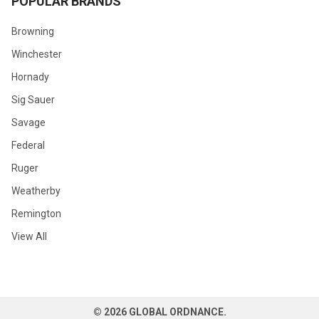
POPULAR BRANDS
Browning
Winchester
Hornady
Sig Sauer
Savage
Federal
Ruger
Weatherby
Remington
View All
©
2026
GLOBAL ORDNANCE.