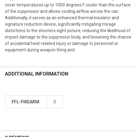
cover temperatures up to 1000 degrees F cooler than the surface
of the suppressor and allows cooling airflow across the can.
Additionally, it serves as an enhanced thermal insulator and
signature reduction device, significantly mitigating mirage
distortions to the shooters sight picture, reducing the likelihood of
impact damage to the suppressor body, and lessening the chance
of accidental heat-related injury or damage to personnel or
equipment during weapon firing and
ADDITIONAL INFORMATION
FFL-FIREARM:
0