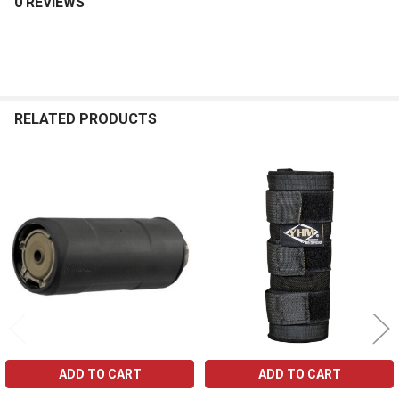
0 REVIEWS
RELATED PRODUCTS
Related
Products
ADD TO CART
ADD TO CART