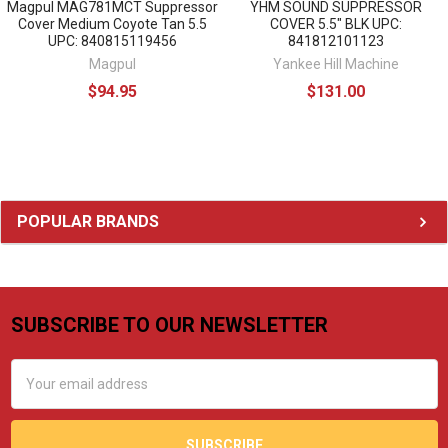
Magpul MAG781MCT Suppressor
YHM SOUND SUPPRESSOR
Cover Medium Coyote Tan 5.5
COVER 5.5" BLK UPC:
UPC: 840815119456
841812101123
Magpul
Yankee Hill Machine
$94.95
$131.00
Sidebar
POPULAR BRANDS
SUBSCRIBE TO OUR NEWSLETTER
Footer
Email
Address