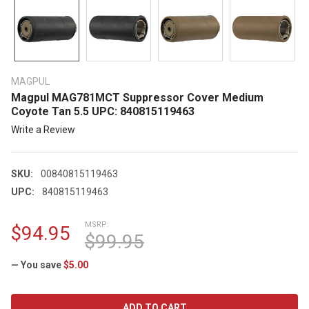
MAGPUL
Magpul MAG781MCT Suppressor Cover Medium
Coyote Tan 5.5 UPC: 840815119463
Write a Review
SKU:
00840815119463
UPC:
840815119463
MSRP:
$94.95
$99.95
— You save
$5.00
CURRENT