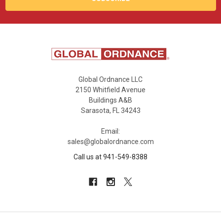
Global Ordnance LLC
2150 Whitfield Avenue
Buildings A&B
Sarasota, FL 34243
Email:
sales@globalordnance.com
Call us at 941-549-8388