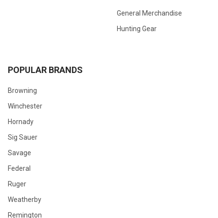
General Merchandise
Hunting Gear
POPULAR BRANDS
Browning
Winchester
Hornady
Sig Sauer
Savage
Federal
Ruger
Weatherby
Remington