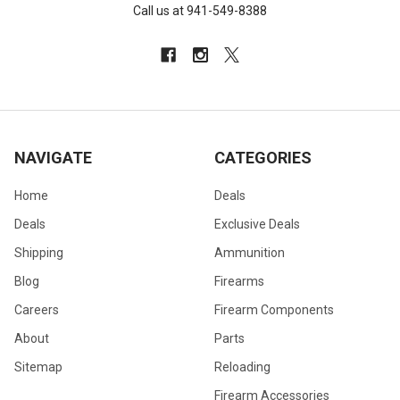
Call us at 941-549-8388
NAVIGATE
CATEGORIES
Home
Deals
Deals
Exclusive Deals
Shipping
Ammunition
Blog
Firearms
Careers
Firearm Components
About
Parts
Sitemap
Reloading
Firearm Accessories