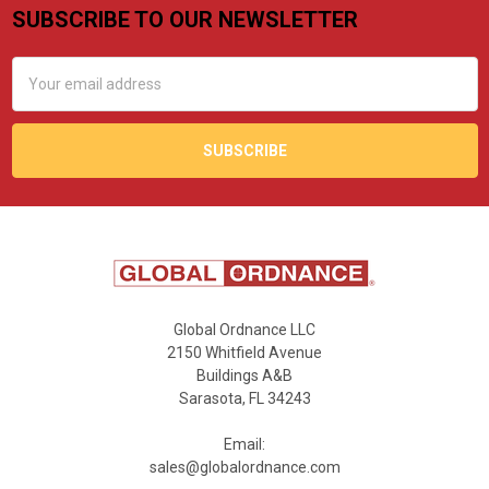
SUBSCRIBE TO OUR NEWSLETTER
Footer
Email
Address
Global Ordnance LLC
2150 Whitfield Avenue
Buildings A&B
Sarasota, FL 34243
Email:
sales@globalordnance.com